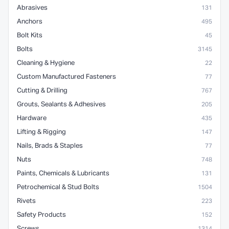
Abrasives
131
Anchors
495
Bolt Kits
45
Bolts
3145
Cleaning & Hygiene
22
Custom Manufactured Fasteners
77
Cutting & Drilling
767
Grouts, Sealants & Adhesives
205
Hardware
435
Lifting & Rigging
147
Nails, Brads & Staples
77
Nuts
748
Paints, Chemicals & Lubricants
131
Petrochemical & Stud Bolts
1504
Rivets
223
Safety Products
152
Screws
1314