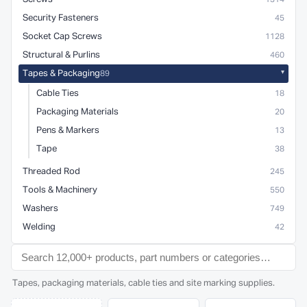
Security Fasteners
45
Socket Cap Screws
1128
Structural & Purlins
460
Tapes & Packaging
89
Cable Ties
18
Packaging Materials
20
Pens & Markers
13
Tape
38
Threaded Rod
245
Tools & Machinery
550
Washers
749
Welding
42
Tapes, packaging materials, cable ties and site marking supplies.