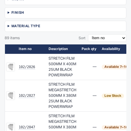
FINISH
MATERIAL TYPE
89 items
Sort
Item no
Description
Pack qty
Availability
STRETCH FILM
500MM X 400M
102/2026
—
Available 7–10 
25UM BLACK
POWERWRAP
STRETCH FILM
MEGASTRETCH
102/2027
500MM X 380M
—
Low Stock
25UM BLACK
POWERWRAP
STRETCH FILM
MEGASTRETCH
102/2047
500MM X 380M
—
Available 7–10 