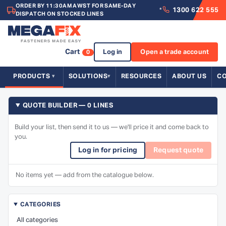
ORDER BY 11:30AM AWST FOR SAME-DAY
1300 622 555
*
DISPATCH ON STOCKED LINES
Cart
Log in
Open a trade account
0
PRODUCTS
SOLUTIONS
RESOURCES
ABOUT US
C
QUOTE BUILDER — 0 LINES
Build your list, then send it to us — we'll price it and come back to
you.
Log in for pricing
Request quote
No items yet — add from the catalogue below.
CATEGORIES
All categories