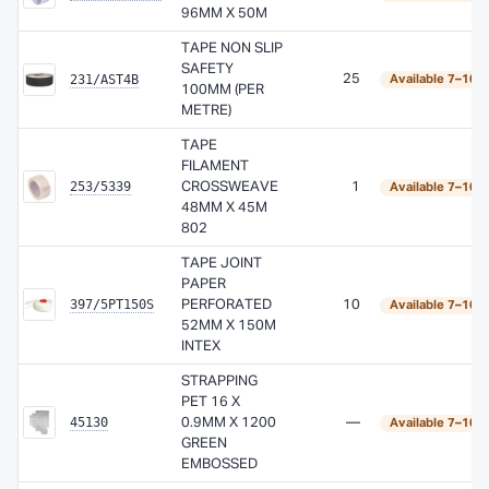
96MM X 50M
TAPE NON SLIP
SAFETY
231/AST4B
25
Available 7–10 
100MM (PER
METRE)
TAPE
FILAMENT
253/5339
CROSSWEAVE
1
Available 7–10 
48MM X 45M
802
TAPE JOINT
PAPER
397/5PT150S
PERFORATED
10
Available 7–10 
52MM X 150M
INTEX
STRAPPING
PET 16 X
45130
0.9MM X 1200
—
Available 7–10 
GREEN
EMBOSSED