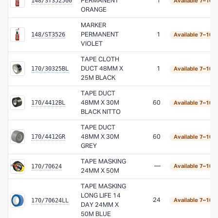
148/ST352500
PERMANENT
1
Available 7–10 
ORANGE
MARKER
148/ST3526
PERMANENT
1
Available 7–10 
VIOLET
TAPE CLOTH
170/30325BL
DUCT 48MM X
1
Available 7–10 
25M BLACK
TAPE DUCT
170/4412BL
48MM X 30M
60
Available 7–10 
BLACK NITTO
TAPE DUCT
170/4412GR
48MM X 30M
60
Available 7–10 
GREY
TAPE MASKING
170/70624
—
Available 7–10 
24MM X 50M
TAPE MASKING
LONG LIFE 14
170/70624LL
24
Available 7–10 
DAY 24MM X
50M BLUE