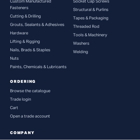
Custom Manufactured
Socket Cap Screws
Fasteners
Structural & Purlins
Cutting & Drilling
Tapes & Packaging
Grouts, Sealants & Adhesives
Threaded Rod
Hardware
Tools & Machinery
Lifting & Rigging
Washers
Nails, Brads & Staples
Welding
Nuts
Paints, Chemicals & Lubricants
ORDERING
Browse the catalogue
Trade login
Cart
Open a trade account
COMPANY