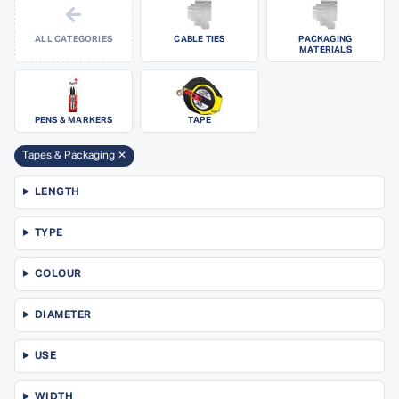
←
ALL CATEGORIES
CABLE TIES
PACKAGING
MATERIALS
PENS & MARKERS
TAPE
Tapes & Packaging ✕
LENGTH
TYPE
COLOUR
DIAMETER
USE
WIDTH