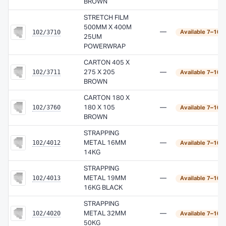
BROWN
STRETCH FILM
500MM X 400M
102/3710
—
Available 7–10 
25UM
POWERWRAP
CARTON 405 X
102/3711
275 X 205
—
Available 7–10 
BROWN
CARTON 180 X
102/3760
180 X 105
—
Available 7–10 
BROWN
STRAPPING
102/4012
METAL 16MM
—
Available 7–10 
14KG
STRAPPING
102/4013
METAL 19MM
—
Available 7–10 
16KG BLACK
STRAPPING
102/4020
METAL 32MM
—
Available 7–10 
50KG