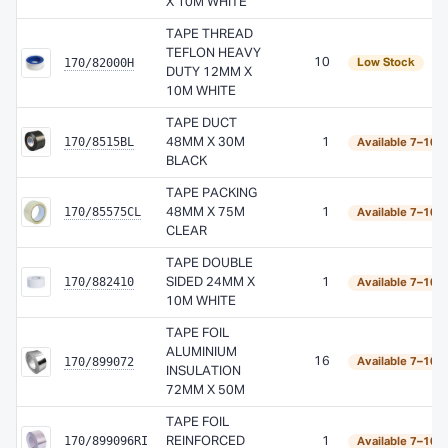
X 10M WHITE
TAPE THREAD
TEFLON HEAVY
170/82000H
10
Low Stock
DUTY 12MM X
10M WHITE
TAPE DUCT
170/8515BL
48MM X 30M
1
Available 7–10 
BLACK
TAPE PACKING
170/85575CL
48MM X 75M
1
Available 7–10 
CLEAR
TAPE DOUBLE
170/882410
SIDED 24MM X
1
Available 7–10 
10M WHITE
TAPE FOIL
ALUMINIUM
170/899072
16
Available 7–10 
INSULATION
72MM X 50M
TAPE FOIL
170/899096RI
REINFORCED
1
Available 7–10 