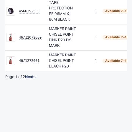
TAPE
PROTECTION
45662925PE
1
Available 7–10 
PE 96MM X
66M BLACK
MARKER PAINT
CHISEL POINT
46/12072009
1
Available 7–10 
PINK P20 DY-
MARK
MARKER PAINT
46/1272001
CHISEL POINT
1
Available 7–10 
BLACK P20
Page 1 of 2
Next ›