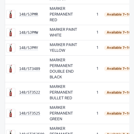
MARKER
148/SJPMR
PERMANENT
1
Available 7–10 
RED
MARKER PAINT
148/SJPMW
1
Available 7–10 
WHITE
MARKER PAINT
148/SJPMY
1
Available 7–10 
YELLOW
MARKER
PERMANENT
148/ST3489
1
Available 7–10 
DOUBLE END
BLACK
MARKER
148/ST3522
PERMANENT
1
Available 7–10 
BULLET RED
MARKER
148/ST3525
PERMANENT
1
Available 7–10 
GREEN
MARKER