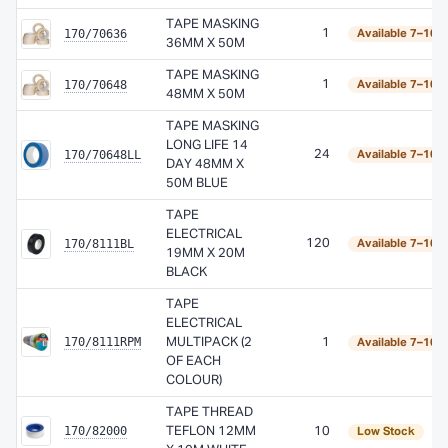
TAPE MASKING
170/70636
1
Available 7–10 
36MM X 50M
TAPE MASKING
170/70648
1
Available 7–10 
48MM X 50M
TAPE MASKING
LONG LIFE 14
170/70648LL
24
Available 7–10 
DAY 48MM X
50M BLUE
TAPE
ELECTRICAL
170/8111BL
120
Available 7–10 
19MM X 20M
BLACK
TAPE
ELECTRICAL
170/8111RPM
MULTIPACK (2
1
Available 7–10 
OF EACH
COLOUR)
TAPE THREAD
170/82000
TEFLON 12MM
10
Low Stock