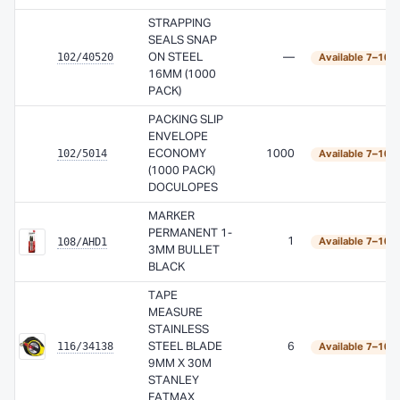
STRAPPING
SEALS SNAP
102/40520
ON STEEL
—
Available 7–10 
16MM (1000
PACK)
PACKING SLIP
ENVELOPE
102/5014
ECONOMY
1000
Available 7–10 
(1000 PACK)
DOCULOPES
MARKER
PERMANENT 1-
108/AHD1
1
Available 7–10 
3MM BULLET
BLACK
TAPE
MEASURE
STAINLESS
116/34138
STEEL BLADE
6
Available 7–10 
9MM X 30M
STANLEY
FATMAX