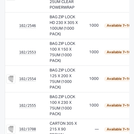
25UM CLEAR
POWERWRAP
BAG ZIP LOCK
HD 230 X 305 X
102/2546
1000
Available 7–10 
100UM (1000
PACK)
BAG ZIP LOCK
100 X 150 X
102/2553
1000
Available 7–10 
75UM (1000
PACK)
BAG ZIP LOCK
125 X 200 X
102/2554
1000
Available 7–10 
75UM (1000
PACK)
BAG ZIP LOCK
100 X 230 X
102/2555
1000
Available 7–10 
75UM (1000
PACK)
CARTON 305 X
102/3708
215 X 90
—
Available 7–10 