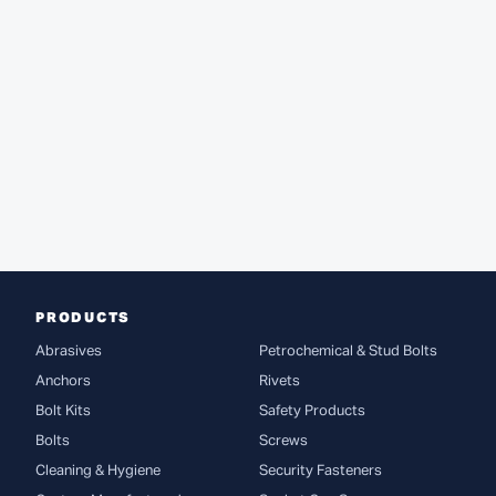
PRODUCTS
Abrasives
Petrochemical & Stud Bolts
Anchors
Rivets
Bolt Kits
Safety Products
Bolts
Screws
Cleaning & Hygiene
Security Fasteners