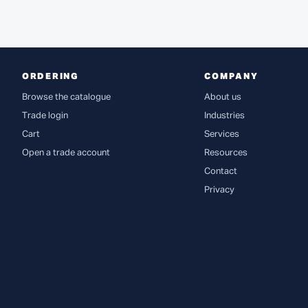
ORDERING
COMPANY
Browse the catalogue
About us
Trade login
Industries
Cart
Services
Open a trade account
Resources
Contact
Privacy