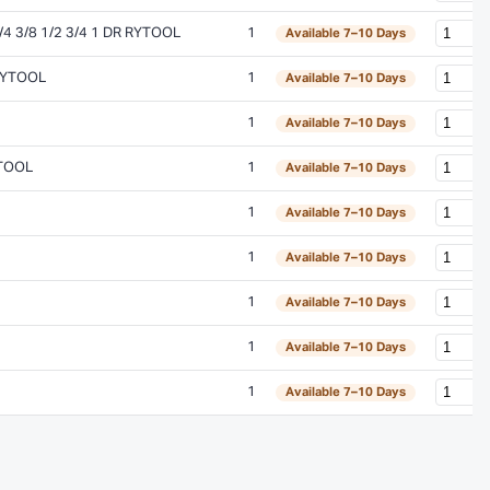
 3/8 1/2 3/4 1 DR RYTOOL
1
Available 7–10 Days
RYTOOL
1
Available 7–10 Days
1
Available 7–10 Days
YTOOL
1
Available 7–10 Days
1
Available 7–10 Days
1
Available 7–10 Days
1
Available 7–10 Days
1
Available 7–10 Days
1
Available 7–10 Days