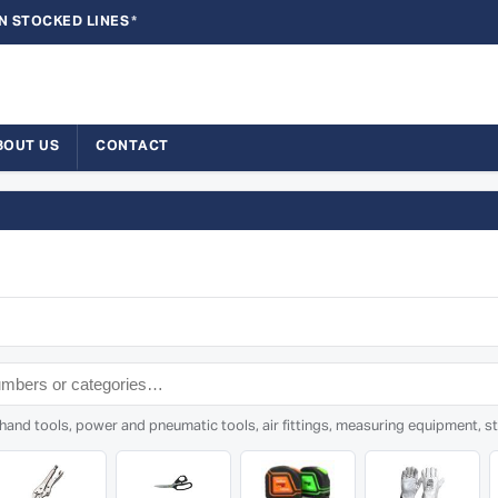
N STOCKED LINES
*
BOUT US
CONTACT
nd tools, power and pneumatic tools, air fittings, measuring equipment, sto