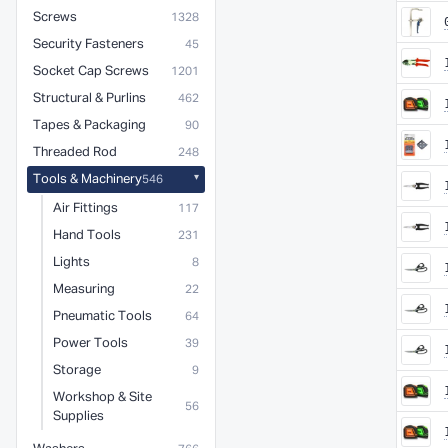
Screws
1328
Security Fasteners
45
Socket Cap Screws
1201
Structural & Purlins
462
Tapes & Packaging
90
Threaded Rod
248
Tools & Machinery
546
Air Fittings
117
Hand Tools
231
Lights
8
Measuring
22
Pneumatic Tools
64
Power Tools
39
Storage
9
Workshop & Site
56
Supplies