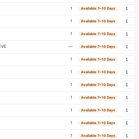
1
Available 7–10 Days
1
Available 7–10 Days
1
Available 7–10 Days
EVE
—
Available 7–10 Days
1
Available 7–10 Days
1
Available 7–10 Days
1
Available 7–10 Days
1
Available 7–10 Days
1
Available 7–10 Days
1
Available 7–10 Days
1
Available 7–10 Days