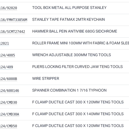
116/92020
TOOL BOX METAL ALL PURPOSE STANLEY
116/FMHT33856M
STANLEY TAPE FATMAX 2MTR KEYCHAIN
116/SCMT27442
HAMMER BALL PEIN ANTIVIBE 680G SIDCHROME
12021
ROLLER FRAME MINI 100MM WITH FABRIC & FOAM SLE
124/4005
WRENCH ADJUSTABLE 300MM TENG TOOLS
124/409
PLIERS LOCKING FILTER CURVED JAW TENG TOOLS
124/6000B
WIRE STRIPPER
124/600146
SPANNER COMBINATION 1 7/16 TYPHOON
124/CMD30
F CLAMP DUCTILE CAST 300 X 120MM TENG TOOLS
124/CMD30A
F CLAMP DUCTILE CAST 300 X 140MM TENG TOOLS
124/CMD50
F CLAMP DUCTILE CAST 500 X 120MM TENG TOOLS