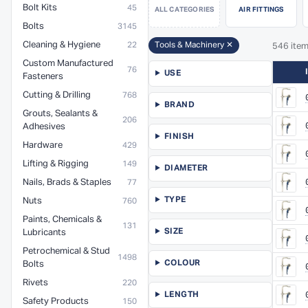
Bolt Kits
45
ALL CATEGORIES
AIR FITTINGS
Bolts
3145
Cleaning & Hygiene
22
Tools & Machinery ✕
546 ite
Custom Manufactured
76
USE
Fasteners
Cutting & Drilling
768
BRAND
Grouts, Sealants &
206
Adhesives
FINISH
Hardware
429
Lifting & Rigging
149
DIAMETER
Nails, Brads & Staples
77
TYPE
Nuts
760
Paints, Chemicals &
131
SIZE
Lubricants
Petrochemical & Stud
1498
COLOUR
Bolts
Rivets
220
LENGTH
Safety Products
150