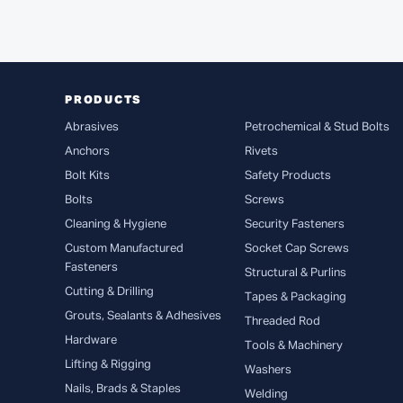
PRODUCTS
Abrasives
Petrochemical & Stud Bolts
Anchors
Rivets
Bolt Kits
Safety Products
Bolts
Screws
Cleaning & Hygiene
Security Fasteners
Custom Manufactured
Socket Cap Screws
Fasteners
Structural & Purlins
Cutting & Drilling
Tapes & Packaging
Grouts, Sealants & Adhesives
Threaded Rod
Hardware
Tools & Machinery
Lifting & Rigging
Washers
Nails, Brads & Staples
Welding