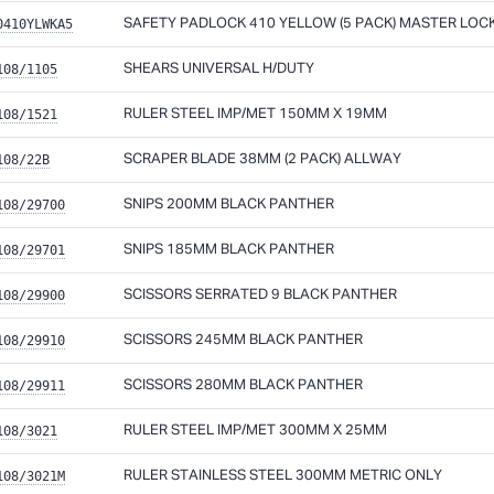
0410YLWKA5
SAFETY PADLOCK 410 YELLOW (5 PACK) MASTER LOC
108/1105
SHEARS UNIVERSAL H/DUTY
108/1521
RULER STEEL IMP/MET 150MM X 19MM
108/22B
SCRAPER BLADE 38MM (2 PACK) ALLWAY
108/29700
SNIPS 200MM BLACK PANTHER
108/29701
SNIPS 185MM BLACK PANTHER
108/29900
SCISSORS SERRATED 9 BLACK PANTHER
108/29910
SCISSORS 245MM BLACK PANTHER
108/29911
SCISSORS 280MM BLACK PANTHER
108/3021
RULER STEEL IMP/MET 300MM X 25MM
108/3021M
RULER STAINLESS STEEL 300MM METRIC ONLY