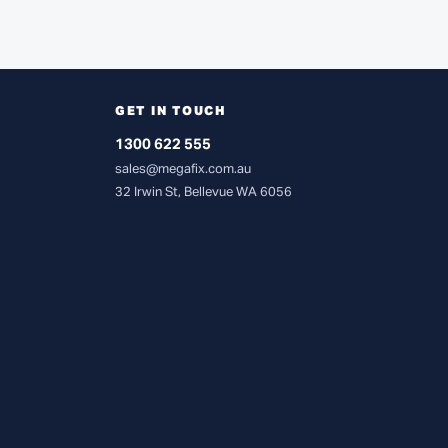
GET IN TOUCH
1300 622 555
sales@megafix.com.au
32 Irwin St, Bellevue WA 6056