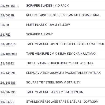
108/50-151-1
SCRAPER BLADES 4 (10 PACK)
108/6021H
RULER STAINLESS STEEL 600MM METRIC/IMPERIAL
108/68
KNIFE PLASTIC 18MM YELLOW
108/FE2
SCRAPER ALLWAY
108/NR5010
TAPE MEASURE OPEN REEL STEEL NYLON COATED 50 
108/TMX2013
TAPE MEASURE 2M X 13MM KEY CHAIN ULTIMAX
112/08612
TROLLEY HAND TRUCK H/DUTY BLUE WESTMIX
116/14559L
SNIPS AVIATION 300MM (3 PACK) STANLEY FATMAX
116/145686
SQUARE TRY STEEL 300MM STANLEY
116/30-393
TAPE MEASURE STANLEY 8 MTR TYLON
116/34791
STANLEY FIBREGLASS TAPE MEASURE 100FT/30M