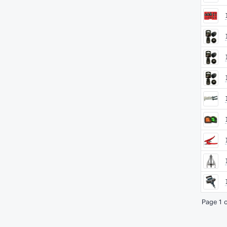
Page 1 o