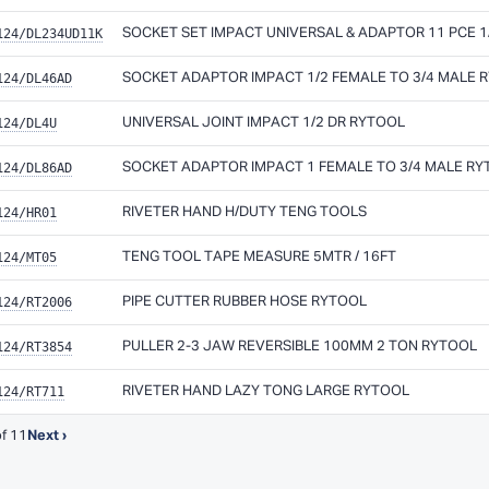
124/DL234UD11K
SOCKET SET IMPACT UNIVERSAL & ADAPTOR 11 PCE 1/4
124/DL46AD
SOCKET ADAPTOR IMPACT 1/2 FEMALE TO 3/4 MALE 
124/DL4U
UNIVERSAL JOINT IMPACT 1/2 DR RYTOOL
124/DL86AD
SOCKET ADAPTOR IMPACT 1 FEMALE TO 3/4 MALE R
124/HR01
RIVETER HAND H/DUTY TENG TOOLS
124/MT05
TENG TOOL TAPE MEASURE 5MTR / 16FT
124/RT2006
PIPE CUTTER RUBBER HOSE RYTOOL
124/RT3854
PULLER 2-3 JAW REVERSIBLE 100MM 2 TON RYTOOL
124/RT711
RIVETER HAND LAZY TONG LARGE RYTOOL
f 11
Next ›