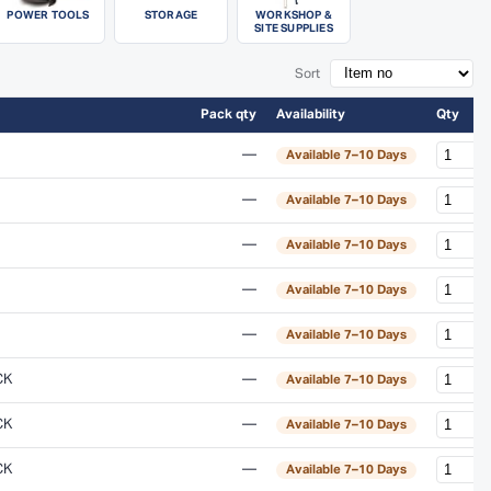
POWER TOOLS
STORAGE
WORKSHOP &
SITE SUPPLIES
Sort
Pack qty
Availability
Qty
—
Available 7–10 Days
—
Available 7–10 Days
—
Available 7–10 Days
—
Available 7–10 Days
—
Available 7–10 Days
CK
—
Available 7–10 Days
CK
—
Available 7–10 Days
CK
—
Available 7–10 Days