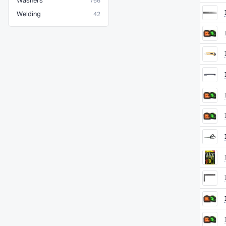
Washers
766
Welding
42