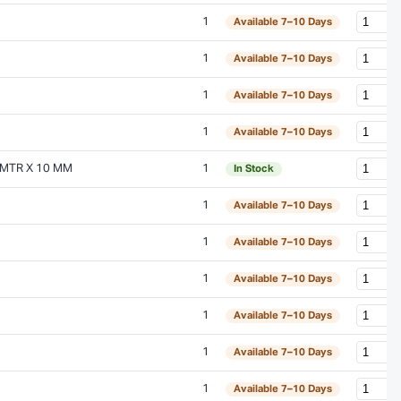
1
Available 7–10 Days
1
Available 7–10 Days
1
Available 7–10 Days
1
Available 7–10 Days
MTR X 10 MM
1
In Stock
1
Available 7–10 Days
1
Available 7–10 Days
1
Available 7–10 Days
1
Available 7–10 Days
1
Available 7–10 Days
1
Available 7–10 Days