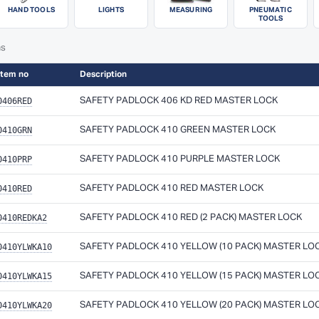
HAND TOOLS
LIGHTS
MEASURING
PNEUMATIC
TOOLS
ms
Item no
Description
0406RED
SAFETY PADLOCK 406 KD RED MASTER LOCK
0410GRN
SAFETY PADLOCK 410 GREEN MASTER LOCK
0410PRP
SAFETY PADLOCK 410 PURPLE MASTER LOCK
0410RED
SAFETY PADLOCK 410 RED MASTER LOCK
0410REDKA2
SAFETY PADLOCK 410 RED (2 PACK) MASTER LOCK
0410YLWKA10
SAFETY PADLOCK 410 YELLOW (10 PACK) MASTER LO
0410YLWKA15
SAFETY PADLOCK 410 YELLOW (15 PACK) MASTER LO
0410YLWKA20
SAFETY PADLOCK 410 YELLOW (20 PACK) MASTER LO