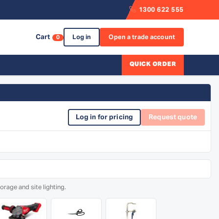
1300 622 555
Cart
Log in
Open a trade account
0
QUICK ORDER
Log in for pricing
Request quote
rage and site lighting.