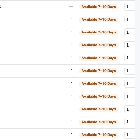
K
—
Available 7–10 Days
1
Available 7–10 Days
1
Available 7–10 Days
1
Available 7–10 Days
1
Available 7–10 Days
1
Available 7–10 Days
1
Available 7–10 Days
1
Available 7–10 Days
1
Available 7–10 Days
1
Available 7–10 Days
1
Available 7–10 Days