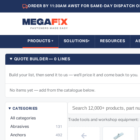
ORDER BY 11:30AM AWST FOR SAME-DAY DISPATCH O
PRODUCTS
SOLUTIONS
RESOURCES
A
QUOTE BUILDER — 0 LINES
Build your list, then send it to us — we'll price it and come back to you.
No items yet — add from the catalogue below.
CATEGORIES
All categories
Trade tools and workshop equipment: ha
Abrasives
131
←
Anchors
492