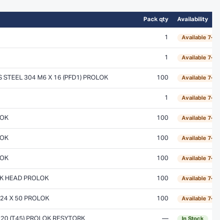
Pack qty
Availability
1
Available 7–1
1
Available 7–1
STEEL 304 M6 X 16 (PFD1) PROLOK
100
Available 7–1
1
Available 7–1
LOK
100
Available 7–1
LOK
100
Available 7–1
LOK
100
Available 7–1
CK HEAD PROLOK
100
Available 7–1
24 X 50 PROLOK
100
Available 7–1
 20 (T45) PROLOK RESYTORK
—
In Stock