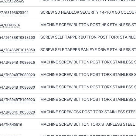
227/RTPSD12G
PROLOK RESYTORK PAN HEAD SELF DRILLING STAINL
27/631036255C4
SCREW SD HEADLOK SECURITY 14-10 X 50 COLOU
64/BHM0616
MACHINE SCREW BUTTON POST HEX STAINLESS ST
64/I04SSBT0818100
SCREW SELF TAPPER BUTTON POST TORX STAINLES
64/I04SSPE1016050
SCREW SELF TAPPER PAN EYE DRIVE STAINLESS ST
64/IMS04BTM080016
MACHINE SCREW BUTTON POST TORX STAINLESS ST
64/IMS04BTM080020
MACHINE SCREW BUTTON POST TORX STAINLESS ST
64/IMS04BTM080030
MACHINE SCREW BUTTON POST TORX STAINLESS ST
64/IMS04BTM100020
MACHINE SCREW BUTTON POST TORX STAINLESS ST
64/IMS04CTM050020
MACHINE SCREW CSK POST TORX STAINLESS STEEL
64/THBH0616
MACHINE SCREW BUTTON TORX STAINLESS STEEL 