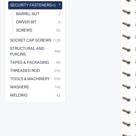
SECURITY FASTENERS
45
BARREL NUT
2
DRIVER BIT
8
SCREWS
35
SOCKET CAP SCREWS
1128
STRUCTURAL AND
460
PURLINS
TAPES & PACKAGING
89
THREADED ROD
245
TOOLS & MACHINERY
550
WASHERS
749
WELDING
42