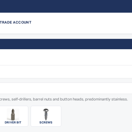
 TRADE ACCOUNT
rews, self-drillers, barrel nuts and button heads, predominantly stainless.
DRIVER BIT
SCREWS