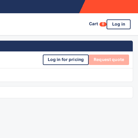
Cart
Log in
0
Log in for pricing
Request quote