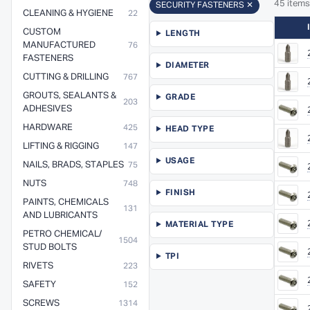
45 items
SECURITY FASTENERS ✕
CLEANING & HYGIENE
22
CUSTOM
LENGTH
MANUFACTURED
76
FASTENERS
DIAMETER
CUTTING & DRILLING
767
GROUTS, SEALANTS &
GRADE
203
ADHESIVES
HARDWARE
425
HEAD TYPE
LIFTING & RIGGING
147
USAGE
NAILS, BRADS, STAPLES
75
NUTS
748
FINISH
PAINTS, CHEMICALS
131
AND LUBRICANTS
MATERIAL TYPE
PETRO CHEMICAL/
1504
STUD BOLTS
TPI
RIVETS
223
SAFETY
152
SCREWS
1314