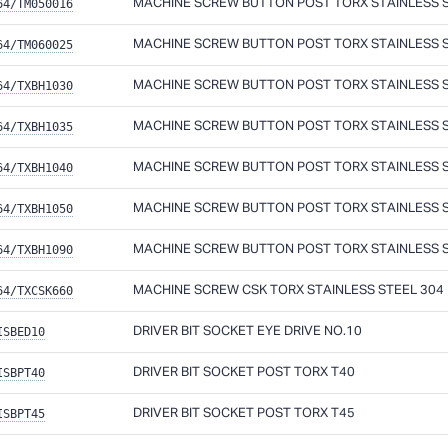
64/TM050016
MACHINE SCREW BUTTON POST TORX STAINLESS ST
64/TM060025
MACHINE SCREW BUTTON POST TORX STAINLESS ST
64/TXBH1030
MACHINE SCREW BUTTON POST TORX STAINLESS ST
64/TXBH1035
MACHINE SCREW BUTTON POST TORX STAINLESS ST
64/TXBH1040
MACHINE SCREW BUTTON POST TORX STAINLESS ST
64/TXBH1050
MACHINE SCREW BUTTON POST TORX STAINLESS ST
64/TXBH1090
MACHINE SCREW BUTTON POST TORX STAINLESS ST
64/TXCSK660
MACHINE SCREW CSK TORX STAINLESS STEEL 304
ISBED10
DRIVER BIT SOCKET EYE DRIVE NO.10
ISBPT40
DRIVER BIT SOCKET POST TORX T40
ISBPT45
DRIVER BIT SOCKET POST TORX T45