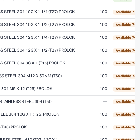
STEEL 304 10G X 1 1/4 (T27) PROLOK
100
Available 7–1
STEEL 304 10G X 1 1/2 (T27) PROLOK
100
Available 7–1
STEEL 304 12G X 1 1/4 (T27) PROLOK
100
Available 7–1
STEEL 304 12G X 1 1/2 (T27) PROLOK
100
Available 7–1
 STEEL 304 8G X 1 (T15) PROLOK
100
Available 7–1
 STEEL 304 M12 X 50MM (T50)
100
Available 7–1
304 M5 X 12 (T25) PROLOK
100
Available 7–1
TAINLESS STEEL 304 (T50)
—
Available 7–1
EL 304 10G X 1 (T25) PROLOK
100
Available 7–1
(T40) PROLOK
100
Available 7–1