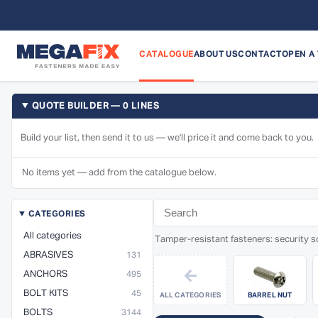
CATALOGUE
ABOUT US
CONTACT
OPEN A
QUOTE BUILDER — 0 LINES
Build your list, then send it to us — we'll price it and come back to you.
No items yet — add from the catalogue below.
CATEGORIES
All categories
Tamper-resistant fasteners: security sc
ABRASIVES
131
←
ANCHORS
495
BOLT KITS
45
ALL CATEGORIES
BARREL NUT
BOLTS
3144