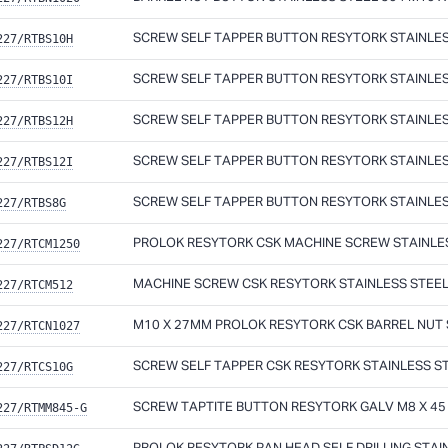
227/RTBS10H
SCREW SELF TAPPER BUTTON RESYTORK STAINLESS 
227/RTBS10I
SCREW SELF TAPPER BUTTON RESYTORK STAINLESS 
227/RTBS12H
SCREW SELF TAPPER BUTTON RESYTORK STAINLESS 
227/RTBS12I
SCREW SELF TAPPER BUTTON RESYTORK STAINLESS 
227/RTBS8G
SCREW SELF TAPPER BUTTON RESYTORK STAINLESS
227/RTCM1250
PROLOK RESYTORK CSK MACHINE SCREW STAINLESS
227/RTCM512
MACHINE SCREW CSK RESYTORK STAINLESS STEEL 
227/RTCN1027
M10 X 27MM PROLOK RESYTORK CSK BARREL NUT S
227/RTCS10G
SCREW SELF TAPPER CSK RESYTORK STAINLESS STE
227/RTMM845-G
SCREW TAPTITE BUTTON RESYTORK GALV M8 X 45 