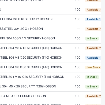
ESS STEEL 410 (T27) 12G X 1
100
Available 7–1
R
100
Available 7–1
EEL 304 M6 X 16 SECURITY HOBSON
100
Available 1–2
S STEEL 304 8G X 1 HOBSON
—
Available 7–1
EEL 304 10G X 1/2 SECURITY HOBSON
100
In Stock
EEL 304 M8 X 16 SECURITY (T40) HOBSON
100
Available 7–1
EEL 304 M8 X 20 SECURITY (T40) HOBSON
100
Available 1–2
EEL 304 M8 X 30 SECURITY (T40) HOBSON
100
Low Stock
EEL 304 M10 X 20 SECURITY (T45) HOBSON
100
In Stock
 304 M5 X 20 SECURITY (T25) HOBSON
100
In Stock
304 M6 X 16 SECURITY HOBSON
100
Available 7–1