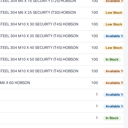
EEL 304 M5 X 16 SECURITY (T25) HOBSON
100
Available 7–1
EEL 304 M6 X 25 SECURITY (T30) HOBSON
100
Low Stock
EEL 304 M10 X 30 SECURITY (T45) HOBSON
100
Low Stock
EEL 304 M10 X 35 SECURITY (T45) HOBSON
100
Available 1–2
EEL 304 M10 X 40 SECURITY (T45) HOBSON
100
Low Stock
EEL 304 M10 X 50 SECURITY (T45) HOBSON
100
In Stock
EEL 304 M10 X 90 SECURITY (T45) HOBSON
100
Available 7–1
 M6 X 60 HOBSON
100
Available 7–1
1
Available 1–2
1
Available 1–2
1
In Stock