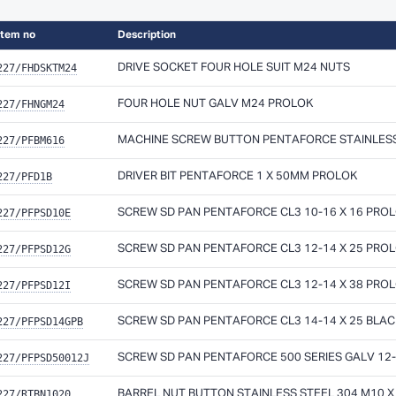
Item no
Description
227/FHDSKTM24
DRIVE SOCKET FOUR HOLE SUIT M24 NUTS
227/FHNGM24
FOUR HOLE NUT GALV M24 PROLOK
227/PFBM616
MACHINE SCREW BUTTON PENTAFORCE STAINLESS 
227/PFD1B
DRIVER BIT PENTAFORCE 1 X 50MM PROLOK
227/PFPSD10E
SCREW SD PAN PENTAFORCE CL3 10-16 X 16 PRO
227/PFPSD12G
SCREW SD PAN PENTAFORCE CL3 12-14 X 25 PRO
227/PFPSD12I
SCREW SD PAN PENTAFORCE CL3 12-14 X 38 PRO
227/PFPSD14GPB
SCREW SD PAN PENTAFORCE CL3 14-14 X 25 BLA
227/PFPSD50012J
SCREW SD PAN PENTAFORCE 500 SERIES GALV 12-
227/RTBN1020
BARREL NUT BUTTON STAINLESS STEEL 304 M10 X