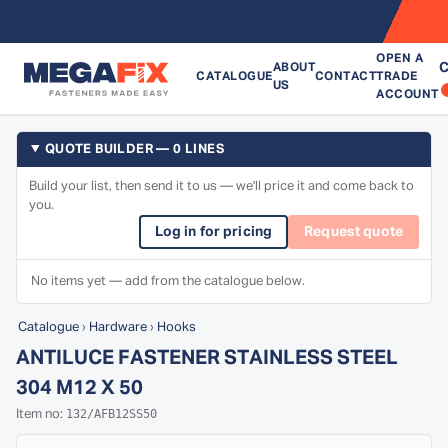
OPEN A
C
ABOUT
CATALOGUE
CONTACT
TRADE
US
ACCOUNT
QUOTE BUILDER — 0 LINES
Build your list, then send it to us — we'll price it and come back to
you.
Log in for pricing
Request quote
No items yet — add from the catalogue below.
Catalogue
›
Hardware
›
Hooks
ANTILUCE FASTENER STAINLESS STEEL
304 M12 X 50
132/AFB12SS50
Item no: