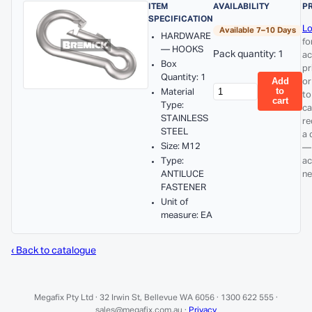
ITEM
AVAILABILITY
P
SPECIFICATION
Lo
Available 7–10 Days
HARDWARE
fo
— HOOKS
Pack quantity: 1
ac
Box
pr
Quantity: 1
Add
or
to
Material
to
cart
Type:
ca
STAINLESS
re
STEEL
a 
Size: M12
—
Type:
ac
ANTILUCE
ne
FASTENER
Unit of
measure: EA
‹ Back to catalogue
Megafix Pty Ltd · 32 Irwin St, Bellevue WA 6056 · 1300 622 555 ·
sales@megafix.com.au ·
Privacy