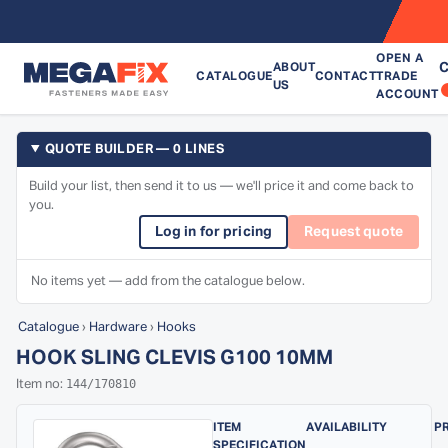
OPEN A
C
ABOUT
CATALOGUE
CONTACT
TRADE
US
ACCOUNT
QUOTE BUILDER — 0 LINES
Build your list, then send it to us — we'll price it and come back to
you.
Log in for pricing
Request quote
No items yet — add from the catalogue below.
Catalogue
›
Hardware
›
Hooks
HOOK SLING CLEVIS G100 10MM
144/170810
Item no:
ITEM
AVAILABILITY
P
SPECIFICATION