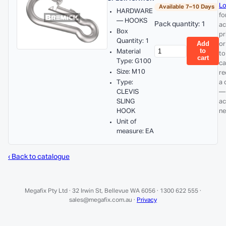
Lo
Available 7–10 Days
HARDWARE
fo
— HOOKS
Pack quantity: 1
ac
Box
pr
Quantity: 1
Add
or
to
Material
to
cart
Type: G100
ca
Size: M10
re
Type:
a 
CLEVIS
—
SLING
ac
HOOK
ne
Unit of
measure: EA
‹ Back to catalogue
Megafix Pty Ltd · 32 Irwin St, Bellevue WA 6056 · 1300 622 555 ·
sales@megafix.com.au ·
Privacy