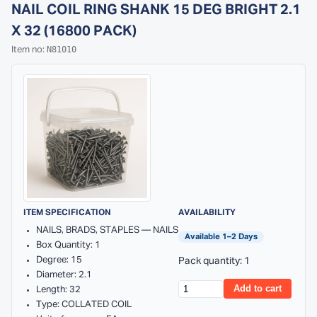
NAIL COIL RING SHANK 15 DEG BRIGHT 2.1
X 32 (16800 PACK)
N81010
Item no:
ITEM SPECIFICATION
AVAILABILITY
NAILS, BRADS, STAPLES — NAILS
Available 1–2 Days
Box Quantity: 1
Degree: 15
Pack quantity: 1
Diameter: 2.1
Add to cart
Length: 32
Type: COLLATED COIL