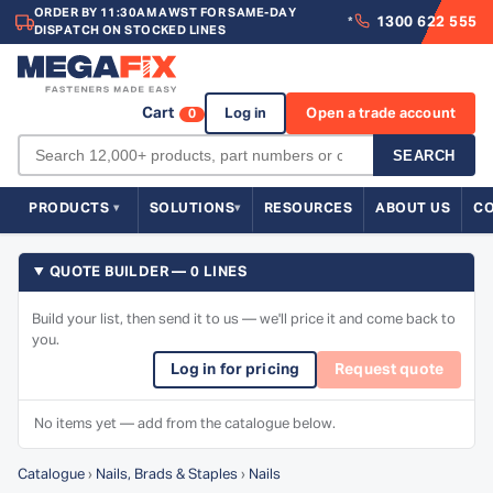
ORDER BY 11:30AM AWST FOR SAME-DAY
1300 622 555
*
DISPATCH ON STOCKED LINES
Cart
Log in
Open a trade account
0
SEARCH
PRODUCTS
SOLUTIONS
RESOURCES
ABOUT US
C
QUOTE BUILDER — 0 LINES
Build your list, then send it to us — we'll price it and come back to
you.
Log in for pricing
Request quote
No items yet — add from the catalogue below.
Catalogue
›
Nails, Brads & Staples
›
Nails