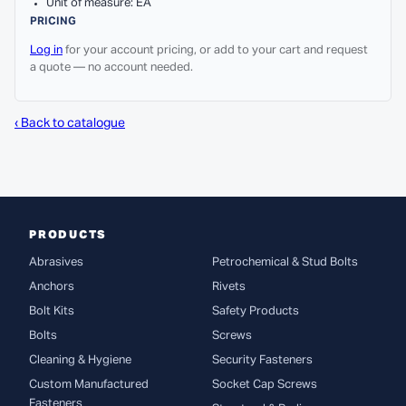
Unit of measure: EA
PRICING
Log in
for your account pricing, or add to your cart and request
a quote — no account needed.
‹ Back to catalogue
PRODUCTS
Abrasives
Petrochemical & Stud Bolts
Anchors
Rivets
Bolt Kits
Safety Products
Bolts
Screws
Cleaning & Hygiene
Security Fasteners
Custom Manufactured
Socket Cap Screws
Fasteners