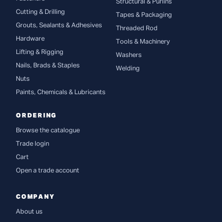
Structural & Purlins
Cutting & Drilling
Tapes & Packaging
Grouts, Sealants & Adhesives
Threaded Rod
Hardware
Tools & Machinery
Lifting & Rigging
Washers
Nails, Brads & Staples
Welding
Nuts
Paints, Chemicals & Lubricants
ORDERING
Browse the catalogue
Trade login
Cart
Open a trade account
COMPANY
About us