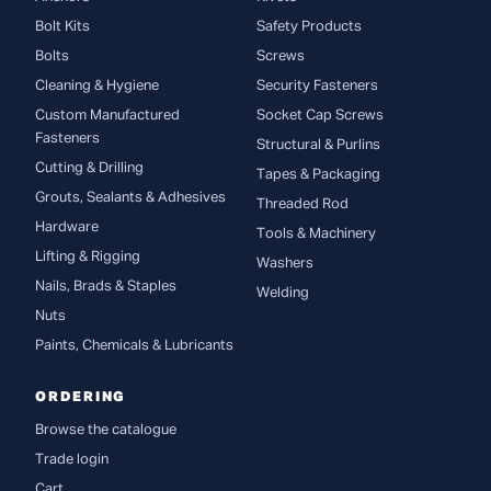
Bolt Kits
Safety Products
Bolts
Screws
Cleaning & Hygiene
Security Fasteners
Custom Manufactured
Socket Cap Screws
Fasteners
Structural & Purlins
Cutting & Drilling
Tapes & Packaging
Grouts, Sealants & Adhesives
Threaded Rod
Hardware
Tools & Machinery
Lifting & Rigging
Washers
Nails, Brads & Staples
Welding
Nuts
Paints, Chemicals & Lubricants
ORDERING
Browse the catalogue
Trade login
Cart