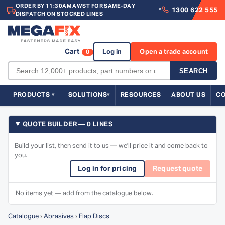
ORDER BY 11:30AM AWST FOR SAME-DAY
1300 622 555
*
DISPATCH ON STOCKED LINES
Cart
Log in
Open a trade account
0
SEARCH
PRODUCTS
SOLUTIONS
RESOURCES
ABOUT US
C
QUOTE BUILDER — 0 LINES
Build your list, then send it to us — we'll price it and come back to
you.
Log in for pricing
Request quote
No items yet — add from the catalogue below.
Catalogue
›
Abrasives
›
Flap Discs