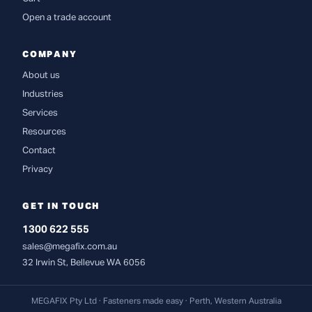
Open a trade account
COMPANY
About us
Industries
Services
Resources
Contact
Privacy
GET IN TOUCH
1300 622 555
sales@megafix.com.au
32 Irwin St, Bellevue WA 6056
MEGAFIX Pty Ltd · Fasteners made easy · Perth, Western Australia