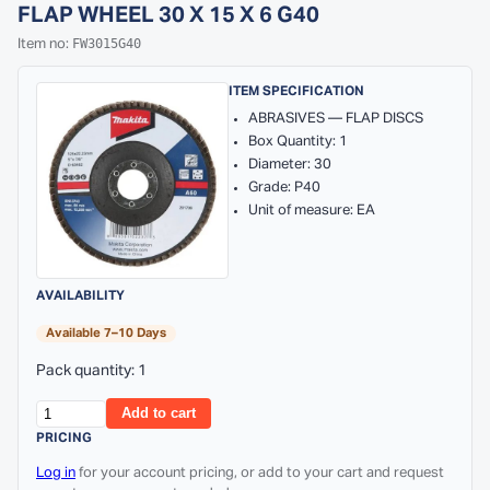
FLAP WHEEL 30 X 15 X 6 G40
FW3015G40
Item no:
ITEM SPECIFICATION
ABRASIVES — FLAP DISCS
Box Quantity: 1
Diameter: 30
Grade: P40
Unit of measure: EA
AVAILABILITY
Available 7–10 Days
Pack quantity: 1
Add to cart
PRICING
Log in
for your account pricing, or add to your cart and request