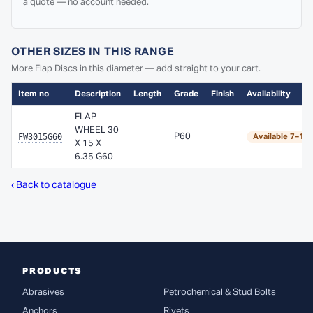
a quote — no account needed.
OTHER SIZES IN THIS RANGE
More Flap Discs in this diameter — add straight to your cart.
Item no
Description
Length
Grade
Finish
Availability
FLAP
WHEEL 30
FW3015G60
P60
Available 7–10
X 15 X
6.35 G60
‹ Back to catalogue
PRODUCTS
Abrasives
Petrochemical & Stud Bolts
Anchors
Rivets