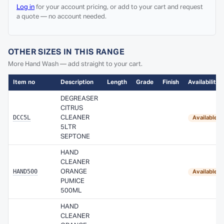
Log in
for your account pricing, or add to your cart and request
a quote — no account needed.
OTHER SIZES IN THIS RANGE
More Hand Wash — add straight to your cart.
Item no
Description
Length
Grade
Finish
Availability
DEGREASER
CITRUS
DCC5L
CLEANER
Available 
5LTR
SEPTONE
HAND
CLEANER
HAND500
ORANGE
Available 
PUMICE
500ML
HAND
CLEANER