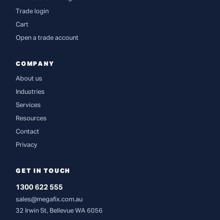
Trade login
Cart
Open a trade account
COMPANY
About us
Industries
Services
Resources
Contact
Privacy
GET IN TOUCH
1300 622 555
sales@megafix.com.au
32 Irwin St, Bellevue WA 6056