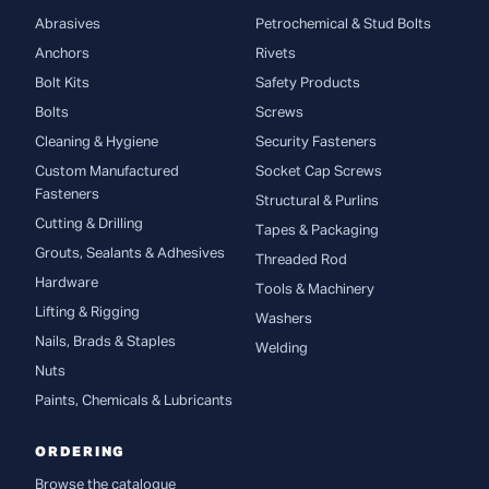
Abrasives
Petrochemical & Stud Bolts
Anchors
Rivets
Bolt Kits
Safety Products
Bolts
Screws
Cleaning & Hygiene
Security Fasteners
Custom Manufactured
Socket Cap Screws
Fasteners
Structural & Purlins
Cutting & Drilling
Tapes & Packaging
Grouts, Sealants & Adhesives
Threaded Rod
Hardware
Tools & Machinery
Lifting & Rigging
Washers
Nails, Brads & Staples
Welding
Nuts
Paints, Chemicals & Lubricants
ORDERING
Browse the catalogue