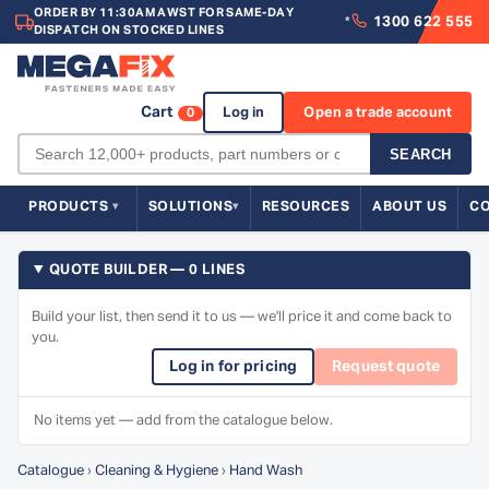
ORDER BY 11:30AM AWST FOR SAME-DAY
1300 622 555
*
DISPATCH ON STOCKED LINES
Cart
Log in
Open a trade account
0
SEARCH
PRODUCTS
SOLUTIONS
RESOURCES
ABOUT US
C
QUOTE BUILDER — 0 LINES
Build your list, then send it to us — we'll price it and come back to
you.
Log in for pricing
Request quote
No items yet — add from the catalogue below.
Catalogue
›
Cleaning & Hygiene
›
Hand Wash