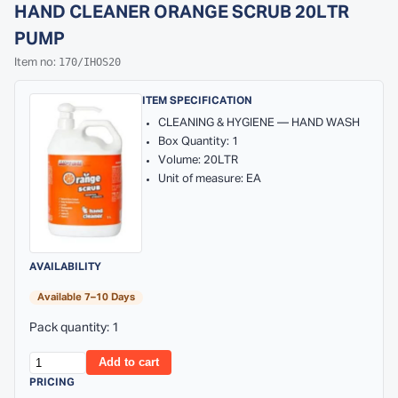
HAND CLEANER ORANGE SCRUB 20LTR
PUMP
170/IHOS20
Item no:
ITEM SPECIFICATION
CLEANING & HYGIENE — HAND WASH
Box Quantity: 1
Volume: 20LTR
Unit of measure: EA
AVAILABILITY
Available 7–10 Days
Pack quantity: 1
Add to cart
PRICING