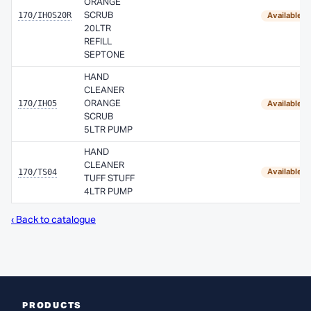
ORANGE
170/IHOS20R
SCRUB
Available 
20LTR
REFILL
SEPTONE
HAND
CLEANER
170/IHO5
ORANGE
Available 
SCRUB
5LTR PUMP
HAND
CLEANER
170/TS04
Available 
TUFF STUFF
4LTR PUMP
‹ Back to catalogue
PRODUCTS