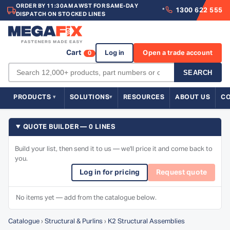
ORDER BY 11:30AM AWST FOR SAME-DAY
1300 622 555
*
DISPATCH ON STOCKED LINES
Cart
Log in
Open a trade account
0
SEARCH
PRODUCTS
SOLUTIONS
RESOURCES
ABOUT US
C
QUOTE BUILDER — 0 LINES
Build your list, then send it to us — we'll price it and come back to
you.
Log in for pricing
Request quote
No items yet — add from the catalogue below.
Catalogue
›
Structural & Purlins
›
K2 Structural Assemblies