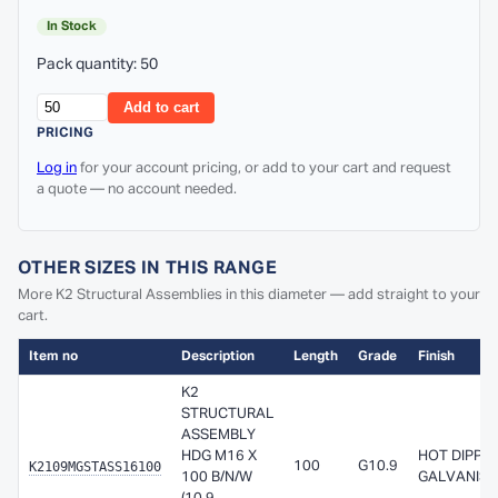
In Stock
Pack quantity: 50
Add to cart
PRICING
Log in
for your account pricing, or add to your cart and request
a quote — no account needed.
OTHER SIZES IN THIS RANGE
More K2 Structural Assemblies in this diameter — add straight to your
cart.
Item no
Description
Length
Grade
Finish
K2
STRUCTURAL
ASSEMBLY
HDG M16 X
HOT DIPPE
K2109MGSTASS16100
100
G10.9
100 B/N/W
GALVANISE