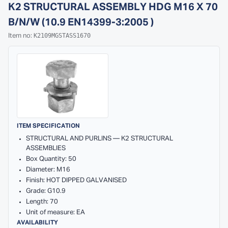
K2 STRUCTURAL ASSEMBLY HDG M16 X 70
B/N/W (10.9 EN14399-3:2005 )
K2109MGSTASS1670
Item no:
ITEM SPECIFICATION
STRUCTURAL AND PURLINS — K2 STRUCTURAL
ASSEMBLIES
Box Quantity: 50
Diameter: M16
Finish: HOT DIPPED GALVANISED
Grade: G10.9
Length: 70
Unit of measure: EA
AVAILABILITY