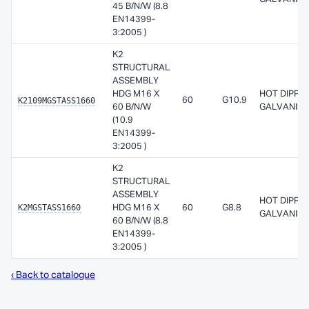
45 B/N/W (8.8
EN14399-
3:2005 )
K2
STRUCTURAL
ASSEMBLY
HDG M16 X
HOT DIPPE
K2109MGSTASS1660
60
G10.9
60 B/N/W
GALVANISE
(10.9
EN14399-
3:2005 )
K2
STRUCTURAL
ASSEMBLY
HOT DIPPE
K2MGSTASS1660
HDG M16 X
60
G8.8
GALVANISE
60 B/N/W (8.8
EN14399-
3:2005 )
‹ Back to catalogue