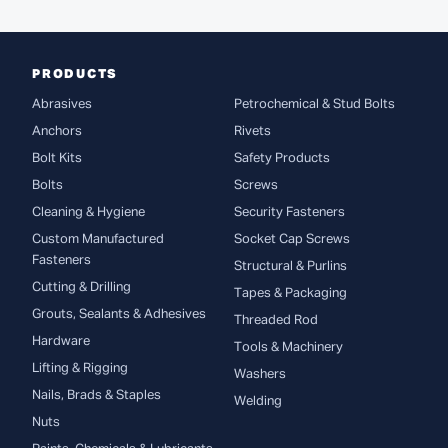
PRODUCTS
Abrasives
Petrochemical & Stud Bolts
Anchors
Rivets
Bolt Kits
Safety Products
Bolts
Screws
Cleaning & Hygiene
Security Fasteners
Custom Manufactured
Socket Cap Screws
Fasteners
Structural & Purlins
Cutting & Drilling
Tapes & Packaging
Grouts, Sealants & Adhesives
Threaded Rod
Hardware
Tools & Machinery
Lifting & Rigging
Washers
Nails, Brads & Staples
Welding
Nuts