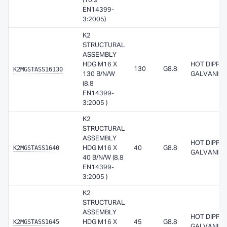
(10.9
EN14399-
3:2005)
K2
STRUCTURAL
ASSEMBLY
HDG M16 X
HOT DIPPE
K2MGSTASS16130
130
G8.8
130 B/N/W
GALVANISE
(8.8
EN14399-
3:2005 )
K2
STRUCTURAL
ASSEMBLY
HOT DIPPE
K2MGSTASS1640
HDG M16 X
40
G8.8
GALVANISE
40 B/N/W (8.8
EN14399-
3:2005 )
K2
STRUCTURAL
ASSEMBLY
HOT DIPPE
K2MGSTASS1645
HDG M16 X
45
G8.8
GALVANISE