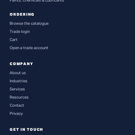
Paints, Chemicals & Lubricants
ORDERING
Browse the catalogue
Trade login
Cart
Open a trade account
COMPANY
About us
Industries
Services
Resources
Contact
Privacy
GET IN TOUCH