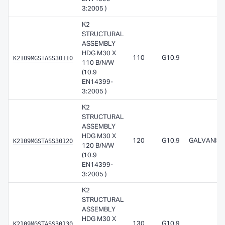
3:2005 )
K2
STRUCTURAL
ASSEMBLY
HDG M30 X
K2109MGSTASS30110
110
G10.9
110 B/N/W
(10.9
EN14399-
3:2005 )
K2
STRUCTURAL
ASSEMBLY
HDG M30 X
K2109MGSTASS30120
120
G10.9
GALVANISE
120 B/N/W
(10.9
EN14399-
3:2005 )
K2
STRUCTURAL
ASSEMBLY
HDG M30 X
K2109MGSTASS30130
130
G10.9