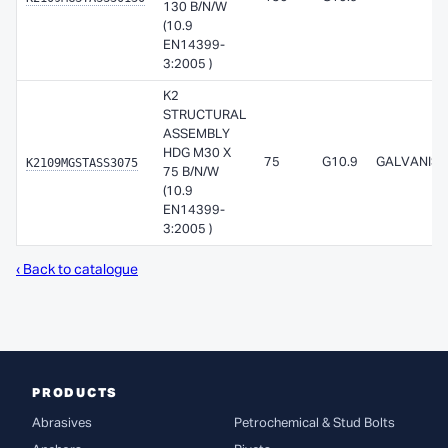
130 B/N/W
(10.9
EN14399-
3:2005 )
K2
STRUCTURAL
ASSEMBLY
HDG M30 X
K2109MGSTASS3075
75
G10.9
GALVANISE
75 B/N/W
(10.9
EN14399-
3:2005 )
‹ Back to catalogue
PRODUCTS
Abrasives
Petrochemical & Stud Bolts