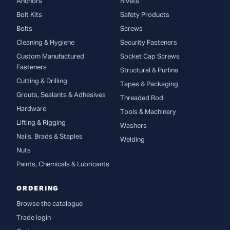
Anchors
Rivets
Bolt Kits
Safety Products
Bolts
Screws
Cleaning & Hygiene
Security Fasteners
Custom Manufactured
Socket Cap Screws
Fasteners
Structural & Purlins
Cutting & Drilling
Tapes & Packaging
Grouts, Sealants & Adhesives
Threaded Rod
Hardware
Tools & Machinery
Lifting & Rigging
Washers
Nails, Brads & Staples
Welding
Nuts
Paints, Chemicals & Lubricants
ORDERING
Browse the catalogue
Trade login