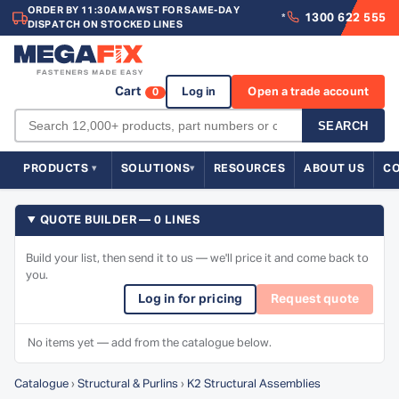
ORDER BY 11:30AM AWST FOR SAME-DAY
1300 622 555
*
DISPATCH ON STOCKED LINES
Cart
Log in
Open a trade account
0
SEARCH
PRODUCTS
SOLUTIONS
RESOURCES
ABOUT US
C
QUOTE BUILDER — 0 LINES
Build your list, then send it to us — we'll price it and come back to
you.
Log in for pricing
Request quote
No items yet — add from the catalogue below.
Catalogue
›
Structural & Purlins
›
K2 Structural Assemblies