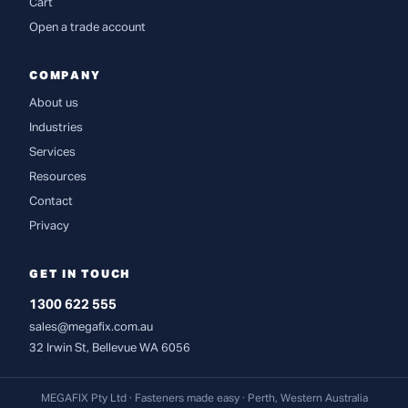
Cart
Open a trade account
COMPANY
About us
Industries
Services
Resources
Contact
Privacy
GET IN TOUCH
1300 622 555
sales@megafix.com.au
32 Irwin St, Bellevue WA 6056
MEGAFIX Pty Ltd · Fasteners made easy · Perth, Western Australia