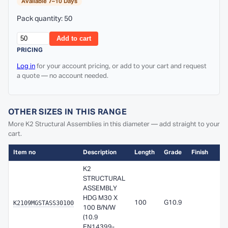
Available 7–10 Days
Pack quantity: 50
Add to cart
PRICING
Log in
for your account pricing, or add to your cart and request
a quote — no account needed.
OTHER SIZES IN THIS RANGE
More K2 Structural Assemblies in this diameter — add straight to your
cart.
Item no
Description
Length
Grade
Finish
K2
STRUCTURAL
ASSEMBLY
HDG M30 X
K2109MGSTASS30100
100
G10.9
100 B/N/W
(10.9
EN14399-