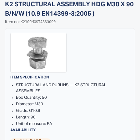
K2 STRUCTURAL ASSEMBLY HDG M30 X 90
B/N/W (10.9 EN14399-3:2005 )
K2109MGSTASS3090
Item no:
ITEM SPECIFICATION
STRUCTURAL AND PURLINS — K2 STRUCTURAL
ASSEMBLIES
Box Quantity: 50
Diameter: M30
Grade: G10.9
Length: 90
Unit of measure: EA
AVAILABILITY