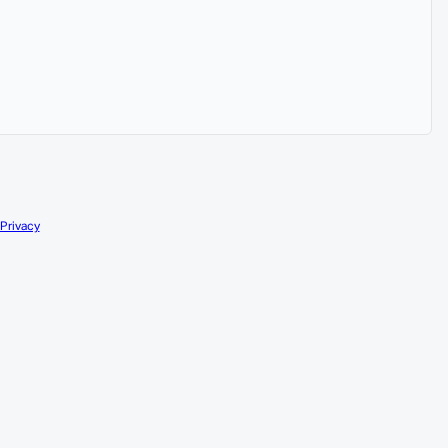
Privacy