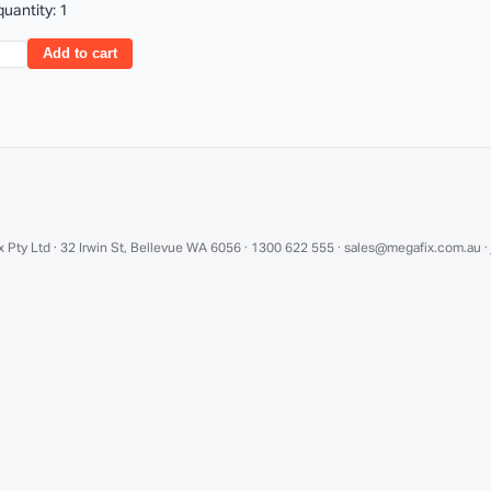
uantity: 1
Add to cart
 Pty Ltd · 32 Irwin St, Bellevue WA 6056 · 1300 622 555 · sales@megafix.com.au ·