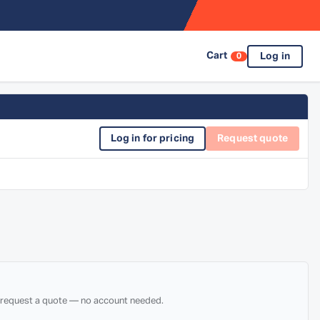
Cart
Log in
0
Log in for pricing
Request quote
d request a quote — no account needed.