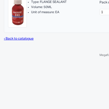
Type: FLANGE SEALANT
Pack q
Volume: 50ML
Unit of measure: EA
‹ Back to catalogue
Megafix