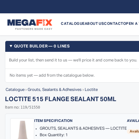
CATALOGUE
ABOUT US
CONTACT
OPEN A
QUOTE BUILDER — 0 LINES
Build your list, then send it to us — we'll price it and come back to you.
No items yet — add from the catalogue below.
Catalogue
›
Grouts, Sealants & Adhesives
›
Loctite
LOCTITE 515 FLANGE SEALANT 50ML
119/51550
Item no:
ITEM SPECIFICATION
AVAIL
GROUTS, SEALANTS & ADHESIVES — LOCTITE
Avail
Box Quantity: 1