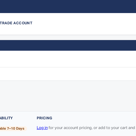
 TRADE ACCOUNT
ABILITY
PRICING
Log in
for your account pricing, or add to your cart an
able 7–10 Days