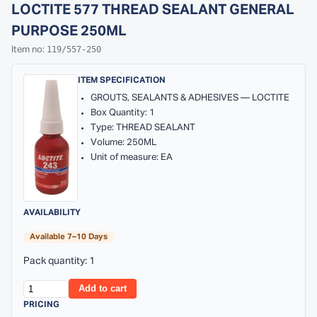
LOCTITE 577 THREAD SEALANT GENERAL
PURPOSE 250ML
119/557-250
Item no:
ITEM SPECIFICATION
GROUTS, SEALANTS & ADHESIVES — LOCTITE
Box Quantity: 1
Type: THREAD SEALANT
Volume: 250ML
Unit of measure: EA
AVAILABILITY
Available 7–10 Days
Pack quantity: 1
Add to cart
PRICING