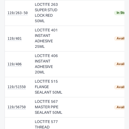
LOCTITE 263
SUPER STUD
119/263-50
In Stoc
LOCK RED
50ML
LOCTITE 401
INSTANT
119/401
Availab
ADHESIVE
25ML
LOCTITE 406
INSTANT
119/406
Availab
ADHESIVE
20ML
LOCTITE 515
119/51550
FLANGE
Availab
SEALANT 50ML
LOCTITE 567
119/56750
MASTER PIPE
Availab
SEALANT 50ML
LOCTITE 577
THREAD