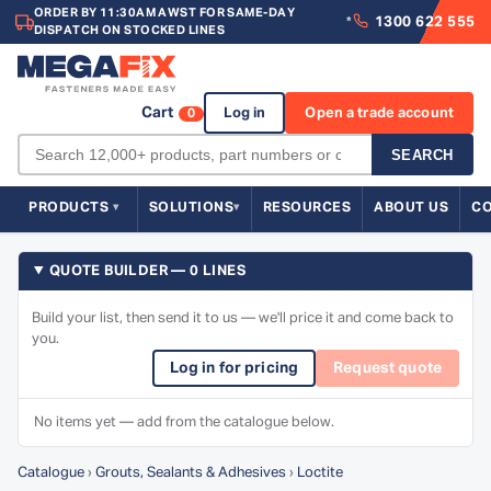
ORDER BY 11:30AM AWST FOR SAME-DAY
1300 622 555
*
DISPATCH ON STOCKED LINES
Cart
Log in
Open a trade account
0
SEARCH
PRODUCTS
SOLUTIONS
RESOURCES
ABOUT US
C
QUOTE BUILDER — 0 LINES
Build your list, then send it to us — we'll price it and come back to
you.
Log in for pricing
Request quote
No items yet — add from the catalogue below.
Catalogue
›
Grouts, Sealants & Adhesives
›
Loctite