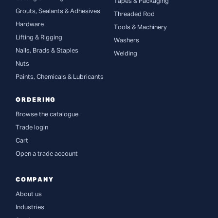
Tapes & Packaging
Grouts, Sealants & Adhesives
Threaded Rod
Hardware
Tools & Machinery
Lifting & Rigging
Washers
Nails, Brads & Staples
Welding
Nuts
Paints, Chemicals & Lubricants
ORDERING
Browse the catalogue
Trade login
Cart
Open a trade account
COMPANY
About us
Industries