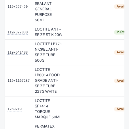
SEALANT
119/557-50
Availab
GENERAL
PURPOSE
50ML
LOCTITE ANTI-
119/37783B
In Stoc
SEIZE STIK 20G
LOCTITE LB771
NICKEL ANTI-
119/641488
Availab
SEIZE TUBE
500G
LOCTITE
LB8014 FOOD
119/1167237
GRADE ANTI-
Availab
SEIZE TUBE
227G WHITE
LOCTITE
SF7414
1269219
Availab
TORQUE
MARQUE 50ML
PERMATEX