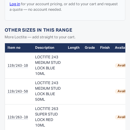
Log in
for your account pricing, or add to your cart and request
a quote — no account needed.
OTHER SIZES IN THIS RANGE
More Loctite — add straight to your cart.
Item no
Description
Length
Grade
Finish
Availabil
LOCTITE 243
MEDIUM STUD
119/243-10
Availab
LOCK BLUE
10ML
LOCTITE 243
MEDIUM STUD
119/243-50
Availab
LOCK BLUE
50ML
LOCTITE 263
SUPER STUD
119/263-10
Availab
LOCK RED
10ML