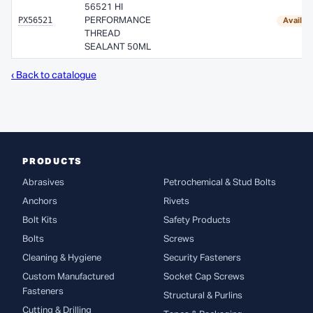
56521 HI
PX56521
PERFORMANCE
Availab
THREAD
SEALANT 50ML
‹ Back to catalogue
PRODUCTS
Abrasives
Petrochemical & Stud Bolts
Anchors
Rivets
Bolt Kits
Safety Products
Bolts
Screws
Cleaning & Hygiene
Security Fasteners
Custom Manufactured
Socket Cap Screws
Fasteners
Structural & Purlins
Cutting & Drilling