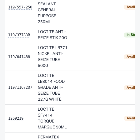
SEALANT
119/557-250
Availab
GENERAL
PURPOSE
250ML
LOCTITE ANTI-
119/37783B
In Stoc
SEIZE STIK 20G
LOCTITE LB771
NICKEL ANTI-
119/641488
Availab
SEIZE TUBE
500G
LOCTITE
LB8014 FOOD
119/1167237
GRADE ANTI-
Availab
SEIZE TUBE
227G WHITE
LOCTITE
SF7414
1269219
Availab
TORQUE
MARQUE 50ML
PERMATEX