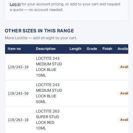
Log in
for your account pricing, or add to your cart and request
a quote — no account needed.
OTHER SIZES IN THIS RANGE
More Loctite — add straight to your cart.
Item no
Description
Length
Grade
Finish
Availabil
LOCTITE 243
MEDIUM STUD
119/243-10
Availab
LOCK BLUE
10ML
LOCTITE 243
MEDIUM STUD
119/243-50
Availab
LOCK BLUE
50ML
LOCTITE 263
SUPER STUD
119/263-10
Availab
LOCK RED
10ML