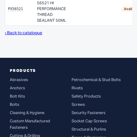
56521 HI
PX56521
PERFORMANCE
Availab
THREAD
SEALANT 50ML
‹ Back to catalogue
PRODUCTS
Abrasives
Petrochemical & Stud Bolts
Anchors
Rivets
Bolt Kits
Safety Products
Bolts
Screws
Cleaning & Hygiene
Security Fasteners
Custom Manufactured
Socket Cap Screws
Fasteners
Structural & Purlins
Cutting & Drilling