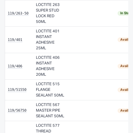
LOCTITE 263
SUPER STUD
119/263-50
In Stoc
LOCK RED
50ML
LOCTITE 401
INSTANT
119/401
Availab
ADHESIVE
25ML
LOCTITE 406
INSTANT
119/406
Availab
ADHESIVE
20ML
LOCTITE 515
119/51550
FLANGE
Availab
SEALANT 50ML
LOCTITE 567
119/56750
MASTER PIPE
Availab
SEALANT 50ML
LOCTITE 577
THREAD