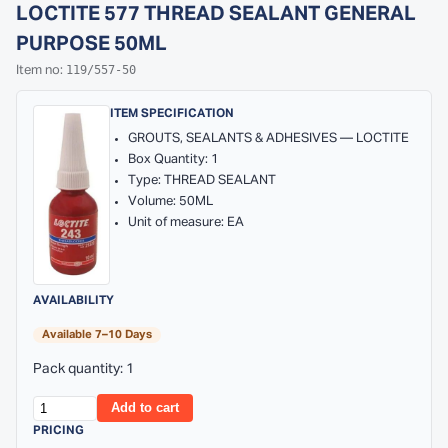
LOCTITE 577 THREAD SEALANT GENERAL
PURPOSE 50ML
119/557-50
Item no:
ITEM SPECIFICATION
GROUTS, SEALANTS & ADHESIVES — LOCTITE
Box Quantity: 1
Type: THREAD SEALANT
Volume: 50ML
Unit of measure: EA
AVAILABILITY
Available 7–10 Days
Pack quantity: 1
Add to cart
PRICING