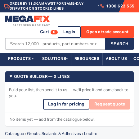
ORDER BY 11:30AM AWST FOR SAME-DAY
1300 622 555
*
DISPATCH ON STOCKED LINES
Cart
Log in
Open a trade account
0
SEARCH
PRODUCTS
SOLUTIONS
RESOURCES
ABOUT US
C
QUOTE BUILDER — 0 LINES
Build your list, then send it to us — we'll price it and come back to
you.
Log in for pricing
Request quote
No items yet — add from the catalogue below.
Catalogue
›
Grouts, Sealants & Adhesives
›
Loctite