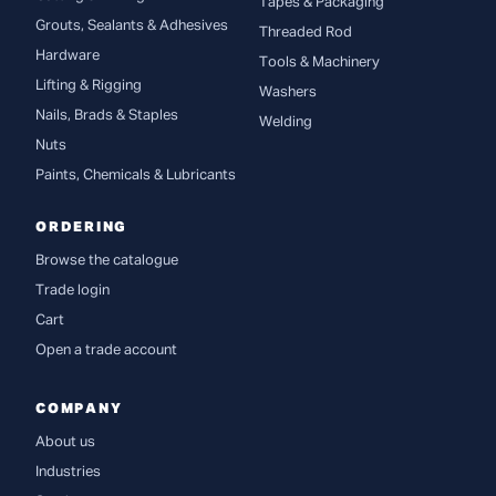
Tapes & Packaging
Grouts, Sealants & Adhesives
Threaded Rod
Hardware
Tools & Machinery
Lifting & Rigging
Washers
Nails, Brads & Staples
Welding
Nuts
Paints, Chemicals & Lubricants
ORDERING
Browse the catalogue
Trade login
Cart
Open a trade account
COMPANY
About us
Industries