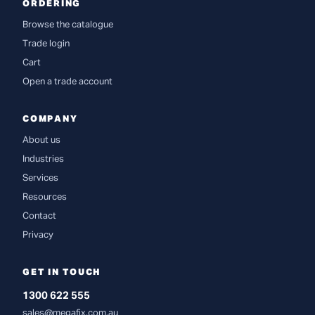
ORDERING
Browse the catalogue
Trade login
Cart
Open a trade account
COMPANY
About us
Industries
Services
Resources
Contact
Privacy
GET IN TOUCH
1300 622 555
sales@megafix.com.au