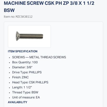
MACHINE SCREW CSK PH ZP 3/8 X 1 1/2
BSW
MZCSK38112
Item no:
ITEM SPECIFICATION
SCREWS — METAL THREAD SCREWS
Box Quantity: 100
Diameter: 3/8"
Drive Type: PHILLIPS
Finish: ZINC
Head Type: CSK PHILLIPS
Length: 1 1/2"
Thread Type: BSW
Unit of measure: EA
AVAILABILITY