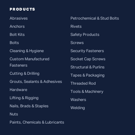
PRODUCTS
Abrasives
Petrochemical & Stud Bolts
Anchors
Rivets
Bolt Kits
Safety Products
Bolts
Screws
Cleaning & Hygiene
Security Fasteners
Custom Manufactured
Socket Cap Screws
Fasteners
Structural & Purlins
Cutting & Drilling
Tapes & Packaging
Grouts, Sealants & Adhesives
Threaded Rod
Hardware
Tools & Machinery
Lifting & Rigging
Washers
Nails, Brads & Staples
Welding
Nuts
Paints, Chemicals & Lubricants