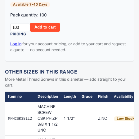
Available 7–10 Days
Pack quantity: 100
Add to cart
PRICING
Log in
for your account pricing, or add to your cart and request
a quote — no account needed.
OTHER SIZES IN THIS RANGE
More Metal Thread Screws in this diameter — add straight to your
cart.
Item no
Description
Length
Grade
Finish
Availability
MACHINE
SCREW
MPHCSK38112
CSK PH ZP
1 1/2"
ZINC
Low Stock
3/8 X 1 1/2
UNC