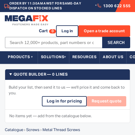
ORDER BY 11:30AM AWST FOR SAME-DAY
1300 622 555
*
DISPATCH ON STOCKED LINES
Cart
Log in
Open a trade account
0
SEARCH
PRODUCTS
SOLUTIONS
RESOURCES
ABOUT US
C
QUOTE BUILDER — 0 LINES
Build your list, then send it to us — we'll price it and come back to
you.
Log in for pricing
Request quote
No items yet — add from the catalogue below.
Catalogue
›
Screws
›
Metal Thread Screws