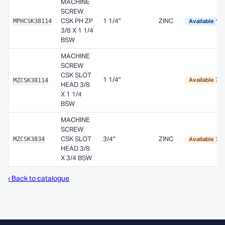
MACHINE
SCREW
MPHCSK38114
CSK PH ZP
1 1/4"
ZINC
Available 1–
3/8 X 1 1/4
BSW
MACHINE
SCREW
CSK SLOT
MZCSK38114
1 1/4"
Available 7–
HEAD 3/8
X 1 1/4
BSW
MACHINE
SCREW
MZCSK3834
CSK SLOT
3/4"
ZINC
Available 7–
HEAD 3/8
X 3/4 BSW
‹ Back to catalogue