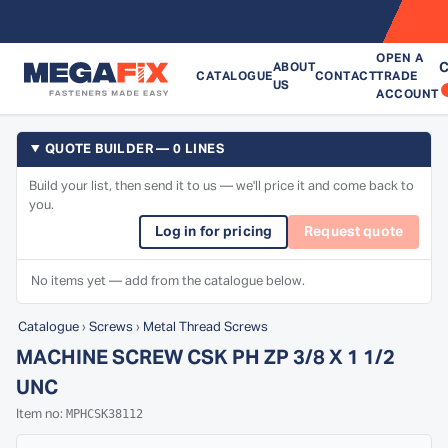
OPEN A
C
ABOUT
CATALOGUE
CONTACT
TRADE
US
ACCOUNT
QUOTE BUILDER — 0 LINES
Build your list, then send it to us — we'll price it and come back to
you.
Log in for pricing
Request quote
No items yet — add from the catalogue below.
Catalogue
›
Screws
›
Metal Thread Screws
MACHINE SCREW CSK PH ZP 3/8 X 1 1/2
UNC
MPHCSK38112
Item no: