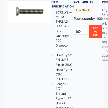
ITEM
AVAILABILITY
PRI
SPECIFICATION
Log 
Low Stock
SCREWS —
for 
METAL
Pack quantity: 100
acc
THREAD
pric
SCREWS
Add
or 
Box
to
to y
cart
Quantity:
cart
100
req
Diameter:
a q
3/8"
— n
Drive Type:
acc
PHILLIPS
nee
Finish: ZINC
Head Type:
CSK
PHILLIPS
Length: 1
1/2"
Thread
Type: UNC
Unit of