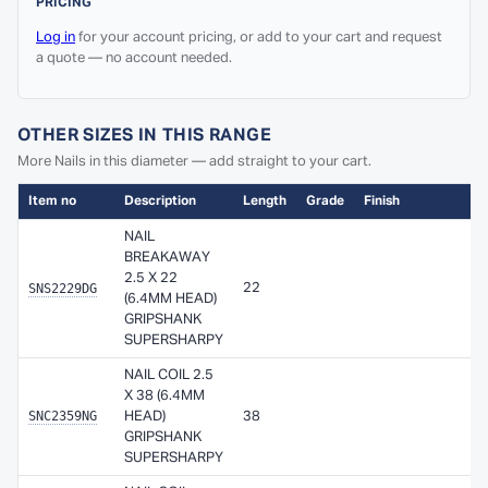
PRICING
Log in
for your account pricing, or add to your cart and request
a quote — no account needed.
OTHER SIZES IN THIS RANGE
More Nails in this diameter — add straight to your cart.
Item no
Description
Length
Grade
Finish
Ava
NAIL
BREAKAWAY
2.5 X 22
SNS2229DG
22
A
(6.4MM HEAD)
GRIPSHANK
SUPERSHARPY
NAIL COIL 2.5
X 38 (6.4MM
SNC2359NG
HEAD)
38
A
GRIPSHANK
SUPERSHARPY