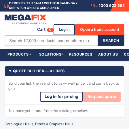
ORDER BY 11:30AM AWST FOR SAME-DAY
1300 622 555
*
DISPATCH ON STOCKED LINES
Cart
Log in
Open a trade account
0
SEARCH
PRODUCTS
SOLUTIONS
RESOURCES
ABOUT US
C
QUOTE BUILDER — 0 LINES
Build your list, then send it to us — we'll price it and come back to
you.
Log in for pricing
Request quote
No items yet — add from the catalogue below.
Catalogue
›
Nails, Brads & Staples
›
Nails