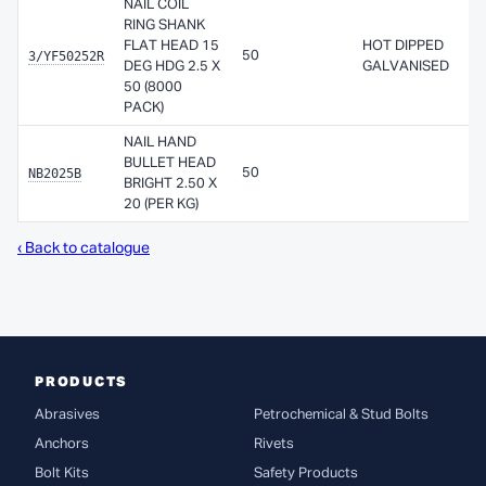
NAIL COIL
RING SHANK
FLAT HEAD 15
HOT DIPPED
3/YF50252R
50
A
DEG HDG 2.5 X
GALVANISED
50 (8000
PACK)
NAIL HAND
BULLET HEAD
NB2025B
50
A
BRIGHT 2.50 X
20 (PER KG)
‹ Back to catalogue
PRODUCTS
Abrasives
Petrochemical & Stud Bolts
Anchors
Rivets
Bolt Kits
Safety Products