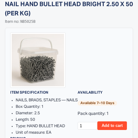
NAIL HAND BULLET HEAD BRIGHT 2.50 X 50
(PER KG)
NB5025B
Item no:
ITEM SPECIFICATION
AVAILABILITY
NAILS, BRADS, STAPLES — NAILS
Available 7–10 Days
Box Quantity: 1
Diameter: 2.5
Pack quantity: 1
Length: 50
Add to cart
Type: HAND BULLET HEAD
Unit of measure: EA