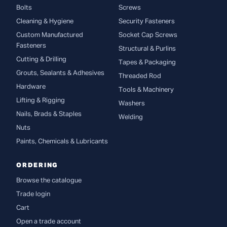
Bolts
Screws
Cleaning & Hygiene
Security Fasteners
Custom Manufactured
Socket Cap Screws
Fasteners
Structural & Purlins
Cutting & Drilling
Tapes & Packaging
Grouts, Sealants & Adhesives
Threaded Rod
Hardware
Tools & Machinery
Lifting & Rigging
Washers
Nails, Brads & Staples
Welding
Nuts
Paints, Chemicals & Lubricants
ORDERING
Browse the catalogue
Trade login
Cart
Open a trade account