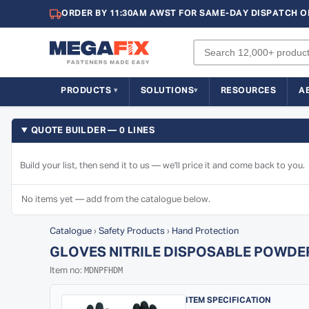
ORDER BY 11:30AM AWST FOR SAME-DAY DISPATCH O
PRODUCTS
SOLUTIONS
RESOURCES
A
QUOTE BUILDER — 0 LINES
Build your list, then send it to us — we'll price it and come back to you.
No items yet — add from the catalogue below.
Catalogue
›
Safety Products
›
Hand Protection
GLOVES NITRILE DISPOSABLE POWDE
MDNPFHDM
Item no:
ITEM SPECIFICATION