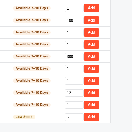
Add
Available 7–10 Days
Add
Available 7–10 Days
Add
Available 7–10 Days
Add
Available 7–10 Days
Add
Available 7–10 Days
Add
Available 7–10 Days
Add
Available 7–10 Days
Add
Available 7–10 Days
Add
Available 7–10 Days
Add
Low Stock