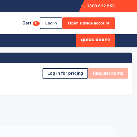
1300 622 555
Cart
Log in
Open a trade account
0
QUICK ORDER
Log in for pricing
Request quote