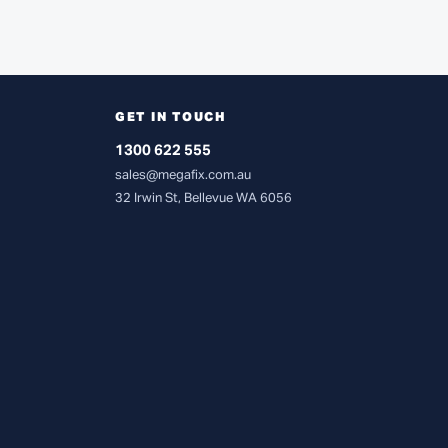
GET IN TOUCH
1300 622 555
sales@megafix.com.au
32 Irwin St, Bellevue WA 6056