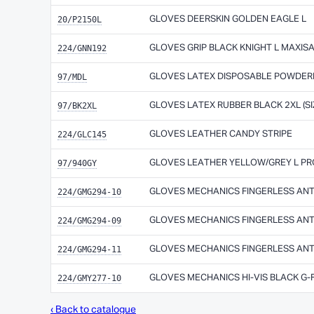
20/P2150L
GLOVES DEERSKIN GOLDEN EAGLE L
224/GNN192
GLOVES GRIP BLACK KNIGHT L MAXIS
97/MDL
GLOVES LATEX DISPOSABLE POWDER
97/BK2XL
GLOVES LATEX RUBBER BLACK 2XL (SI
224/GLC145
GLOVES LEATHER CANDY STRIPE
97/940GY
GLOVES LEATHER YELLOW/GREY L P
224/GMG294-10
GLOVES MECHANICS FINGERLESS ANT
224/GMG294-09
GLOVES MECHANICS FINGERLESS ANT
224/GMG294-11
GLOVES MECHANICS FINGERLESS ANT
224/GMY277-10
GLOVES MECHANICS HI-VIS BLACK G-
‹ Back to catalogue