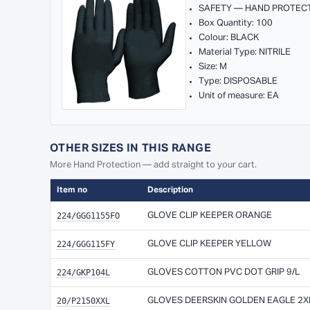
SAFETY — HAND PROTEC
Box Quantity: 100
Colour: BLACK
Material Type: NITRILE
Size: M
Type: DISPOSABLE
Unit of measure: EA
OTHER SIZES IN THIS RANGE
More Hand Protection — add straight to your cart.
Item no
Description
224/GGG1155FO
GLOVE CLIP KEEPER ORANGE
224/GGG115FY
GLOVE CLIP KEEPER YELLOW
224/GKP104L
GLOVES COTTON PVC DOT GRIP 9/L
20/P2150XXL
GLOVES DEERSKIN GOLDEN EAGLE 2X