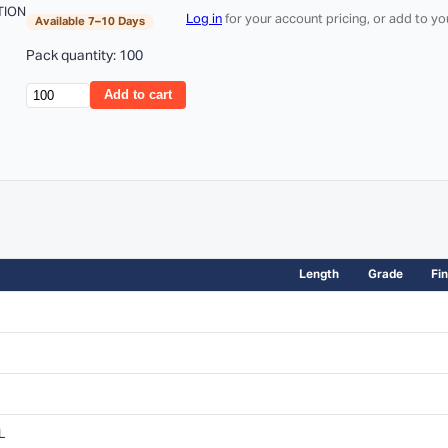
TION
Log in
for your account pricing, or add to y
Available 7–10 Days
Pack quantity: 100
Add to cart
Length
Grade
Fin
L