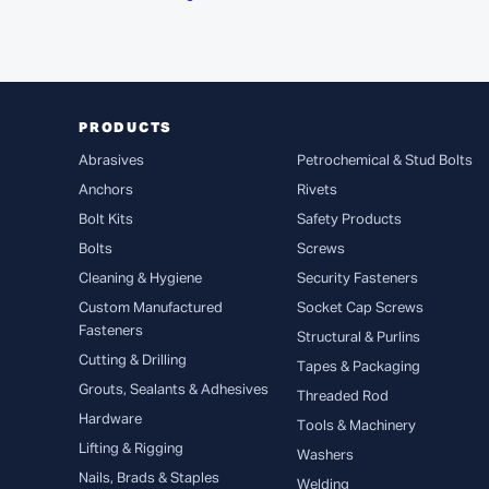
PRODUCTS
Abrasives
Petrochemical & Stud Bolts
Anchors
Rivets
Bolt Kits
Safety Products
Bolts
Screws
Cleaning & Hygiene
Security Fasteners
Custom Manufactured
Socket Cap Screws
Fasteners
Structural & Purlins
Cutting & Drilling
Tapes & Packaging
Grouts, Sealants & Adhesives
Threaded Rod
Hardware
Tools & Machinery
Lifting & Rigging
Washers
Nails, Brads & Staples
Welding