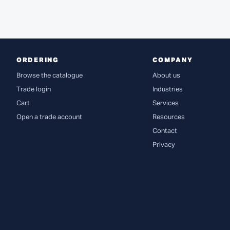
ORDERING
COMPANY
Browse the catalogue
About us
Trade login
Industries
Cart
Services
Open a trade account
Resources
Contact
Privacy