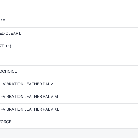
AFE
ED CLEAR L
ZE 11)
ROCHOICE
I-VIBRATION LEATHER PALM L
I-VIBRATION LEATHER PALM M
I-VIBRATION LEATHER PALM XL
FORCE L