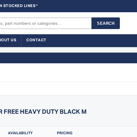
N STOCKED LINES
*
SEARCH
BOUT US
CONTACT
R FREE HEAVY DUTY BLACK M
AVAILABILITY
PRICING