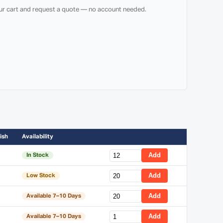
our cart and request a quote — no account needed.
ish
Availability
Add
In Stock
Add
Low Stock
Add
Available 7–10 Days
Add
Available 7–10 Days