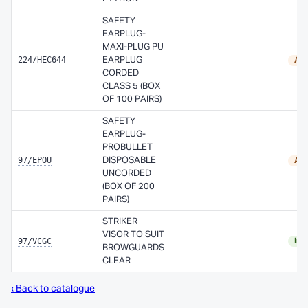
SAFETY
EARPLUG-
MAXI-PLUG PU
224/HEC644
EARPLUG
Ava
CORDED
CLASS 5 (BOX
OF 100 PAIRS)
SAFETY
EARPLUG-
PROBULLET
97/EPOU
DISPOSABLE
Ava
UNCORDED
(BOX OF 200
PAIRS)
STRIKER
VISOR TO SUIT
97/VCGC
In 
BROWGUARDS
CLEAR
‹ Back to catalogue