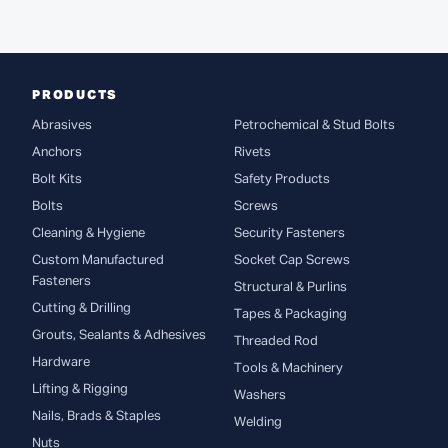
PRODUCTS
Abrasives
Petrochemical & Stud Bolts
Anchors
Rivets
Bolt Kits
Safety Products
Bolts
Screws
Cleaning & Hygiene
Security Fasteners
Custom Manufactured
Socket Cap Screws
Fasteners
Structural & Purlins
Cutting & Drilling
Tapes & Packaging
Grouts, Sealants & Adhesives
Threaded Rod
Hardware
Tools & Machinery
Lifting & Rigging
Washers
Nails, Brads & Staples
Welding
Nuts