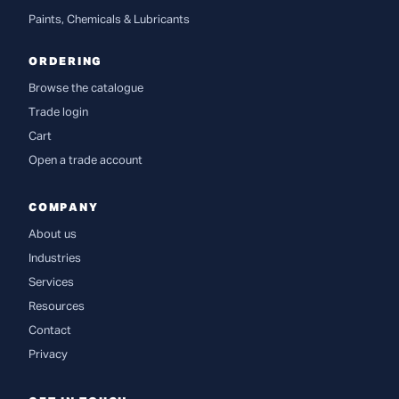
Paints, Chemicals & Lubricants
ORDERING
Browse the catalogue
Trade login
Cart
Open a trade account
COMPANY
About us
Industries
Services
Resources
Contact
Privacy