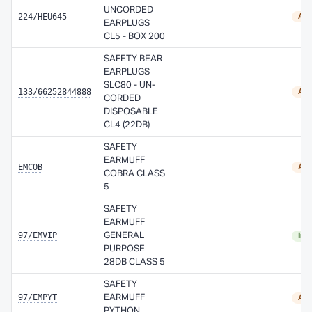
UNCORDED
224/HEU645
Ava
EARPLUGS
CL5 - BOX 200
SAFETY BEAR
EARPLUGS
SLC80 - UN-
133/66252844888
Ava
CORDED
DISPOSABLE
CL4 (22DB)
SAFETY
EARMUFF
EMCOB
Ava
COBRA CLASS
5
SAFETY
EARMUFF
97/EMVIP
GENERAL
In 
PURPOSE
28DB CLASS 5
SAFETY
97/EMPYT
EARMUFF
Ava
PYTHON