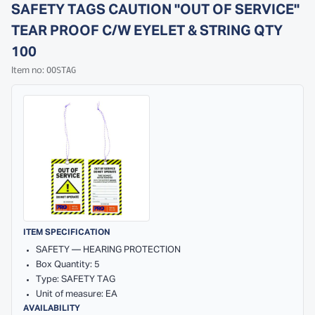
SAFETY TAGS CAUTION ''OUT OF SERVICE''
TEAR PROOF C/W EYELET & STRING QTY
100
OOSTAG
Item no:
ITEM SPECIFICATION
SAFETY — HEARING PROTECTION
Box Quantity: 5
Type: SAFETY TAG
Unit of measure: EA
AVAILABILITY