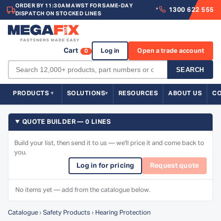
ORDER BY 11:30AM AWST FOR SAME-DAY
1300 622 555
*
DISPATCH ON STOCKED LINES
Cart
Log in
Open a trade account
0
SEARCH
PRODUCTS
SOLUTIONS
RESOURCES
ABOUT US
C
QUOTE BUILDER — 0 LINES
Build your list, then send it to us — we'll price it and come back to
you.
Log in for pricing
Request quote
No items yet — add from the catalogue below.
Catalogue
›
Safety Products
›
Hearing Protection