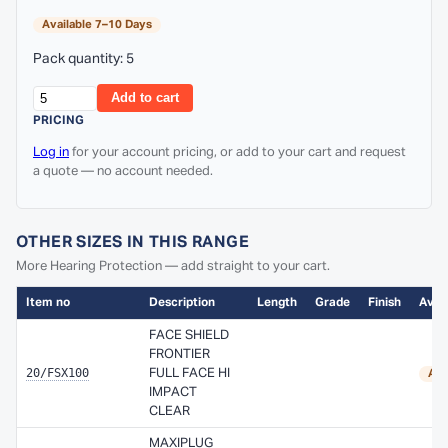
Available 7–10 Days
Pack quantity: 5
Add to cart
PRICING
Log in
for your account pricing, or add to your cart and request
a quote — no account needed.
OTHER SIZES IN THIS RANGE
More Hearing Protection — add straight to your cart.
Item no
Description
Length
Grade
Finish
Avail
FACE SHIELD
FRONTIER
20/FSX100
FULL FACE HI
Ava
IMPACT
CLEAR
MAXIPLUG