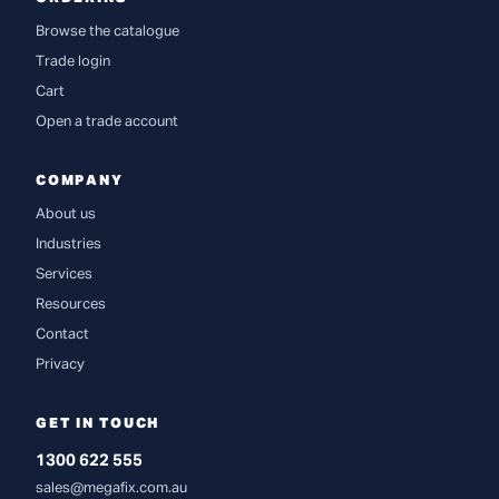
Browse the catalogue
Trade login
Cart
Open a trade account
COMPANY
About us
Industries
Services
Resources
Contact
Privacy
GET IN TOUCH
1300 622 555
sales@megafix.com.au