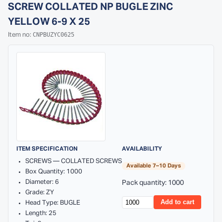
SCREW COLLATED NP BUGLE ZINC
YELLOW 6-9 X 25
CNPBUZYC0625
Item no:
ITEM SPECIFICATION
AVAILABILITY
SCREWS — COLLATED SCREWS
Available 7–10 Days
Box Quantity: 1000
Diameter: 6
Pack quantity: 1000
Grade: ZY
Add to cart
Head Type: BUGLE
Length: 25