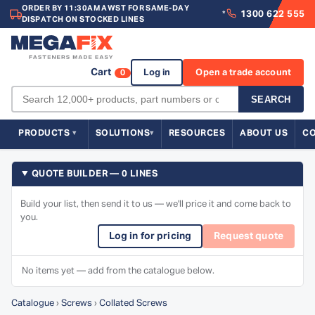
ORDER BY 11:30AM AWST FOR SAME-DAY
1300 622 555
*
DISPATCH ON STOCKED LINES
Cart
Log in
Open a trade account
0
SEARCH
PRODUCTS
SOLUTIONS
RESOURCES
ABOUT US
C
QUOTE BUILDER — 0 LINES
Build your list, then send it to us — we'll price it and come back to
you.
Log in for pricing
Request quote
No items yet — add from the catalogue below.
Catalogue
›
Screws
›
Collated Screws