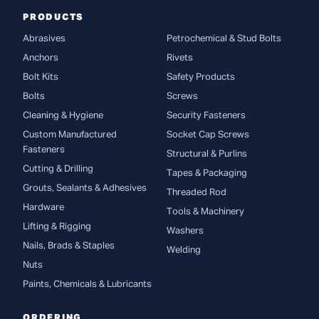
PRODUCTS
Abrasives
Petrochemical & Stud Bolts
Anchors
Rivets
Bolt Kits
Safety Products
Bolts
Screws
Cleaning & Hygiene
Security Fasteners
Custom Manufactured
Socket Cap Screws
Fasteners
Structural & Purlins
Cutting & Drilling
Tapes & Packaging
Grouts, Sealants & Adhesives
Threaded Rod
Hardware
Tools & Machinery
Lifting & Rigging
Washers
Nails, Brads & Staples
Welding
Nuts
Paints, Chemicals & Lubricants
ORDERING