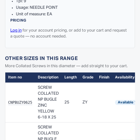
Tpi: 9
Usage: NEEDLE POINT
Unit of measure: EA
PRICING
Log in
for your account pricing, or add to your cart and request
a quote — no account needed.
OTHER SIZES IN THIS RANGE
More Collated Screws in this diameter — add straight to your cart.
Item no
Description
Length
Grade
Finish
Availability
SCREW
COLLATED
NP BUGLE
CNPBUZY0625
25
ZY
Available 1–
ZINC
YELLOW
6-18 X 25
SCREW
COLLATED
NP BUGLE