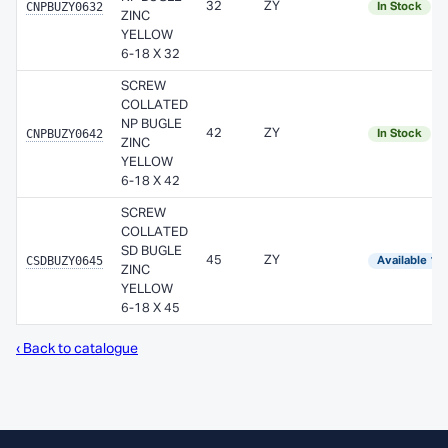
CNPBUZY0632
32
ZY
In Stock
ZINC
YELLOW
6-18 X 32
SCREW
COLLATED
NP BUGLE
CNPBUZY0642
42
ZY
In Stock
ZINC
YELLOW
6-18 X 42
SCREW
COLLATED
SD BUGLE
CSDBUZY0645
45
ZY
Available 1–
ZINC
YELLOW
6-18 X 45
‹ Back to catalogue