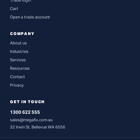
Trade login
Cart
Open a trade account
COMPANY
About us
Industries
Services
Resources
Contact
Privacy
GET IN TOUCH
1300 622 555
sales@megafix.com.au
32 Irwin St, Bellevue WA 6056