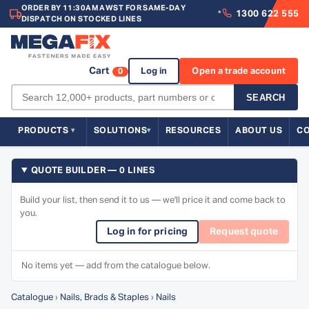
ORDER BY 11:30AM AWST FOR SAME-DAY
1300 622 555
*
DISPATCH ON STOCKED LINES
Cart
Log in
Open a trade account
0
SEARCH
PRODUCTS
SOLUTIONS
RESOURCES
ABOUT US
C
QUOTE BUILDER — 0 LINES
Build your list, then send it to us — we'll price it and come back to
you.
Log in for pricing
Request quote
No items yet — add from the catalogue below.
Catalogue
›
Nails, Brads & Staples
›
Nails