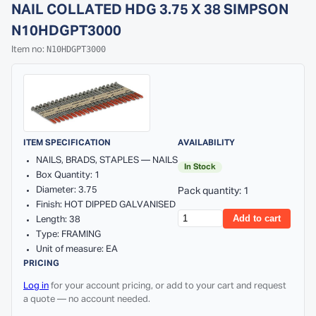
NAIL COLLATED HDG 3.75 X 38 SIMPSON
N10HDGPT3000
N10HDGPT3000
Item no:
ITEM SPECIFICATION
AVAILABILITY
NAILS, BRADS, STAPLES — NAILS
In Stock
Box Quantity: 1
Diameter: 3.75
Pack quantity: 1
Finish: HOT DIPPED GALVANISED
Add to cart
Length: 38
Type: FRAMING
Unit of measure: EA
PRICING
Log in
for your account pricing, or add to your cart and request
a quote — no account needed.