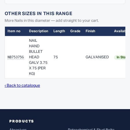
OTHER SIZES IN THIS RANGE
More Nails in this diameter — add straight to your cart.
Item no
Description
Length
Grade
Finish
Availabili
NAIL
HAND
BULLET
NB75375G
HEAD
75
GALVANISED
In Stock
GALV 3.75
X 75 (PER
KG)
‹ Back to catalogue
PRODUCTS