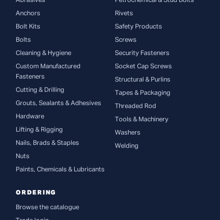
Abrasives
Petrochemical & Stud Bolts
Anchors
Rivets
Bolt Kits
Safety Products
Bolts
Screws
Cleaning & Hygiene
Security Fasteners
Custom Manufactured
Socket Cap Screws
Fasteners
Structural & Purlins
Cutting & Drilling
Tapes & Packaging
Grouts, Sealants & Adhesives
Threaded Rod
Hardware
Tools & Machinery
Lifting & Rigging
Washers
Nails, Brads & Staples
Welding
Nuts
Paints, Chemicals & Lubricants
ORDERING
Browse the catalogue