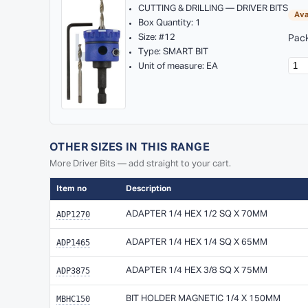
CUTTING & DRILLING — DRIVER BITS
Ava
Box Quantity: 1
Size: #12
Pack
Type: SMART BIT
Unit of measure: EA
OTHER SIZES IN THIS RANGE
More Driver Bits — add straight to your cart.
Item no
Description
ADP1270
ADAPTER 1/4 HEX 1/2 SQ X 70MM
ADP1465
ADAPTER 1/4 HEX 1/4 SQ X 65MM
ADP3875
ADAPTER 1/4 HEX 3/8 SQ X 75MM
MBHC150
BIT HOLDER MAGNETIC 1/4 X 150MM