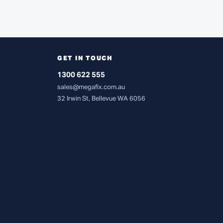
GET IN TOUCH
1300 622 555
sales@megafix.com.au
32 Irwin St, Bellevue WA 6056