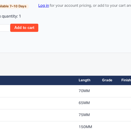
Log in
for your account pricing, or add to your cart 
ilable 7–10 Days
 quantity: 1
Add to cart
Length
Grade
Finish
70MM
65MM
75MM
150MM