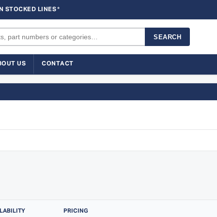
N STOCKED LINES
*
SEARCH
BOUT US
CONTACT
LABILITY
PRICING