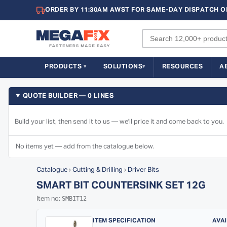
ORDER BY 11:30AM AWST FOR SAME-DAY DISPATCH O
PRODUCTS
SOLUTIONS
RESOURCES
A
QUOTE BUILDER — 0 LINES
Build your list, then send it to us — we'll price it and come back to you.
No items yet — add from the catalogue below.
Catalogue
›
Cutting & Drilling
›
Driver Bits
SMART BIT COUNTERSINK SET 12G
SMBIT12
Item no:
ITEM SPECIFICATION
AVAI