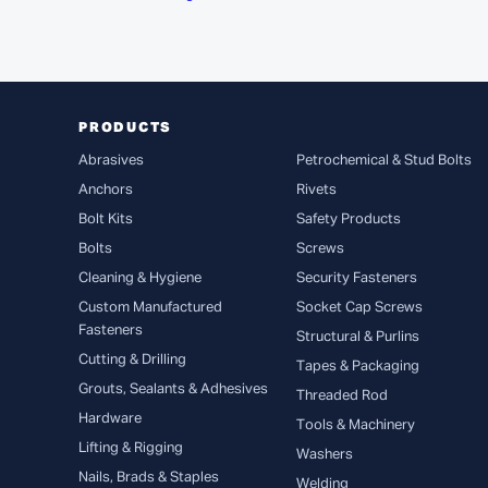
PRODUCTS
Abrasives
Petrochemical & Stud Bolts
Anchors
Rivets
Bolt Kits
Safety Products
Bolts
Screws
Cleaning & Hygiene
Security Fasteners
Custom Manufactured
Socket Cap Screws
Fasteners
Structural & Purlins
Cutting & Drilling
Tapes & Packaging
Grouts, Sealants & Adhesives
Threaded Rod
Hardware
Tools & Machinery
Lifting & Rigging
Washers
Nails, Brads & Staples
Welding