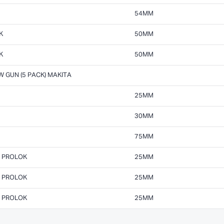
54MM
K
50MM
K
50MM
 GUN (5 PACK) MAKITA
25MM
30MM
75MM
M PROLOK
25MM
M PROLOK
25MM
M PROLOK
25MM