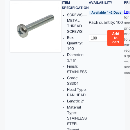
ITEM
AVAILABILITY
PR
SPECIFICATION
Log
Available 1–2 Days
SCREWS —
for
METAL
Pack quantity: 100
acc
THREAD
pri
SCREWS
Add
or 
Box
to
to 
cart
Quantity:
car
100
req
Diameter:
a q
3/16"
— 
Finish:
acc
STAINLESS
nee
Grade:
SS304
Head Type:
PAN HEAD
Length: 2"
Material
Type:
STAINLESS
STEEL