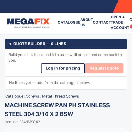
OPEN A
C
ABOUT
CATALOGUE
CONTACT
TRADE
US
ACCOUNT
QUOTE BUILDER — 0 LINES
Build your list, then send it to us — we'll price it and come back to
you.
Log in for pricing
Request quote
No items yet — add from the catalogue below.
Catalogue
›
Screws
›
Metal Thread Screws
MACHINE SCREW PAN PH STAINLESS
STEEL 304 3/16 X 2 BSW
SS4MSP3162
Item no: