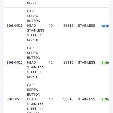
M5 X 8
CAP
SCREW
BUTTON
SS6BHM510
HEAD
10
SS316
STAINLESS
Availab
STAINLESS
STEEL 316
M5 X 10
CAP
SCREW
BUTTON
SS6BHM512
HEAD
12
SS316
STAINLESS
In Stoc
STAINLESS
STEEL 316
M5 X 12
CAP
SCREW
BUTTON
SS6BHM516
HEAD
16
SS316
STAINLESS
In Stoc
STAINLESS
STEEL 316