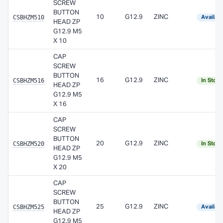
SCREW
BUTTON
CSBHZM510
10
G12.9
ZINC
Availab
HEAD ZP
G12.9 M5
X 10
CAP
SCREW
BUTTON
CSBHZM516
16
G12.9
ZINC
In Stoc
HEAD ZP
G12.9 M5
X 16
CAP
SCREW
BUTTON
CSBHZM520
20
G12.9
ZINC
In Stoc
HEAD ZP
G12.9 M5
X 20
CAP
SCREW
BUTTON
CSBHZM525
25
G12.9
ZINC
Availab
HEAD ZP
G12.9 M5