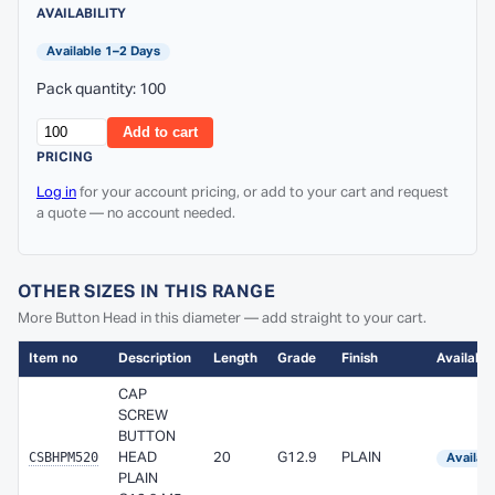
AVAILABILITY
Available 1–2 Days
Pack quantity: 100
Add to cart
PRICING
Log in
for your account pricing, or add to your cart and request
a quote — no account needed.
OTHER SIZES IN THIS RANGE
More Button Head in this diameter — add straight to your cart.
Item no
Description
Length
Grade
Finish
Availabili
CAP
SCREW
BUTTON
CSBHPM520
HEAD
20
G12.9
PLAIN
Availab
PLAIN