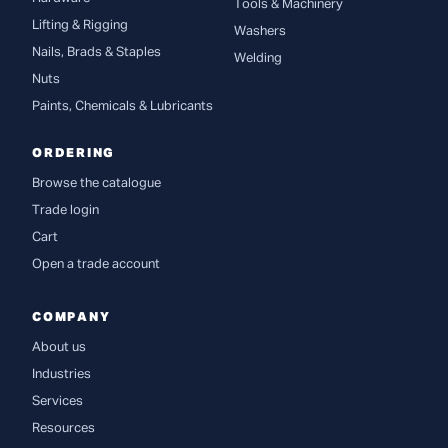
Tools & Machinery
Lifting & Rigging
Washers
Nails, Brads & Staples
Welding
Nuts
Paints, Chemicals & Lubricants
ORDERING
Browse the catalogue
Trade login
Cart
Open a trade account
COMPANY
About us
Industries
Services
Resources