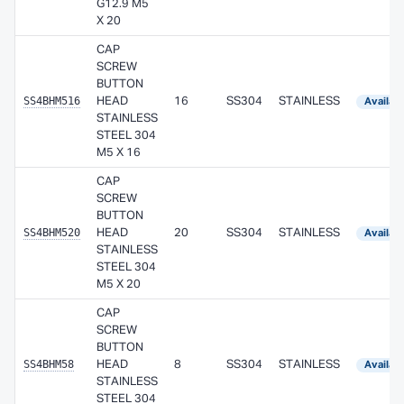
G12.9 M5
X 20
CAP
SCREW
BUTTON
SS4BHM516
HEAD
16
SS304
STAINLESS
Availab
STAINLESS
STEEL 304
M5 X 16
CAP
SCREW
BUTTON
SS4BHM520
HEAD
20
SS304
STAINLESS
Availab
STAINLESS
STEEL 304
M5 X 20
CAP
SCREW
BUTTON
SS4BHM58
HEAD
8
SS304
STAINLESS
Availab
STAINLESS
STEEL 304