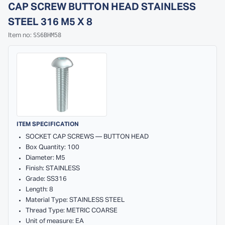
CAP SCREW BUTTON HEAD STAINLESS
STEEL 316 M5 X 8
SS6BHM58
Item no:
ITEM SPECIFICATION
SOCKET CAP SCREWS — BUTTON HEAD
Box Quantity: 100
Diameter: M5
Finish: STAINLESS
Grade: SS316
Length: 8
Material Type: STAINLESS STEEL
Thread Type: METRIC COARSE
Unit of measure: EA