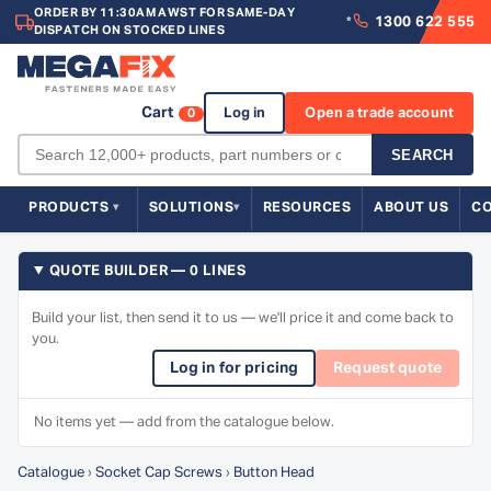
ORDER BY 11:30AM AWST FOR SAME-DAY
1300 622 555
*
DISPATCH ON STOCKED LINES
Cart
Log in
Open a trade account
0
SEARCH
PRODUCTS
SOLUTIONS
RESOURCES
ABOUT US
C
QUOTE BUILDER — 0 LINES
Build your list, then send it to us — we'll price it and come back to
you.
Log in for pricing
Request quote
No items yet — add from the catalogue below.
Catalogue
›
Socket Cap Screws
›
Button Head