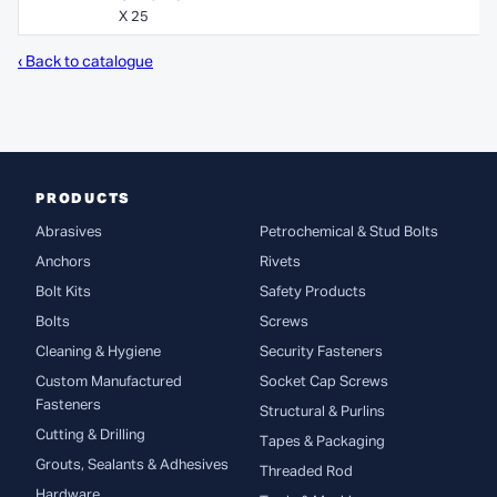
X 25
‹ Back to catalogue
PRODUCTS
Abrasives
Petrochemical & Stud Bolts
Anchors
Rivets
Bolt Kits
Safety Products
Bolts
Screws
Cleaning & Hygiene
Security Fasteners
Custom Manufactured
Socket Cap Screws
Fasteners
Structural & Purlins
Cutting & Drilling
Tapes & Packaging
Grouts, Sealants & Adhesives
Threaded Rod
Hardware