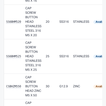
M5 X 16
CAP
SCREW
BUTTON
SS6BHM520
HEAD
20
SS316
STAINLESS
Availab
STAINLESS
STEEL 316
M5 X 20
CAP
SCREW
BUTTON
SS6BHM525
HEAD
25
SS316
STAINLESS
Availab
STAINLESS
STEEL 316
M5 X 25
CAP
SCREW
CSBHZM550
BUTTON
30
G12.9
ZINC
Availab
HEAD ZINC
M5 X 50
CAP