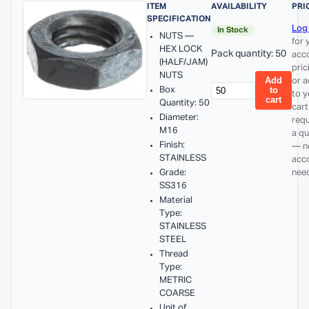
ITEM
AVAILABILITY
PRI
SPECIFICATION
Log 
In Stock
NUTS —
for 
HEX LOCK
Pack quantity: 50
acc
(HALF/JAM)
pric
NUTS
Add
or 
Box
to
to y
cart
Quantity: 50
cart
Diameter:
req
M16
a q
Finish:
— n
STAINLESS
acc
Grade:
nee
SS316
Material
Type:
STAINLESS
STEEL
Thread
Type:
METRIC
COARSE
Unit of