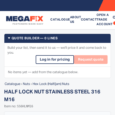
OPEN A
C
ABOUT
CATALOGUE
CONTACT
TRADE
US
ACCOUNT
QUOTE BUILDER — 0 LINES
Build your list, then send it to us — we'll price it and come back to
you.
Log in for pricing
Request quote
No items yet — add from the catalogue below.
Catalogue
›
Nuts
›
Hex Lock (Half/jam) Nuts
HALF LOCK NUT STAINLESS STEEL 316
M16
SS6HLNM16
Item no: