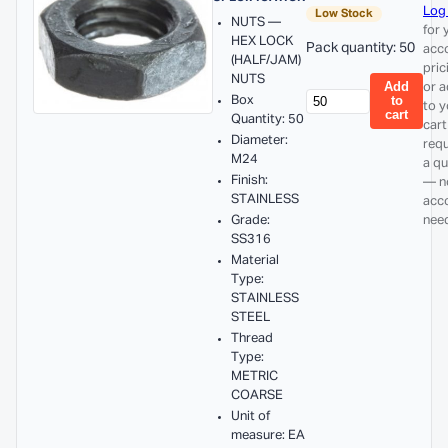
Log 
Low Stock
NUTS —
for 
HEX LOCK
Pack quantity: 50
acc
(HALF/JAM)
pric
NUTS
Add
or 
Box
to
to y
cart
Quantity: 50
cart
Diameter:
req
M24
a q
Finish:
— n
STAINLESS
acc
Grade:
nee
SS316
Material
Type:
STAINLESS
STEEL
Thread
Type:
METRIC
COARSE
Unit of
measure: EA