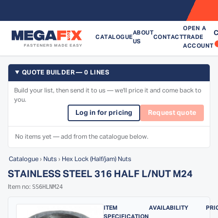
OPEN A
C
ABOUT
CATALOGUE
CONTACT
TRADE
US
ACCOUNT
QUOTE BUILDER — 0 LINES
Build your list, then send it to us — we'll price it and come back to
you.
Log in for pricing
Request quote
No items yet — add from the catalogue below.
Catalogue
›
Nuts
›
Hex Lock (Half/jam) Nuts
STAINLESS STEEL 316 HALF L/NUT M24
SS6HLNM24
Item no:
ITEM
AVAILABILITY
PRI
SPECIFICATION