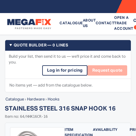
OPEN A
C
ABOUT
CATALOGUE
CONTACT
TRADE
US
ACCOUNT
QUOTE BUILDER — 0 LINES
Build your list, then send it to us — we'll price it and come back to
you.
Log in for pricing
Request quote
No items yet — add from the catalogue below.
Catalogue
›
Hardware
›
Hooks
STAINLESS STEEL 316 SNAP HOOK 16
64/HHK16CR-16
Item no:
ITEM
AVAILABILITY
PR
SPECIFICATION