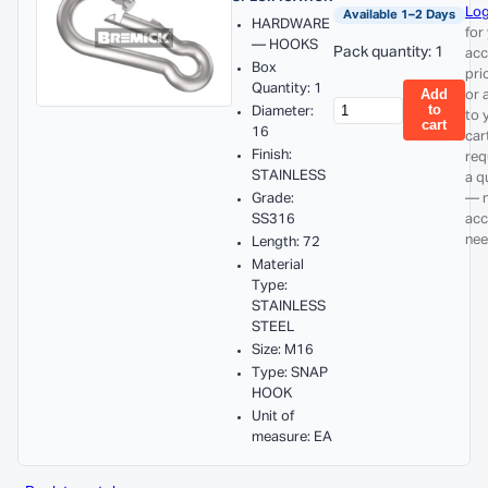
Log
Available 1–2 Days
HARDWARE
for
— HOOKS
Pack quantity: 1
acc
Box
pri
Quantity: 1
Add
or 
to
Diameter:
to 
cart
16
car
Finish:
req
STAINLESS
a q
Grade:
— 
SS316
acc
nee
Length: 72
Material
Type:
STAINLESS
STEEL
Size: M16
Type: SNAP
HOOK
Unit of
measure: EA