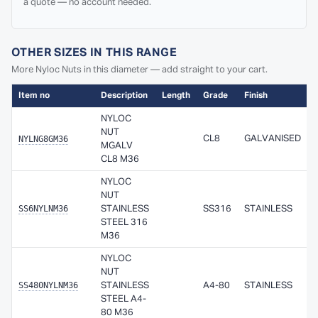
a quote — no account needed.
OTHER SIZES IN THIS RANGE
More Nyloc Nuts in this diameter — add straight to your cart.
Item no
Description
Length
Grade
Finish
A
NYLOC
NUT
NYLNG8GM36
CL8
GALVANISED
MGALV
CL8 M36
NYLOC
NUT
SS6NYLNM36
STAINLESS
SS316
STAINLESS
STEEL 316
M36
NYLOC
NUT
SS480NYLNM36
STAINLESS
A4-80
STAINLESS
STEEL A4-
80 M36