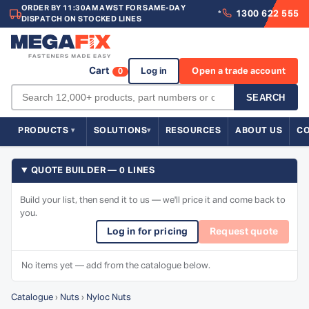
ORDER BY 11:30AM AWST FOR SAME-DAY
1300 622 555
*
DISPATCH ON STOCKED LINES
Cart
Log in
Open a trade account
0
SEARCH
PRODUCTS
SOLUTIONS
RESOURCES
ABOUT US
C
QUOTE BUILDER — 0 LINES
Build your list, then send it to us — we'll price it and come back to
you.
Log in for pricing
Request quote
No items yet — add from the catalogue below.
Catalogue
›
Nuts
›
Nyloc Nuts