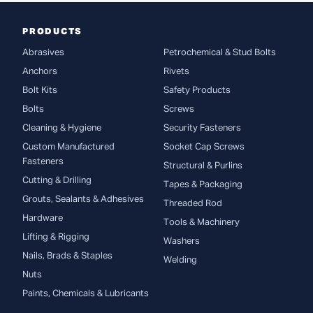
PRODUCTS
Abrasives
Petrochemical & Stud Bolts
Anchors
Rivets
Bolt Kits
Safety Products
Bolts
Screws
Cleaning & Hygiene
Security Fasteners
Custom Manufactured
Socket Cap Screws
Fasteners
Structural & Purlins
Cutting & Drilling
Tapes & Packaging
Grouts, Sealants & Adhesives
Threaded Rod
Hardware
Tools & Machinery
Lifting & Rigging
Washers
Nails, Brads & Staples
Welding
Nuts
Paints, Chemicals & Lubricants