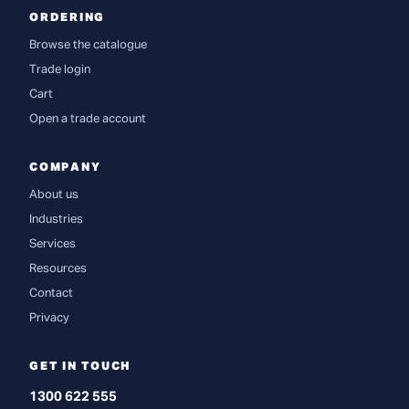
ORDERING
Browse the catalogue
Trade login
Cart
Open a trade account
COMPANY
About us
Industries
Services
Resources
Contact
Privacy
GET IN TOUCH
1300 622 555