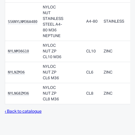
NYLOC
NUT
STAINLESS
SS6NYLNM36A480
A4-80
STAINLESS
STEEL A4-
80 M36
NEPTUNE
NYLOC
NYLNM36G10
NUT ZP
CL10
ZINC
CL10 M36
NYLOC
NYLNZM36
NUT ZP
CL6
ZINC
CL6 M36
NYLOC
NYLNG8ZM36
NUT ZP
CL8
ZINC
CL8 M36
‹ Back to catalogue