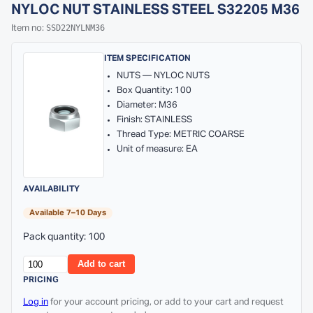
NYLOC NUT STAINLESS STEEL S32205 M36
SSD22NYLNM36
Item no:
ITEM SPECIFICATION
NUTS — NYLOC NUTS
Box Quantity: 100
Diameter: M36
Finish: STAINLESS
Thread Type: METRIC COARSE
Unit of measure: EA
AVAILABILITY
Available 7–10 Days
Pack quantity: 100
Add to cart
PRICING
Log in
for your account pricing, or add to your cart and request