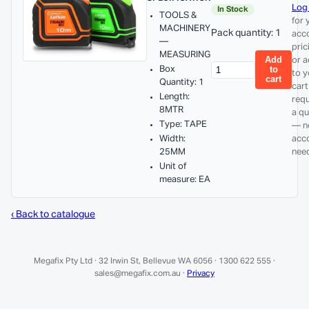
Log 
In Stock
TOOLS &
for 
MACHINERY
Pack quantity: 1
acc
—
pric
MEASURING
Add
or 
Box
to
to y
cart
Quantity: 1
cart
Length:
req
8MTR
a q
Type: TAPE
— n
Width:
acc
25MM
nee
Unit of
measure: EA
‹ Back to catalogue
Megafix Pty Ltd · 32 Irwin St, Bellevue WA 6056 · 1300 622 555 ·
sales@megafix.com.au ·
Privacy