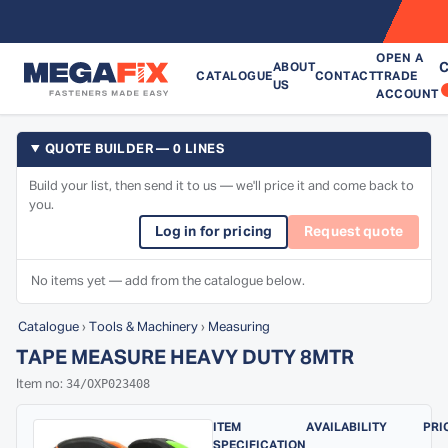
OPEN A
C
ABOUT
CATALOGUE
CONTACT
TRADE
US
ACCOUNT
QUOTE BUILDER — 0 LINES
Build your list, then send it to us — we'll price it and come back to
you.
Log in for pricing
Request quote
No items yet — add from the catalogue below.
Catalogue
›
Tools & Machinery
›
Measuring
TAPE MEASURE HEAVY DUTY 8MTR
34/OXP023408
Item no:
ITEM
AVAILABILITY
PRI
SPECIFICATION