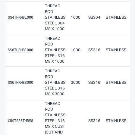
THREAD
ROD
SS4THRM81000
STAINLESS
1000
SS304
STAINLESS
STEEL 304
M8 X 1000
THREAD
ROD
SS6THRM81000
STAINLESS
1000
SS316
STAINLESS
STEEL 316
M8 X 1000
THREAD
ROD
SS6THRM83000
STAINLESS
3000
SS316
STAINLESS
STEEL 316
M8 X 3000
THREAD
ROD
STAINLESS
CUSTSS6THRM8
STEEL 316
SS316
STAINLESS
M8 X CUST
(CUT AND