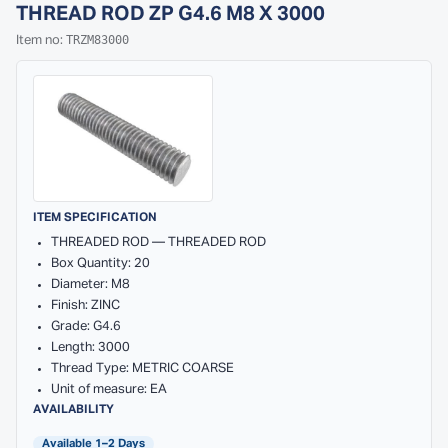
THREAD ROD ZP G4.6 M8 X 3000
TRZM83000
Item no:
ITEM SPECIFICATION
THREADED ROD — THREADED ROD
Box Quantity: 20
Diameter: M8
Finish: ZINC
Grade: G4.6
Length: 3000
Thread Type: METRIC COARSE
Unit of measure: EA
AVAILABILITY
Available 1–2 Days