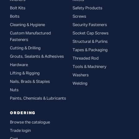
Bolt Kits
Safety Products
Bolts
Screws
Cleaning & Hygiene
Security Fasteners
Custom Manufactured
Socket Cap Screws
Fasteners
Structural & Purlins
Cutting & Drilling
Tapes & Packaging
Grouts, Sealants & Adhesives
Threaded Rod
Hardware
Tools & Machinery
Lifting & Rigging
Washers
Nails, Brads & Staples
Welding
Nuts
Paints, Chemicals & Lubricants
ORDERING
Browse the catalogue
Trade login