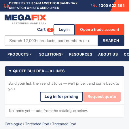
ORDER BY 11:30AM AWST FOR SAME-DAY
1300 622 555
*
DISPATCH ON STOCKED LINES
Cart
Log in
Open a trade account
0
SEARCH
PRODUCTS
SOLUTIONS
RESOURCES
ABOUT US
C
QUOTE BUILDER — 0 LINES
Build your list, then send it to us — we'll price it and come back to
you.
Log in for pricing
Request quote
No items yet — add from the catalogue below.
Catalogue
›
Threaded Rod
›
Threaded Rod