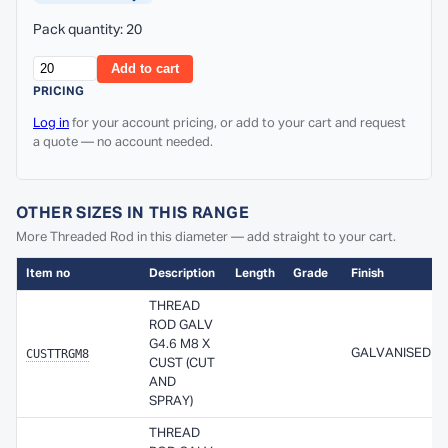
Pack quantity: 20
Add to cart
PRICING
Log in
for your account pricing, or add to your cart and request
a quote — no account needed.
OTHER SIZES IN THIS RANGE
More Threaded Rod in this diameter — add straight to your cart.
Item no
Description
Length
Grade
Finish
THREAD
ROD GALV
G4.6 M8 X
CUSTTRGM8
GALVANISED
CUST (CUT
AND
SPRAY)
THREAD