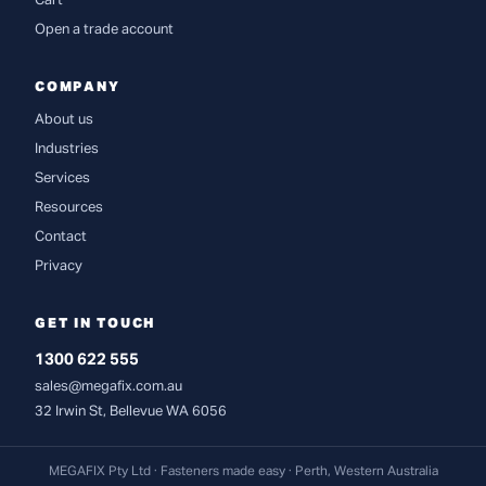
Cart
Open a trade account
COMPANY
About us
Industries
Services
Resources
Contact
Privacy
GET IN TOUCH
1300 622 555
sales@megafix.com.au
32 Irwin St, Bellevue WA 6056
MEGAFIX Pty Ltd · Fasteners made easy · Perth, Western Australia