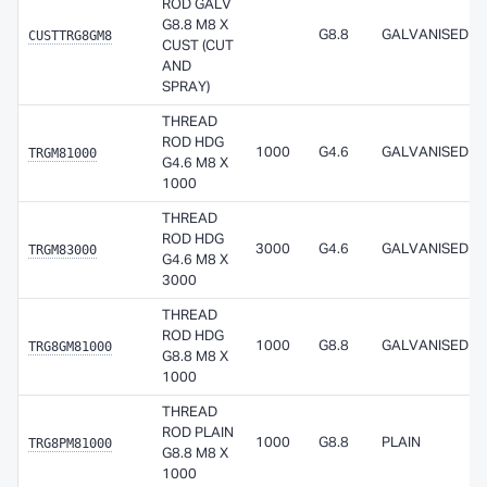
ROD GALV
G8.8 M8 X
CUSTTRG8GM8
G8.8
GALVANISED
CUST (CUT
AND
SPRAY)
THREAD
ROD HDG
TRGM81000
1000
G4.6
GALVANISED
G4.6 M8 X
1000
THREAD
ROD HDG
TRGM83000
3000
G4.6
GALVANISED
G4.6 M8 X
3000
THREAD
ROD HDG
TRG8GM81000
1000
G8.8
GALVANISED
G8.8 M8 X
1000
THREAD
ROD PLAIN
TRG8PM81000
1000
G8.8
PLAIN
G8.8 M8 X
1000