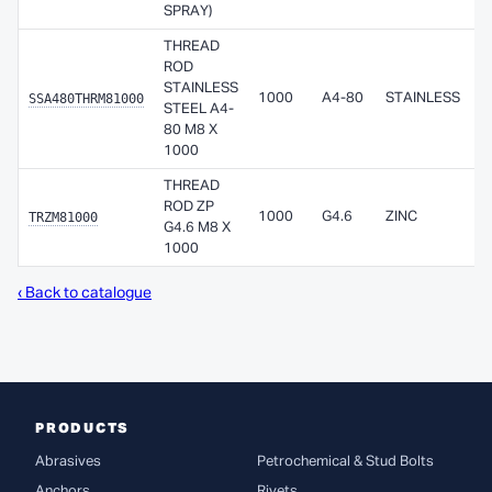
SPRAY)
THREAD
ROD
STAINLESS
SSA480THRM81000
1000
A4-80
STAINLESS
STEEL A4-
80 M8 X
1000
THREAD
ROD ZP
TRZM81000
1000
G4.6
ZINC
G4.6 M8 X
1000
‹ Back to catalogue
PRODUCTS
Abrasives
Petrochemical & Stud Bolts
Anchors
Rivets