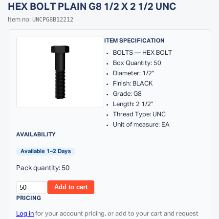
HEX BOLT PLAIN G8 1/2 X 2 1/2 UNC
UNCPG8B12212
Item no:
ITEM SPECIFICATION
BOLTS — HEX BOLT
Box Quantity: 50
Diameter: 1/2"
Finish: BLACK
Grade: G8
Length: 2 1/2"
Thread Type: UNC
Unit of measure: EA
AVAILABILITY
Available 1–2 Days
Pack quantity: 50
Add to cart
PRICING
Log in
for your account pricing, or add to your cart and request