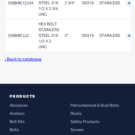
SS6BUNC12234
STEEL 316
2 3/4"
SS316
STAINLESS
Avai
1/2 X 2 3/4
UNC
HEX BOLT
STAINLESS
SS6BUNC122
STEEL 316
2"
SS316
STAINLESS
Avai
1/2 X 2
UNC
‹ Back to catalogue
PRODUCTS
Abrasives
Petrochemical & Stud Bolts
Anchors
Rivets
Bolt Kits
Safety Products
Bolts
Screws