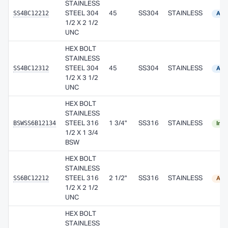
STAINLESS
SS4BC12212
STEEL 304
45
SS304
STAINLESS
Avai
1/2 X 2 1/2
UNC
HEX BOLT
STAINLESS
SS4BC12312
STEEL 304
45
SS304
STAINLESS
Avai
1/2 X 3 1/2
UNC
HEX BOLT
STAINLESS
BSWSS6B12134
STEEL 316
1 3/4"
SS316
STAINLESS
In S
1/2 X 1 3/4
BSW
HEX BOLT
STAINLESS
SS6BC12212
STEEL 316
2 1/2"
SS316
STAINLESS
Ava
1/2 X 2 1/2
UNC
HEX BOLT
STAINLESS