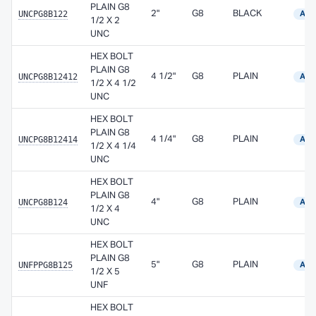
PLAIN G8
UNCPG8B122
2"
G8
BLACK
Avai
1/2 X 2
UNC
HEX BOLT
PLAIN G8
UNCPG8B12412
4 1/2"
G8
PLAIN
Avai
1/2 X 4 1/2
UNC
HEX BOLT
PLAIN G8
UNCPG8B12414
4 1/4"
G8
PLAIN
Avai
1/2 X 4 1/4
UNC
HEX BOLT
PLAIN G8
UNCPG8B124
4"
G8
PLAIN
Avai
1/2 X 4
UNC
HEX BOLT
PLAIN G8
UNFPPG8B125
5"
G8
PLAIN
Avai
1/2 X 5
UNF
HEX BOLT