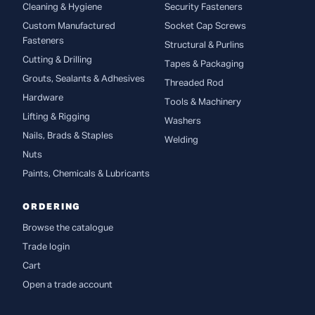
Cleaning & Hygiene
Security Fasteners
Custom Manufactured
Socket Cap Screws
Fasteners
Structural & Purlins
Cutting & Drilling
Tapes & Packaging
Grouts, Sealants & Adhesives
Threaded Rod
Hardware
Tools & Machinery
Lifting & Rigging
Washers
Nails, Brads & Staples
Welding
Nuts
Paints, Chemicals & Lubricants
ORDERING
Browse the catalogue
Trade login
Cart
Open a trade account