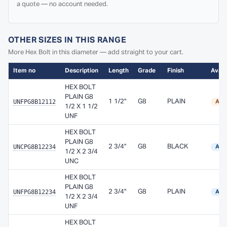
a quote — no account needed.
OTHER SIZES IN THIS RANGE
More Hex Bolt in this diameter — add straight to your cart.
Item no
Description
Length
Grade
Finish
Availa
HEX BOLT
PLAIN G8
UNFPG8B12112
1 1/2"
G8
PLAIN
Ava
1/2 X 1 1/2
UNF
HEX BOLT
PLAIN G8
UNCPG8B12234
2 3/4"
G8
BLACK
Avai
1/2 X 2 3/4
UNC
HEX BOLT
PLAIN G8
UNFPG8B12234
2 3/4"
G8
PLAIN
Avai
1/2 X 2 3/4
UNF
HEX BOLT