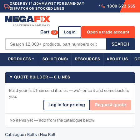
ORDER BY 11:30AM AWST FOR SAME-DAY
1300 622 555
*
DISPATCH ON STOCKED LINES
Cart
Log in
Open a trade account
0
SEARCH
PRODUCTS
SOLUTIONS
RESOURCES
ABOUT US
C
QUOTE BUILDER — 0 LINES
Build your list, then send it to us — we'll price it and come back to
you.
Log in for pricing
Request quote
No items yet — add from the catalogue below.
Catalogue
›
Bolts
›
Hex Bolt