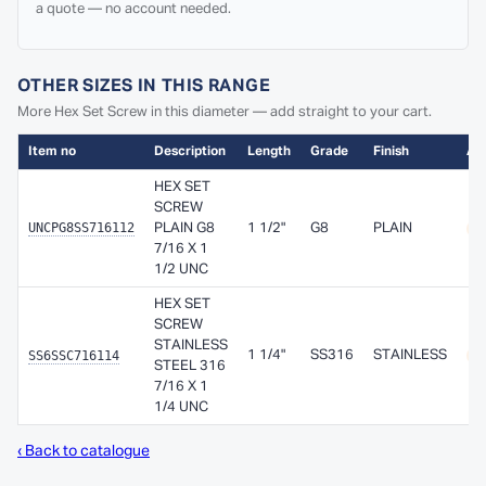
a quote — no account needed.
OTHER SIZES IN THIS RANGE
More Hex Set Screw in this diameter — add straight to your cart.
Item no
Description
Length
Grade
Finish
Ava
HEX SET
SCREW
UNCPG8SS716112
PLAIN G8
1 1/2"
G8
PLAIN
A
7/16 X 1
1/2 UNC
HEX SET
SCREW
STAINLESS
SS6SSC716114
1 1/4"
SS316
STAINLESS
A
STEEL 316
7/16 X 1
1/4 UNC
‹ Back to catalogue