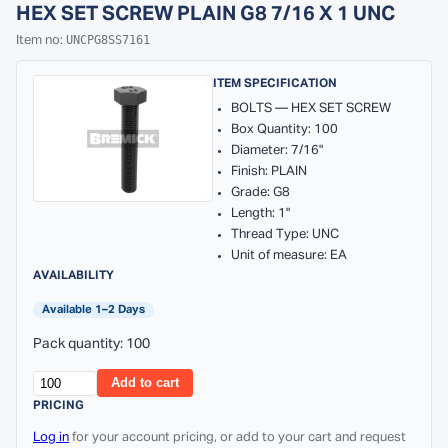
HEX SET SCREW PLAIN G8 7/16 X 1 UNC
UNCPG8SS7161
Item no:
ITEM SPECIFICATION
BOLTS — HEX SET SCREW
Box Quantity: 100
Diameter: 7/16"
Finish: PLAIN
Grade: G8
Length: 1"
Thread Type: UNC
Unit of measure: EA
AVAILABILITY
Available 1–2 Days
Pack quantity: 100
Add to cart
PRICING
Log in
for your account pricing, or add to your cart and request