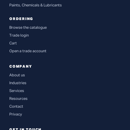
Paints, Chemicals & Lubricants
ORDERING
Browse the catalogue
Trade login
Cart
Open a trade account
COMPANY
About us
Industries
Services
Resources
Contact
Privacy
GET IN TOUCH