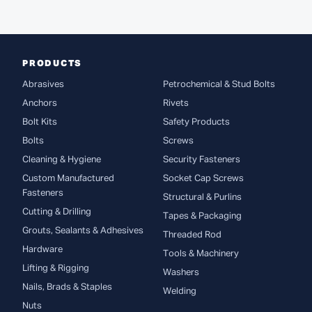
PRODUCTS
Abrasives
Petrochemical & Stud Bolts
Anchors
Rivets
Bolt Kits
Safety Products
Bolts
Screws
Cleaning & Hygiene
Security Fasteners
Custom Manufactured
Socket Cap Screws
Fasteners
Structural & Purlins
Cutting & Drilling
Tapes & Packaging
Grouts, Sealants & Adhesives
Threaded Rod
Hardware
Tools & Machinery
Lifting & Rigging
Washers
Nails, Brads & Staples
Welding
Nuts