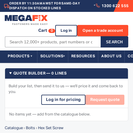
ORDER BY 11:30AM AWST FOR SAME-DAY
1300 622 555
*
DISPATCH ON STOCKED LINES
Cart
Log in
Open a trade account
0
SEARCH
PRODUCTS
SOLUTIONS
RESOURCES
ABOUT US
C
QUOTE BUILDER — 0 LINES
Build your list, then send it to us — we'll price it and come back to
you.
Log in for pricing
Request quote
No items yet — add from the catalogue below.
Catalogue
›
Bolts
›
Hex Set Screw