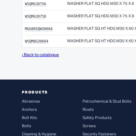
WSQMG30756
WASHER FLAT SQ HDG M30 X 75 X 6
WSQMG30758
WASHER FLAT SQ HDG M30 X 75 X 8
MGG88SQW30604
WASHER FLAT SQ HT HDG M30 X 60 X
WSQM8G30604
WASHER FLAT SQ HT HDG M30 X 60 X
‹ Back to catalogue
PRODUCTS
Abrasives
Petrochemical & Stud Bolts
Anchors
Rivets
Bolt Kits
Safety Products
Bolts
Screws
Cleaning & Hygiene
Security Fasteners