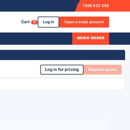
1300 622 555
Cart
Log in
Open a trade account
0
QUICK ORDER
Log in for pricing
Request quote