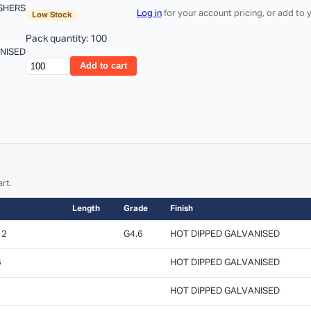
SHERS
Log in
for your account pricing, or add to
Low Stock
Pack quantity: 100
ANISED
Add to cart
rt.
Length
Grade
Finish
12
G4.6
HOT DIPPED GALVANISED
6
HOT DIPPED GALVANISED
HOT DIPPED GALVANISED