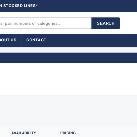
N STOCKED LINES
*
SEARCH
BOUT US
CONTACT
AVAILABILITY
PRICING