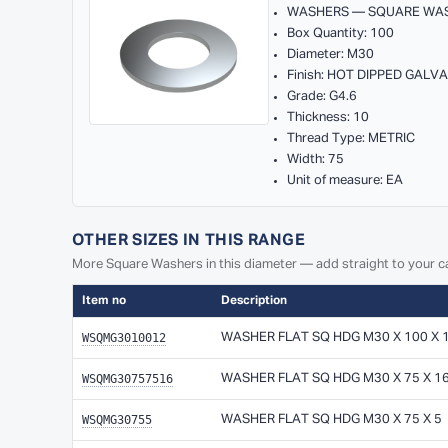
WASHERS — SQUARE WA
Box Quantity: 100
Diameter: M30
Finish: HOT DIPPED GALV
Grade: G4.6
Thickness: 10
Thread Type: METRIC
Width: 75
Unit of measure: EA
OTHER SIZES IN THIS RANGE
More Square Washers in this diameter — add straight to your ca
Item no
Description
WSQMG3010012
WASHER FLAT SQ HDG M30 X 100 X 
WSQMG30757516
WASHER FLAT SQ HDG M30 X 75 X 1
WSQMG30755
WASHER FLAT SQ HDG M30 X 75 X 5