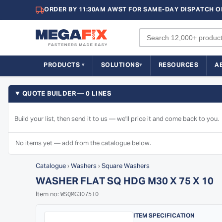
ORDER BY 11:30AM AWST FOR SAME-DAY DISPATCH O
PRODUCTS
SOLUTIONS
RESOURCES
A
QUOTE BUILDER — 0 LINES
Build your list, then send it to us — we'll price it and come back to you.
No items yet — add from the catalogue below.
Catalogue
›
Washers
›
Square Washers
WASHER FLAT SQ HDG M30 X 75 X 10
WSQMG307510
Item no:
ITEM SPECIFICATION