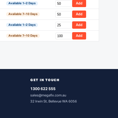
Add
Available 1–2 Days
Add
Available 7–10 Days
Add
Available 1–2 Days
Add
Available 7–10 Days
GET IN TOUCH
1300 622 555
sales@megafix.com.au
32 Irwin St, Bellevue WA 6056