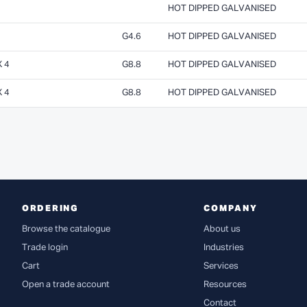
HOT DIPPED GALVANISED
G4.6
HOT DIPPED GALVANISED
 4
G8.8
HOT DIPPED GALVANISED
 4
G8.8
HOT DIPPED GALVANISED
ORDERING
COMPANY
Browse the catalogue
About us
Trade login
Industries
Cart
Services
Open a trade account
Resources
Contact