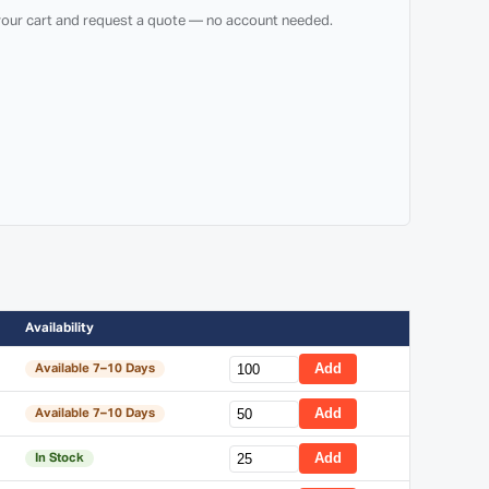
 your cart and request a quote — no account needed.
Availability
Add
Available 7–10 Days
Add
Available 7–10 Days
Add
In Stock