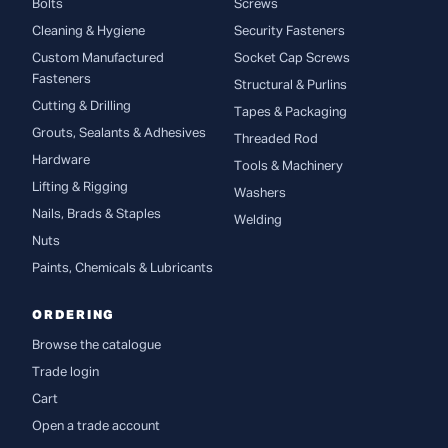
Bolts
Screws
Cleaning & Hygiene
Security Fasteners
Custom Manufactured
Socket Cap Screws
Fasteners
Structural & Purlins
Cutting & Drilling
Tapes & Packaging
Grouts, Sealants & Adhesives
Threaded Rod
Hardware
Tools & Machinery
Lifting & Rigging
Washers
Nails, Brads & Staples
Welding
Nuts
Paints, Chemicals & Lubricants
ORDERING
Browse the catalogue
Trade login
Cart
Open a trade account