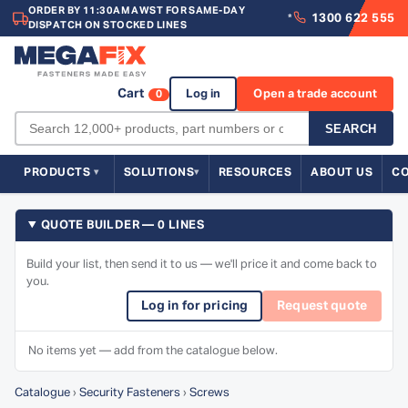
ORDER BY 11:30AM AWST FOR SAME-DAY
1300 622 555
*
DISPATCH ON STOCKED LINES
Cart
Log in
Open a trade account
0
SEARCH
PRODUCTS
SOLUTIONS
RESOURCES
ABOUT US
C
QUOTE BUILDER — 0 LINES
Build your list, then send it to us — we'll price it and come back to
you.
Log in for pricing
Request quote
No items yet — add from the catalogue below.
Catalogue
›
Security Fasteners
›
Screws