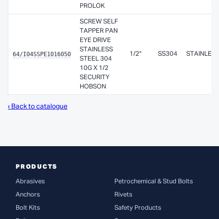
PROLOK
SCREW SELF
TAPPER PAN
EYE DRIVE
STAINLESS
64/I04SSPE1016050
1/2"
SS304
STAINLES
STEEL 304
10G X 1/2
SECURITY
HOBSON
‹ Back to catalogue
PRODUCTS
Abrasives
Petrochemical & Stud Bolts
Anchors
Rivets
Bolt Kits
Safety Products