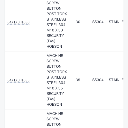
SCREW
BUTTON
POST TORX
STAINLESS
64/TXBH1030
30
SS304
STAINLES
STEEL 304
M10 X 30
SECURITY
(T45)
HOBSON
MACHINE
SCREW
BUTTON
POST TORX
STAINLESS
64/TXBH1035
35
SS304
STAINLES
STEEL 304
M10 X 35
SECURITY
(T45)
HOBSON
MACHINE
SCREW
BUTTON