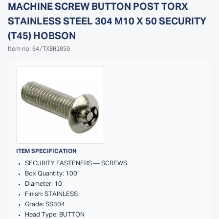
MACHINE SCREW BUTTON POST TORX
STAINLESS STEEL 304 M10 X 50 SECURITY
(T45) HOBSON
64/TXBH1050
Item no:
ITEM SPECIFICATION
SECURITY FASTENERS — SCREWS
Box Quantity: 100
Diameter: 10
Finish: STAINLESS
Grade: SS304
Head Type: BUTTON