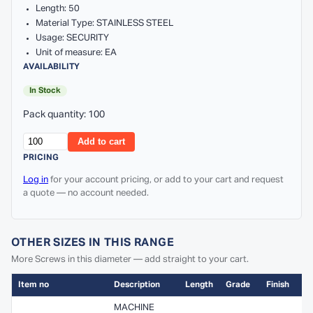
Length: 50
Material Type: STAINLESS STEEL
Usage: SECURITY
Unit of measure: EA
AVAILABILITY
In Stock
Pack quantity: 100
Add to cart
PRICING
Log in
for your account pricing, or add to your cart and request
a quote — no account needed.
OTHER SIZES IN THIS RANGE
More Screws in this diameter — add straight to your cart.
Item no
Description
Length
Grade
Finish
MACHINE