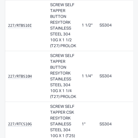
SCREW SELF
TAPPER
BUTTON
RESYTORK
227/RTBS10I
1 1/2"
SS304
STAINLESS
STEEL 304
10G X 1 1/2
(T27) PROLOK
SCREW SELF
TAPPER
BUTTON
RESYTORK
227/RTBS10H
1 1/4"
SS304
STAINLESS
STEEL 304
10G X 1 1/4
(T27) PROLOK
SCREW SELF
TAPPER CSK
RESYTORK
227/RTCS10G
STAINLESS
1"
SS304
STEEL 304
10G X 1 (T25)