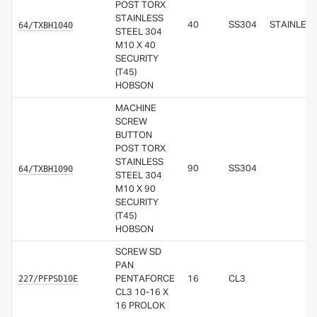
POST TORX
STAINLESS
64/TXBH1040
40
SS304
STAINLES
STEEL 304
M10 X 40
SECURITY
(T45)
HOBSON
MACHINE
SCREW
BUTTON
POST TORX
STAINLESS
64/TXBH1090
90
SS304
STEEL 304
M10 X 90
SECURITY
(T45)
HOBSON
SCREW SD
PAN
227/PFPSD10E
PENTAFORCE
16
CL3
CL3 10-16 X
16 PROLOK