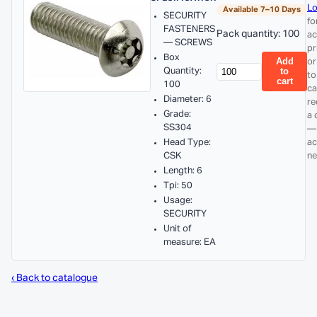
Lo
Available 7–10 Days
SECURITY
fo
FASTENERS
Pack quantity: 100
ac
— SCREWS
pr
Box
Add
or
Quantity:
to
to
cart
100
ca
Diameter: 6
re
Grade:
a 
SS304
—
Head Type:
ac
CSK
ne
Length: 6
Tpi: 50
Usage:
SECURITY
Unit of
measure: EA
‹ Back to catalogue