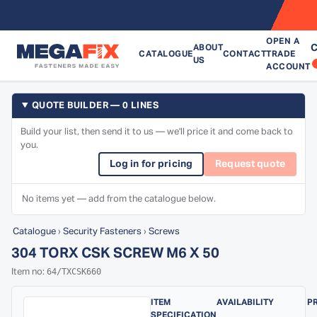
OPEN A
C
ABOUT
CATALOGUE
CONTACT
TRADE
US
ACCOUNT
QUOTE BUILDER — 0 LINES
Build your list, then send it to us — we'll price it and come back to
you.
Log in for pricing
Request quote
No items yet — add from the catalogue below.
Catalogue
›
Security Fasteners
›
Screws
304 TORX CSK SCREW M6 X 50
64/TXCSK660
Item no:
ITEM
AVAILABILITY
P
SPECIFICATION