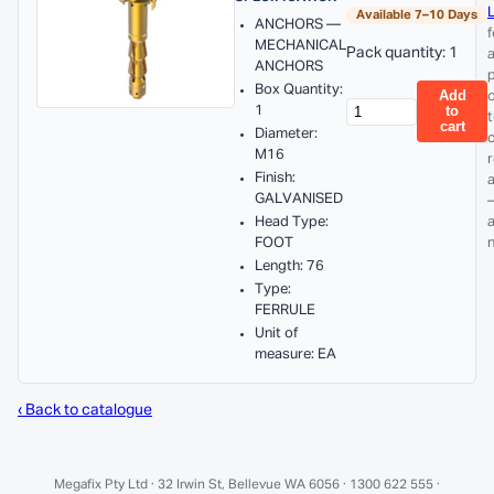
L
Available 7–10 Days
ANCHORS —
f
MECHANICAL
Pack quantity: 1
ANCHORS
p
Box Quantity:
Add
1
to
cart
Diameter:
M16
Finish:
GALVANISED
Head Type:
FOOT
Length: 76
Type:
FERRULE
Unit of
measure: EA
‹ Back to catalogue
Megafix Pty Ltd · 32 Irwin St, Bellevue WA 6056 · 1300 622 555 ·