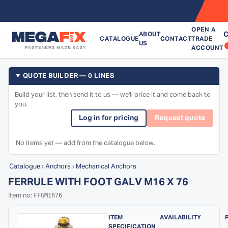
OPEN A
C
ABOUT
CATALOGUE
CONTACT
TRADE
US
ACCOUNT
QUOTE BUILDER — 0 LINES
Build your list, then send it to us — we'll price it and come back to
you.
Log in for pricing
Request quote
No items yet — add from the catalogue below.
Catalogue
›
Anchors
›
Mechanical Anchors
FERRULE WITH FOOT GALV M16 X 76
FFGM1676
Item no:
ITEM
AVAILABILITY
SPECIFICATION