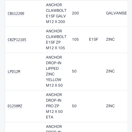
ANCHOR
CLAWBOLT
CBG12200
200
GALVANISED
E1SF GALV
M12 X 200
ANCHOR
CLAWBOLT
CBZP12105
105
E1SF
ZINC
E1SF ZP
M12 X 105
ANCHOR
DROP-IN
LIPPED
LPD12M
50
ZINC
ZINC
YELLOW
M12 X 50
ANCHOR
DROP-IN
D1250MZ
PRO ZP
50
ZINC
M12 X 50
ETA
ANCHOR