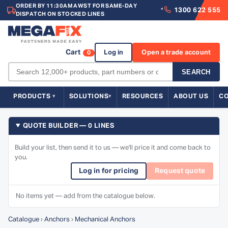
ORDER BY 11:30AM AWST FOR SAME-DAY
1300 622 555
*
DISPATCH ON STOCKED LINES
Cart
Log in
Open a trade account
0
SEARCH
PRODUCTS
SOLUTIONS
RESOURCES
ABOUT US
C
QUOTE BUILDER — 0 LINES
Build your list, then send it to us — we'll price it and come back to
you.
Log in for pricing
Request quote
No items yet — add from the catalogue below.
Catalogue
›
Anchors
›
Mechanical Anchors