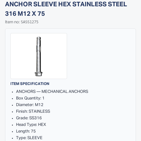
ANCHOR SLEEVE HEX STAINLESS STEEL
316 M12 X 75
SASS1275
Item no:
ITEM SPECIFICATION
ANCHORS — MECHANICAL ANCHORS
Box Quantity: 1
Diameter: M12
Finish: STAINLESS
Grade: SS316
Head Type: HEX
Length: 75
Type: SLEEVE