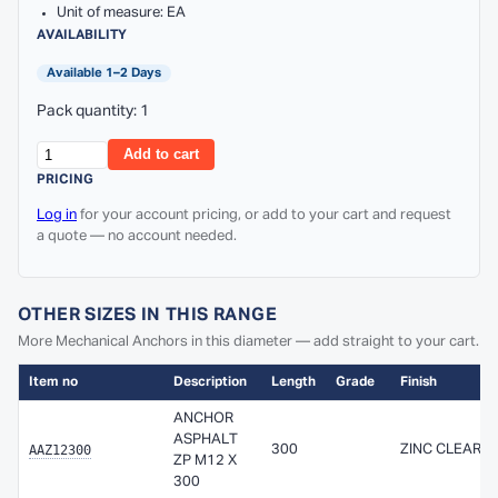
Unit of measure: EA
AVAILABILITY
Available 1–2 Days
Pack quantity: 1
Add to cart
PRICING
Log in
for your account pricing, or add to your cart and request
a quote — no account needed.
OTHER SIZES IN THIS RANGE
More Mechanical Anchors in this diameter — add straight to your cart.
Item no
Description
Length
Grade
Finish
ANCHOR
ASPHALT
AAZ12300
300
ZINC CLEAR
ZP M12 X
300