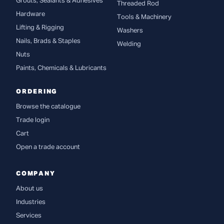
Grouts, Sealants & Adhesives
Threaded Rod
Hardware
Tools & Machinery
Lifting & Rigging
Washers
Nails, Brads & Staples
Welding
Nuts
Paints, Chemicals & Lubricants
ORDERING
Browse the catalogue
Trade login
Cart
Open a trade account
COMPANY
About us
Industries
Services