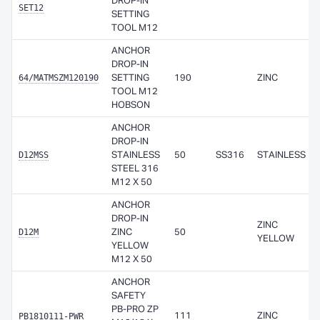
DROP-IN
SET12
SETTING
TOOL M12
ANCHOR
DROP-IN
64/MATMSZM120190
SETTING
190
ZINC
TOOL M12
HOBSON
ANCHOR
DROP-IN
D12MSS
STAINLESS
50
SS316
STAINLESS
STEEL 316
M12 X 50
ANCHOR
DROP-IN
ZINC
D12M
ZINC
50
YELLOW
YELLOW
M12 X 50
ANCHOR
SAFETY
PB-PRO ZP
PB1810111-PWR
111
ZINC