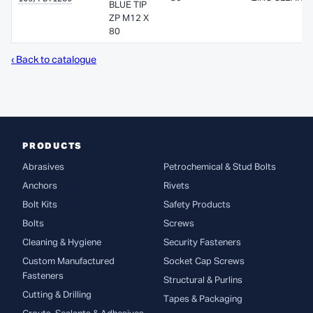
BLUE TIP
ZP M12 X
80
‹ Back to catalogue
PRODUCTS
Abrasives
Petrochemical & Stud Bolts
Anchors
Rivets
Bolt Kits
Safety Products
Bolts
Screws
Cleaning & Hygiene
Security Fasteners
Custom Manufactured
Socket Cap Screws
Fasteners
Structural & Purlins
Cutting & Drilling
Tapes & Packaging