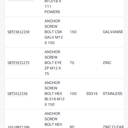
M12/18 X
111
POWERS
ANCHOR
SCREW
SBTCSK12150
BOLT CSK
150
GALVANISED
GALV M12
X 150
ANCHOR
SCREW
SBTEYEZ1275
BOLT EYE
75
ZINC
ZP M12 X
75
ANCHOR
SCREW
SBTSS12150
BOLT HEX
150
SS316
STAINLESS
BI-316 M12
X 150
ANCHOR
SCREW
BOLT HEX
103/PBT1280
80
ZINC CLEAR