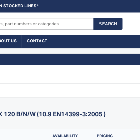
N STOCKED LINES
*
SEARCH
BOUT US
CONTACT
20 B/N/W (10.9 EN14399-3:2005 )
AVAILABILITY
PRICING