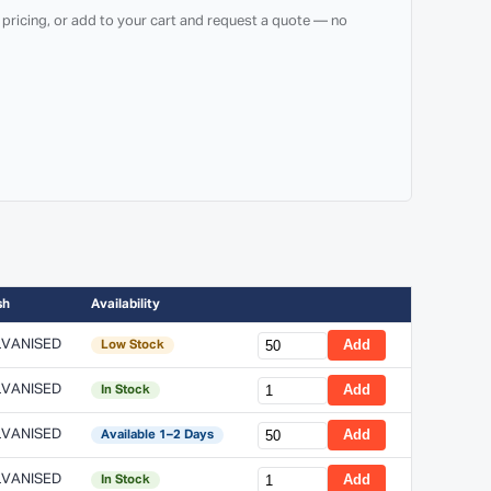
 pricing, or add to your cart and request a quote — no
sh
Availability
VANISED
Add
Low Stock
VANISED
Add
In Stock
VANISED
Add
Available 1–2 Days
VANISED
Add
In Stock