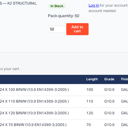
S — K2 STRUCTURAL
Log in
for your account
In Stock
account needed.
Pack quantity: 50
Add to
cart
o your cart.
Length
Grade
Fini
 X 100 B/N/W (10.9 EN14399-3:2005 )
100
G10.9
GAL
 X 110 B/N/W (10.9 EN14399-3:2005 )
110
G10.9
GAL
 X 120 B/N/W (10.9 EN14399-3:2005 )
120
G10.9
GAL
 X 70 B/N/W (10.9 EN14399-3:2005 )
70
G10.9
GAL