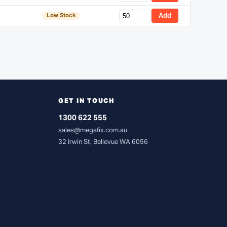
Add
Low Stock
GET IN TOUCH
1300 622 555
sales@megafix.com.au
32 Irwin St, Bellevue WA 6056