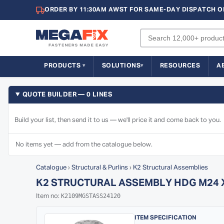
ORDER BY 11:30AM AWST FOR SAME-DAY DISPATCH O
PRODUCTS
SOLUTIONS
RESOURCES
A
QUOTE BUILDER — 0 LINES
Build your list, then send it to us — we'll price it and come back to you.
No items yet — add from the catalogue below.
Catalogue
›
Structural & Purlins
›
K2 Structural Assemblies
K2 STRUCTURAL ASSEMBLY HDG M24 X 1
K2109MGSTASS24120
Item no:
ITEM SPECIFICATION