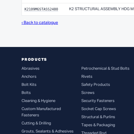
K2109MGSTASS2480
K2 STRUCTURAL ASSEMBLY HDG M24
‹ Back to catalogue
PRODUCTS
Abrasives
Petrochemical & Stud Bolts
Anchors
Rivets
Bolt Kits
Safety Products
Bolts
Screws
Cleaning & Hygiene
Security Fasteners
Custom Manufactured
Socket Cap Screws
Fasteners
Structural & Purlins
Cutting & Drilling
Tapes & Packaging
Grouts, Sealants & Adhesives
Threaded Rod