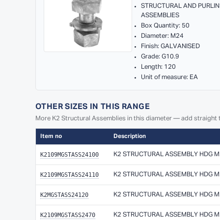
STRUCTURAL AND PURLIN
ASSEMBLIES
Box Quantity: 50
Diameter: M24
Finish: GALVANISED
Grade: G10.9
Length: 120
Unit of measure: EA
OTHER SIZES IN THIS RANGE
More K2 Structural Assemblies in this diameter — add straight t
Item no
Description
K2109MGSTASS24100
K2 STRUCTURAL ASSEMBLY HDG M24
K2109MGSTASS24110
K2 STRUCTURAL ASSEMBLY HDG M24
K2MGSTASS24120
K2 STRUCTURAL ASSEMBLY HDG M24
K2109MGSTASS2470
K2 STRUCTURAL ASSEMBLY HDG M24