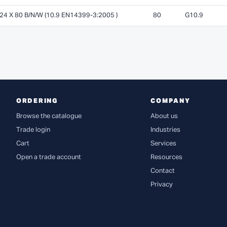
 X 80 B/N/W (10.9 EN14399-3:2005 )
80
G10.9
ORDERING
COMPANY
Browse the catalogue
About us
Trade login
Industries
Cart
Services
Open a trade account
Resources
Contact
Privacy