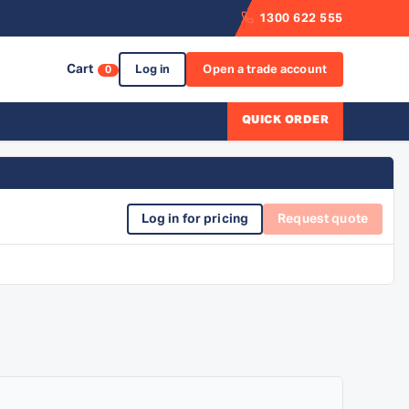
1300 622 555
Cart
Log in
Open a trade account
0
QUICK ORDER
Log in for pricing
Request quote