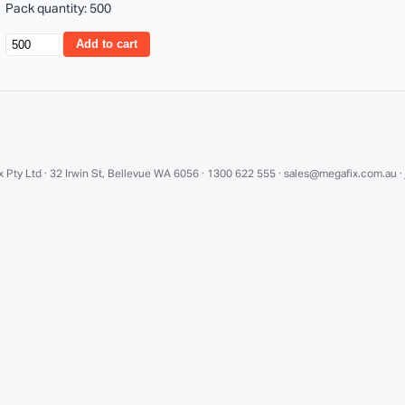
Pack quantity: 500
Add to cart
 Pty Ltd · 32 Irwin St, Bellevue WA 6056 · 1300 622 555 · sales@megafix.com.au ·