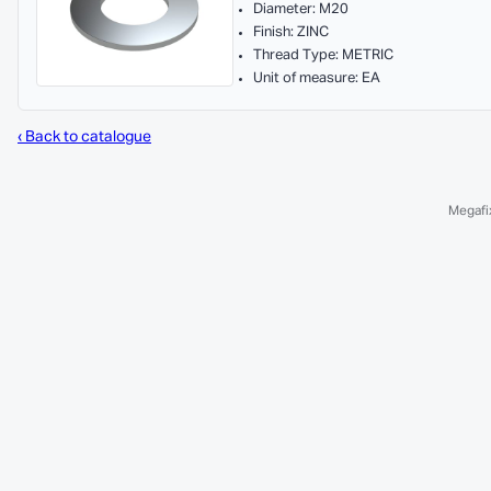
Diameter: M20
Finish: ZINC
Thread Type: METRIC
Unit of measure: EA
‹ Back to catalogue
Megafix