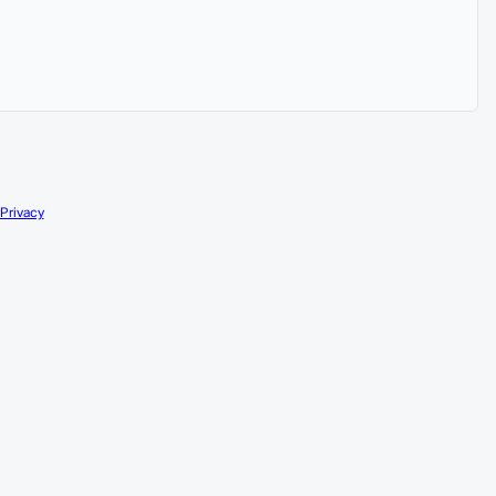
Privacy