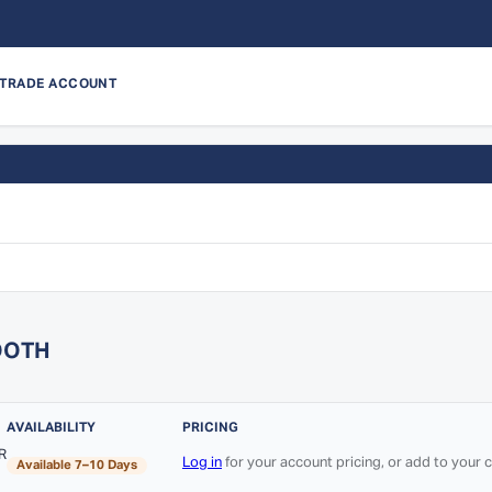
 TRADE ACCOUNT
OOTH
AVAILABILITY
PRICING
R
Log in
for your account pricing, or add to your
Available 7–10 Days