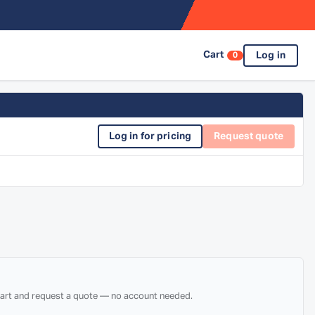
Cart
Log in
0
Log in for pricing
Request quote
 cart and request a quote — no account needed.