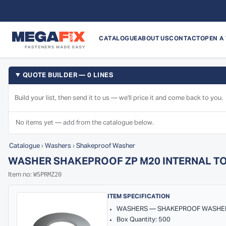
CATALOGUE
ABOUT US
CONTACT
OPEN A
QUOTE BUILDER — 0 LINES
Build your list, then send it to us — we'll price it and come back to you.
No items yet — add from the catalogue below.
Catalogue
›
Washers
›
Shakeproof Washer
WASHER SHAKEPROOF ZP M20 INTERNAL T
WSPRMZ20
Item no:
ITEM SPECIFICATION
WASHERS — SHAKEPROOF WASHE
Box Quantity: 500