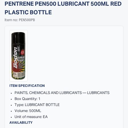
PENTRENE PEN500 LUBRICANT 500ML RED
PLASTIC BOTTLE
PEN500PB
Item no:
ITEM SPECIFICATION
PAINTS, CHEMICALS AND LUBRICANTS — LUBRICANTS
Box Quantity: 1
Type: LUBRICANT BOTTLE
Volume: 500ML
Unit of measure: EA
AVAILABILITY