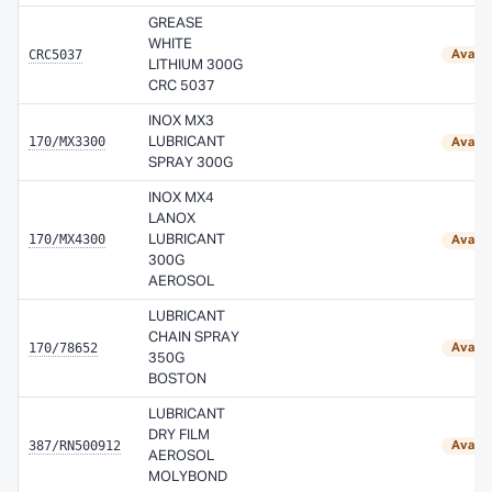
GREASE
WHITE
CRC5037
Availa
LITHIUM 300G
CRC 5037
INOX MX3
170/MX3300
LUBRICANT
Availa
SPRAY 300G
INOX MX4
LANOX
170/MX4300
LUBRICANT
Availa
300G
AEROSOL
LUBRICANT
CHAIN SPRAY
170/78652
Availa
350G
BOSTON
LUBRICANT
DRY FILM
387/RN500912
Availa
AEROSOL
MOLYBOND