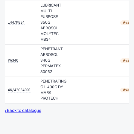
LUBRICANT
MULTI
PURPOSE
144/M834
350G
Availa
AEROSOL
MOLYTEC
M834
PENETRANT
AEROSOL
PA340
340G
Availa
PERMATEX
80052
PENETRATING
OIL 400G DY-
46/42034001
Availa
MARK
PROTECH
‹ Back to catalogue