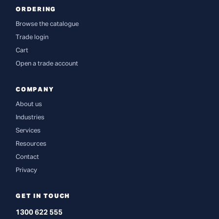
ORDERING
Browse the catalogue
Trade login
Cart
Open a trade account
COMPANY
About us
Industries
Services
Resources
Contact
Privacy
GET IN TOUCH
1300 622 555