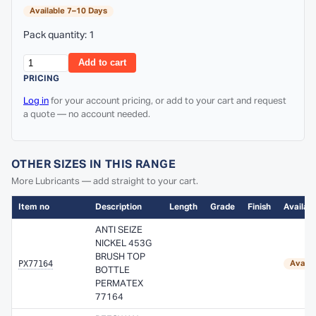
Available 7–10 Days
Pack quantity: 1
Add to cart
PRICING
Log in
for your account pricing, or add to your cart and request
a quote — no account needed.
OTHER SIZES IN THIS RANGE
More Lubricants — add straight to your cart.
Item no
Description
Length
Grade
Finish
Availabi
ANTI SEIZE
NICKEL 453G
BRUSH TOP
PX77164
Availa
BOTTLE
PERMATEX
77164