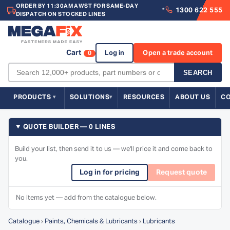
ORDER BY 11:30AM AWST FOR SAME-DAY
1300 622 555
*
DISPATCH ON STOCKED LINES
Cart
Log in
Open a trade account
0
SEARCH
PRODUCTS
SOLUTIONS
RESOURCES
ABOUT US
C
QUOTE BUILDER — 0 LINES
Build your list, then send it to us — we'll price it and come back to
you.
Log in for pricing
Request quote
No items yet — add from the catalogue below.
Catalogue
›
Paints, Chemicals & Lubricants
›
Lubricants