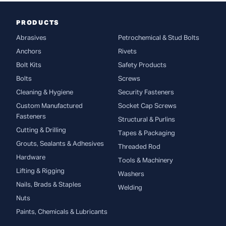
PRODUCTS
Abrasives
Petrochemical & Stud Bolts
Anchors
Rivets
Bolt Kits
Safety Products
Bolts
Screws
Cleaning & Hygiene
Security Fasteners
Custom Manufactured
Socket Cap Screws
Fasteners
Structural & Purlins
Cutting & Drilling
Tapes & Packaging
Grouts, Sealants & Adhesives
Threaded Rod
Hardware
Tools & Machinery
Lifting & Rigging
Washers
Nails, Brads & Staples
Welding
Nuts
Paints, Chemicals & Lubricants