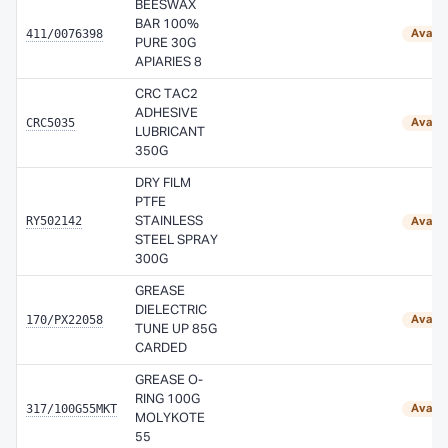
BEESWAX
BAR 100%
411/0076398
Availa
PURE 30G
APIARIES 8
CRC TAC2
ADHESIVE
CRC5035
Availa
LUBRICANT
350G
DRY FILM
PTFE
RY502142
STAINLESS
Availa
STEEL SPRAY
300G
GREASE
DIELECTRIC
170/PX22058
Availa
TUNE UP 85G
CARDED
GREASE O-
RING 100G
317/100G55MKT
Availa
MOLYKOTE
55