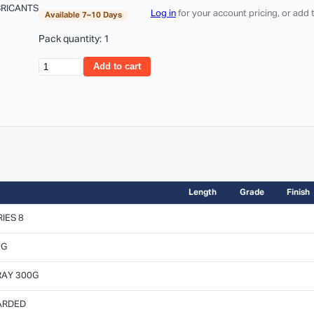
BRICANTS
Log in
for your account pricing, or add
Available 7–10 Days
Pack quantity: 1
Add to cart
Length
Grade
Finish
IES 8
0G
RAY 300G
CARDED