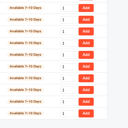
Add
Available 7–10 Days
Add
Available 7–10 Days
Add
Available 7–10 Days
Add
Available 7–10 Days
Add
Available 7–10 Days
Add
Available 7–10 Days
Add
Available 7–10 Days
Add
Available 7–10 Days
Add
Available 7–10 Days
Add
Available 7–10 Days