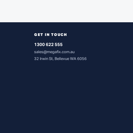
GET IN TOUCH
1300 622 555
sales@megafix.com.au
32 Irwin St, Bellevue WA 6056