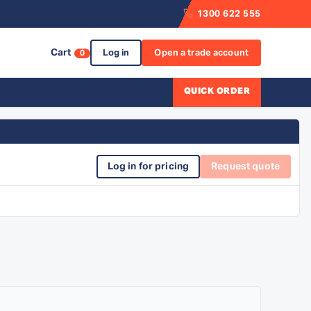
1300 622 555
Cart
Log in
Open a trade account
0
QUICK ORDER
Log in for pricing
Request quote