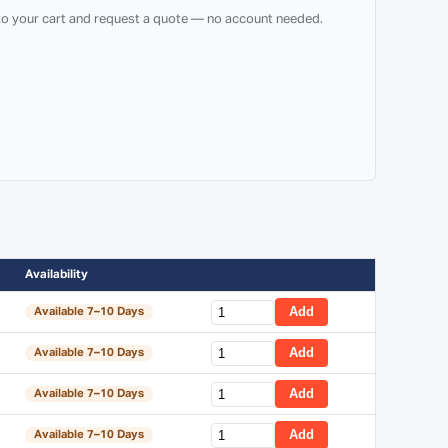
 to your cart and request a quote — no account needed.
Availability
Add
Available 7–10 Days
Add
Available 7–10 Days
Add
Available 7–10 Days
Add
Available 7–10 Days