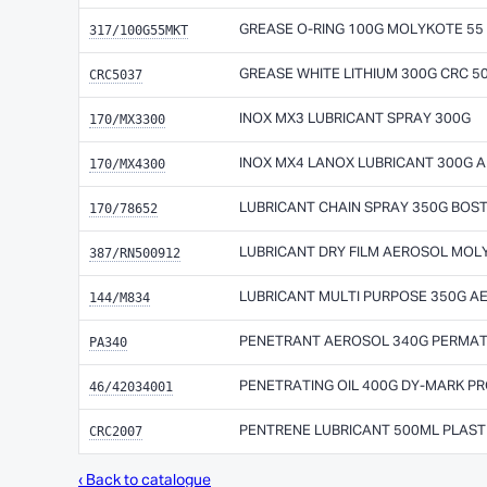
317/100G55MKT
GREASE O-RING 100G MOLYKOTE 55
CRC5037
GREASE WHITE LITHIUM 300G CRC 5
170/MX3300
INOX MX3 LUBRICANT SPRAY 300G
170/MX4300
INOX MX4 LANOX LUBRICANT 300G 
170/78652
LUBRICANT CHAIN SPRAY 350G BOS
387/RN500912
LUBRICANT DRY FILM AEROSOL MO
144/M834
LUBRICANT MULTI PURPOSE 350G 
PA340
PENETRANT AEROSOL 340G PERMAT
46/42034001
PENETRATING OIL 400G DY-MARK P
CRC2007
PENTRENE LUBRICANT 500ML PLAST
‹ Back to catalogue