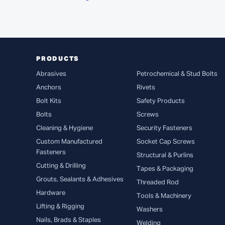
PRODUCTS
Abrasives
Petrochemical & Stud Bolts
Anchors
Rivets
Bolt Kits
Safety Products
Bolts
Screws
Cleaning & Hygiene
Security Fasteners
Custom Manufactured
Socket Cap Screws
Fasteners
Structural & Purlins
Cutting & Drilling
Tapes & Packaging
Grouts, Sealants & Adhesives
Threaded Rod
Hardware
Tools & Machinery
Lifting & Rigging
Washers
Nails, Brads & Staples
Welding