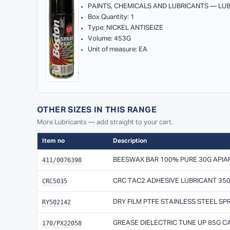
PAINTS, CHEMICALS AND LUBRICANTS — LU
Box Quantity: 1
Type: NICKEL ANTISEIZE
Volume: 453G
Unit of measure: EA
OTHER SIZES IN THIS RANGE
More Lubricants — add straight to your cart.
Item no
Description
411/0076398
BEESWAX BAR 100% PURE 30G APIAR
CRC5035
CRC TAC2 ADHESIVE LUBRICANT 35
RY502142
DRY FILM PTFE STAINLESS STEEL SP
170/PX22058
GREASE DIELECTRIC TUNE UP 85G 