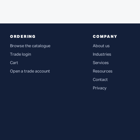
ORDERING
COMPANY
Browse the catalogue
About us
Trade login
Industries
Cart
Services
Open a trade account
Resources
Contact
Privacy