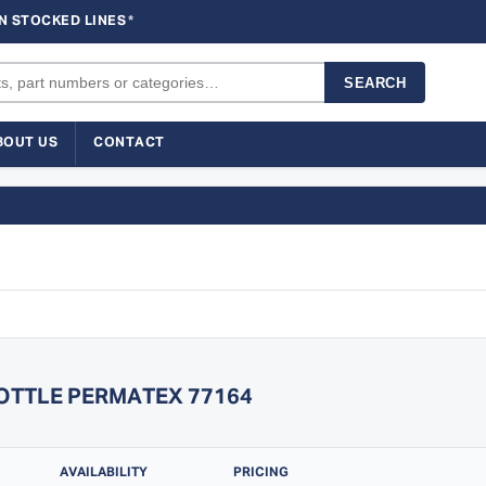
N STOCKED LINES
*
SEARCH
BOUT US
CONTACT
BOTTLE PERMATEX 77164
AVAILABILITY
PRICING