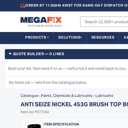
ORDER BY 11:30AM AWST FOR SAME-DAY DISPATCH O
PRODUCTS
SOLUTIONS
RESOURCES
A
QUOTE BUILDER — 0 LINES
Build your list, then send it to us — we'll price it and come back to you.
No items yet — add from the catalogue below.
Catalogue
›
Paints, Chemicals & Lubricants
›
Lubricants
ANTI SEIZE NICKEL 453G BRUSH TOP 
PX77164
Item no:
ITEM SPECIFICATION