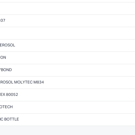
037
AEROSOL
TON
LYBOND
AEROSOL MOLYTEC M834
EX 80052
ROTECH
IC BOTTLE