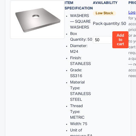
ITEM
AVAILABILITY
PRI
SPECIFICATION
Log 
Low Stock
WASHERS
for 
— SQUARE
Pack quantity: 50
acc
WASHERS
pric
Box
Add
or 
Quantity: 50
to
to y
cart
Diameter:
cart
M24
req
Finish:
a q
STAINLESS
— n
Grade:
acc
SS316
nee
Material
Type:
STAINLESS
STEEL
Thread
Type:
METRIC
Width: 75
Unit of