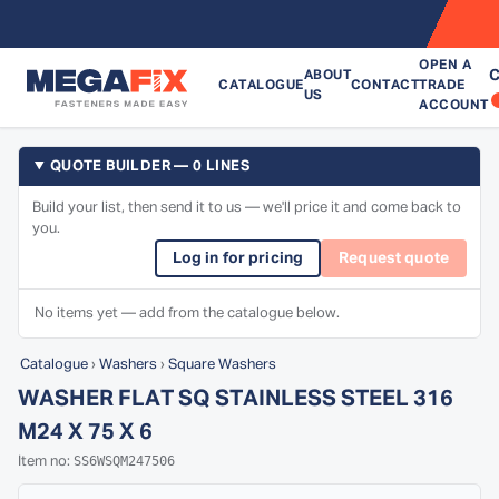
OPEN A
C
ABOUT
CATALOGUE
CONTACT
TRADE
US
ACCOUNT
QUOTE BUILDER — 0 LINES
Build your list, then send it to us — we'll price it and come back to
you.
Log in for pricing
Request quote
No items yet — add from the catalogue below.
Catalogue
›
Washers
›
Square Washers
WASHER FLAT SQ STAINLESS STEEL 316
M24 X 75 X 6
SS6WSQM247506
Item no: