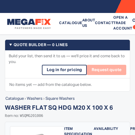
OPEN A
C
ABOUT
CATALOGUE
CONTACT
TRADE
US
ACCOUNT
QUOTE BUILDER — 0 LINES
Build your list, then send it to us — we'll price it and come back to
you.
Log in for pricing
Request quote
No items yet — add from the catalogue below.
Catalogue
›
Washers
›
Square Washers
WASHER FLAT SQ HDG M20 X 100 X 6
WSQMG201006
Item no:
ITEM
AVAILABILITY
PR
SPECIFICATION