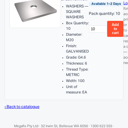
Lo
Available 1–2 Days
WASHERS —
fo
SQUARE
Pack quantity: 10
ac
WASHERS
pr
Box Quantity:
Add
or
10
to
to
cart
Diameter:
ca
M20
re
Finish:
a 
GALVANISED
— 
Grade: G4.6
ac
ne
Thickness: 6
Thread Type:
METRIC
Width: 100
Unit of
measure: EA
‹ Back to catalogue
Megafix Pty Ltd · 32 Irwin St, Bellevue WA 6056 · 1300 622 555 ·