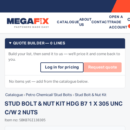
OPEN A
C
ABOUT
CATALOGUE
CONTACT
TRADE
US
ACCOUNT
QUOTE BUILDER — 0 LINES
Build your list, then send it to us — we'll price it and come back to
you.
Log in for pricing
Request quote
No items yet — add from the catalogue below.
Catalogue
›
Petro Chemical/ Stud Bolts
›
Stud Bolt & Nut Kit
STUD BOLT & NUT KIT HDG B7 1 X 305 UNC
C/W 2 NUTS
SBKB7GI138305
Item no: