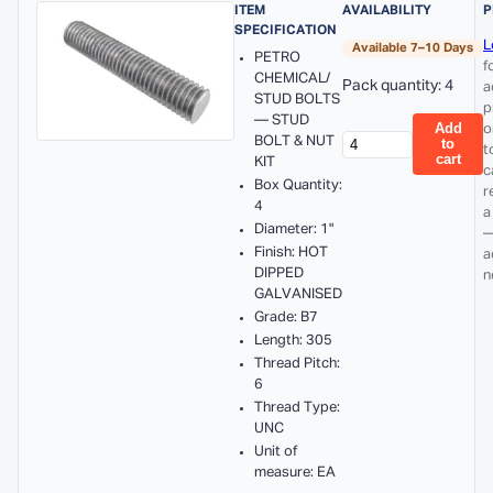
ITEM
AVAILABILITY
P
SPECIFICATION
L
Available 7–10 Days
PETRO
f
CHEMICAL/
Pack quantity: 4
a
STUD BOLTS
p
— STUD
Add
o
BOLT & NUT
to
t
cart
KIT
c
Box Quantity:
r
4
a
Diameter: 1"
—
Finish: HOT
a
DIPPED
n
GALVANISED
Grade: B7
Length: 305
Thread Pitch:
6
Thread Type:
UNC
Unit of
measure: EA