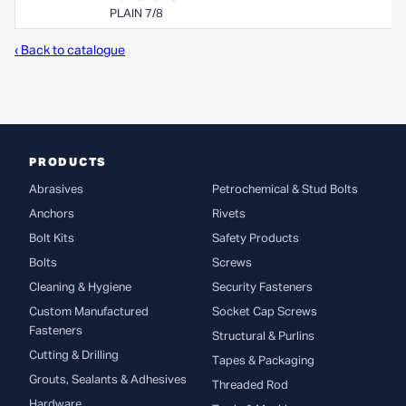
PLAIN 7/8
‹ Back to catalogue
PRODUCTS
Abrasives
Petrochemical & Stud Bolts
Anchors
Rivets
Bolt Kits
Safety Products
Bolts
Screws
Cleaning & Hygiene
Security Fasteners
Custom Manufactured
Socket Cap Screws
Fasteners
Structural & Purlins
Cutting & Drilling
Tapes & Packaging
Grouts, Sealants & Adhesives
Threaded Rod
Hardware