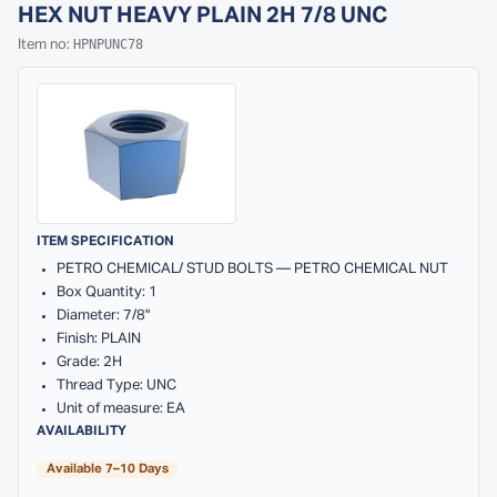
HEX NUT HEAVY PLAIN 2H 7/8 UNC
HPNPUNC78
Item no:
ITEM SPECIFICATION
PETRO CHEMICAL/ STUD BOLTS — PETRO CHEMICAL NUT
Box Quantity: 1
Diameter: 7/8"
Finish: PLAIN
Grade: 2H
Thread Type: UNC
Unit of measure: EA
AVAILABILITY
Available 7–10 Days