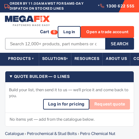
ORDER BY 11:30AM AWST FOR SAME-DAY
1300 622 555
*
DISPATCH ON STOCKED LINES
Cart
Log in
Open a trade account
0
SEARCH
PRODUCTS
SOLUTIONS
RESOURCES
ABOUT US
C
QUOTE BUILDER — 0 LINES
Build your list, then send it to us — we'll price it and come back to
you.
Log in for pricing
Request quote
No items yet — add from the catalogue below.
Catalogue
›
Petrochemical & Stud Bolts
›
Petro Chemical Nut