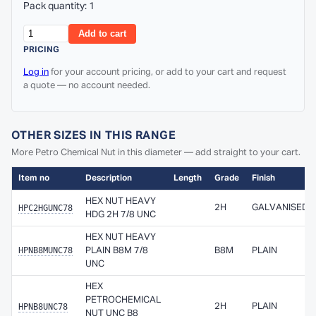
Pack quantity: 1
Add to cart
PRICING
Log in
for your account pricing, or add to your cart and request
a quote — no account needed.
OTHER SIZES IN THIS RANGE
More Petro Chemical Nut in this diameter — add straight to your cart.
Item no
Description
Length
Grade
Finish
HEX NUT HEAVY
HPC2HGUNC78
2H
GALVANISED
HDG 2H 7/8 UNC
HEX NUT HEAVY
HPNB8MUNC78
PLAIN B8M 7/8
B8M
PLAIN
UNC
HEX
PETROCHEMICAL
HPNB8UNC78
2H
PLAIN
NUT UNC B8