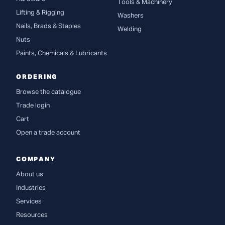
Tools & Machinery
Lifting & Rigging
Washers
Nails, Brads & Staples
Welding
Nuts
Paints, Chemicals & Lubricants
ORDERING
Browse the catalogue
Trade login
Cart
Open a trade account
COMPANY
About us
Industries
Services
Resources