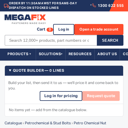
ORDER BY 11:30AM AWST FOR SAME-DAY
1300 622 555
*
DISPATCH ON STOCKED LINES
Cart
Log in
Open a trade account
0
SEARCH
PRODUCTS
SOLUTIONS
RESOURCES
ABOUT US
C
QUOTE BUILDER — 0 LINES
Build your list, then send it to us — we'll price it and come back to
you.
Log in for pricing
Request quote
No items yet — add from the catalogue below.
Catalogue
›
Petrochemical & Stud Bolts
›
Petro Chemical Nut