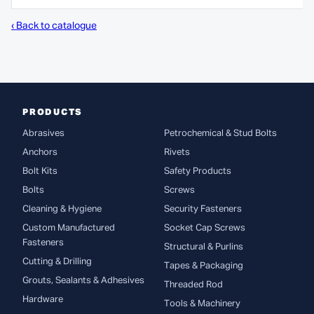
‹ Back to catalogue
PRODUCTS
Abrasives
Petrochemical & Stud Bolts
Anchors
Rivets
Bolt Kits
Safety Products
Bolts
Screws
Cleaning & Hygiene
Security Fasteners
Custom Manufactured
Socket Cap Screws
Fasteners
Structural & Purlins
Cutting & Drilling
Tapes & Packaging
Grouts, Sealants & Adhesives
Threaded Rod
Hardware
Tools & Machinery