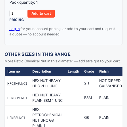
Pack quantity: 1
Add to cart
PRICING
Log in
for your account pricing, or add to your cart and request
a quote — no account needed.
OTHER SIZES IN THIS RANGE
More Petro Chemical Nut in this diameter — add straight to your cart.
Item no
Description
Length
Grade
Finish
HEX NUT HEAVY
HOT DIPPED
HPC2HGUNC1
2H
HDG 2H 1 UNC
GALVANISED
HEX NUT HEAVY
HPNB8MUNC1
B8M
PLAIN
PLAIN B8M 1 UNC
HEX
PETROCHEMICAL
HPNB8UNC1
G8
PLAIN
NUT UNC G8
PLAIN 1