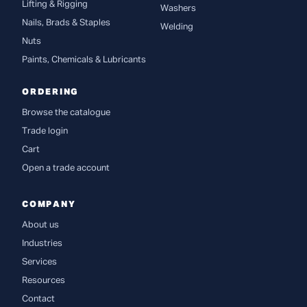
Lifting & Rigging
Washers
Nails, Brads & Staples
Welding
Nuts
Paints, Chemicals & Lubricants
ORDERING
Browse the catalogue
Trade login
Cart
Open a trade account
COMPANY
About us
Industries
Services
Resources
Contact