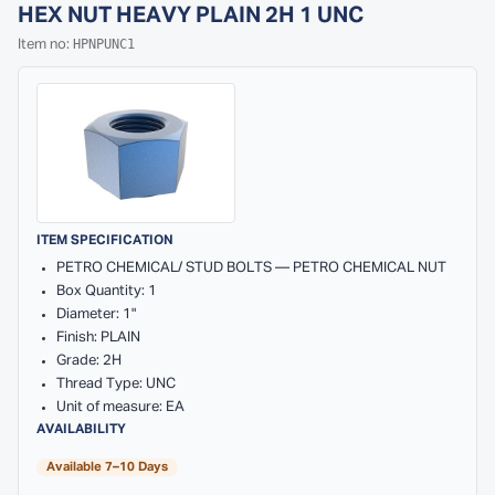
HEX NUT HEAVY PLAIN 2H 1 UNC
HPNPUNC1
Item no:
ITEM SPECIFICATION
PETRO CHEMICAL/ STUD BOLTS — PETRO CHEMICAL NUT
Box Quantity: 1
Diameter: 1"
Finish: PLAIN
Grade: 2H
Thread Type: UNC
Unit of measure: EA
AVAILABILITY
Available 7–10 Days