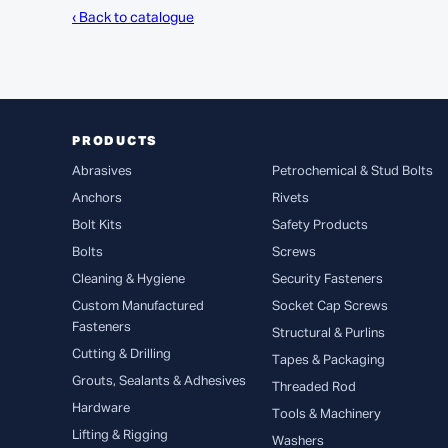
‹ Back to catalogue
PRODUCTS
Abrasives
Petrochemical & Stud Bolts
Anchors
Rivets
Bolt Kits
Safety Products
Bolts
Screws
Cleaning & Hygiene
Security Fasteners
Custom Manufactured
Socket Cap Screws
Fasteners
Structural & Purlins
Cutting & Drilling
Tapes & Packaging
Grouts, Sealants & Adhesives
Threaded Rod
Hardware
Tools & Machinery
Lifting & Rigging
Washers