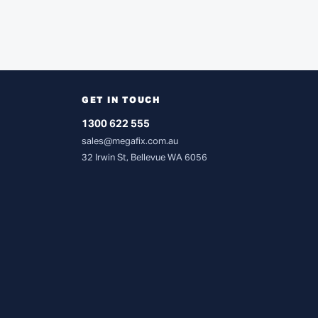
GET IN TOUCH
1300 622 555
sales@megafix.com.au
32 Irwin St, Bellevue WA 6056