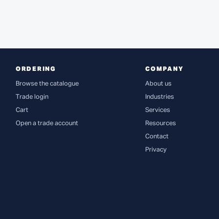
ORDERING
COMPANY
Browse the catalogue
About us
Trade login
Industries
Cart
Services
Open a trade account
Resources
Contact
Privacy