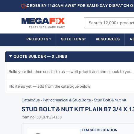
ORDER BY 11:30AM AWST FOR SAME-DAY DISPATCH O
PRODUCTS
SOLUTIONS
RESOURCES
A
QUOTE BUILDER — 0 LINES
Build your list, then send it to us — we'll price it and come back to you.
No items yet — add from the catalogue below.
Catalogue
›
Petrochemical & Stud Bolts
›
Stud Bolt & Nut Kit
STUD BOLT & NUT KIT PLAIN B7 3/4 X 
SBKB7PI34130
Item no:
ITEM SPECIFICATION