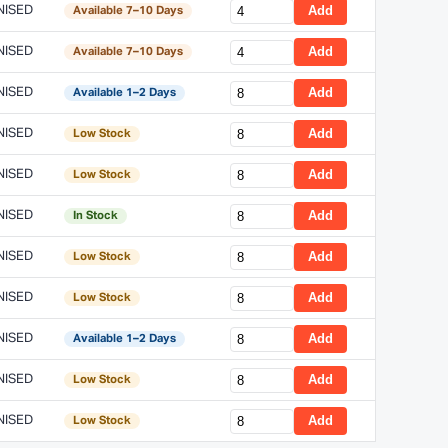
NISED
Add
Available 7–10 Days
NISED
Add
Available 7–10 Days
NISED
Add
Available 1–2 Days
NISED
Add
Low Stock
NISED
Add
Low Stock
NISED
Add
In Stock
NISED
Add
Low Stock
NISED
Add
Low Stock
NISED
Add
Available 1–2 Days
NISED
Add
Low Stock
NISED
Add
Low Stock