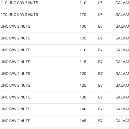
X 110 UNC C/W 2 NUTS
110
L7
GALVA
X 170 UNC C/W 2 NUTS
170
L7
GALVA
0 UNC C/W 2 NUTS
100
B7
GALVA
5 UNC C/W 2 NUTS
105
B7
GALVA
0 UNC C/W 2 NUTS
110
B7
GALVA
5 UNC C/W 2 NUTS
115
B7
GALVA
0 UNC C/W 2 NUTS
120
B7
GALVA
5 UNC C/W 2 NUTS
125
B7
GALVA
0 UNC C/W 2 NUTS
130
B7
GALVA
0 UNC C/W 2 NUTS
140
B7
GALVA
5 UNC C/W 2 NUTS
145
B7
GALVA