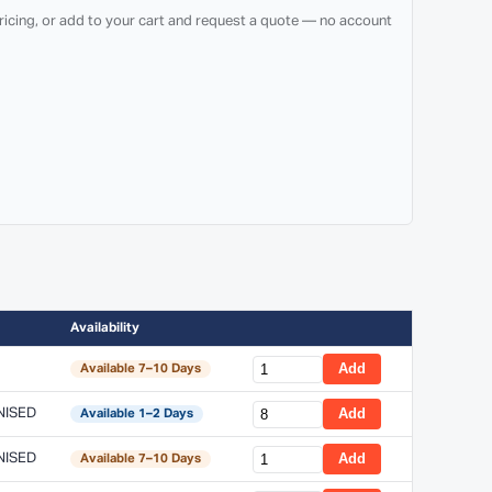
ricing, or add to your cart and request a quote — no account
Availability
Add
Available 7–10 Days
NISED
Add
Available 1–2 Days
NISED
Add
Available 7–10 Days