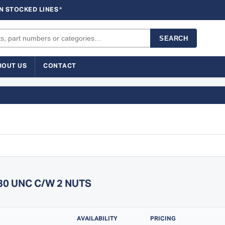
N STOCKED LINES
*
SEARCH
BOUT US
CONTACT
130 UNC C/W 2 NUTS
AVAILABILITY
PRICING