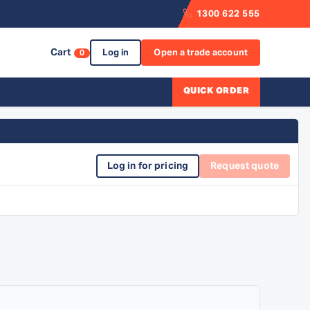
1300 622 555
Cart
Log in
Open a trade account
0
QUICK ORDER
Log in for pricing
Request quote