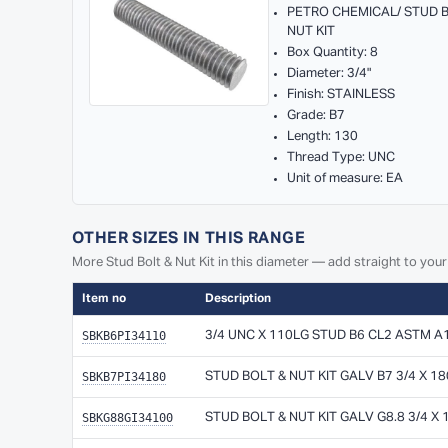
PETRO CHEMICAL/ STUD 
NUT KIT
Box Quantity: 8
Diameter: 3/4"
Finish: STAINLESS
Grade: B7
Length: 130
Thread Type: UNC
Unit of measure: EA
OTHER SIZES IN THIS RANGE
More Stud Bolt & Nut Kit in this diameter — add straight to your
Item no
Description
SBKB6PI34110
3/4 UNC X 110LG STUD B6 CL2 ASTM A
SBKB7PI34180
STUD BOLT & NUT KIT GALV B7 3/4 X 1
SBKG88GI34100
STUD BOLT & NUT KIT GALV G8.8 3/4 X