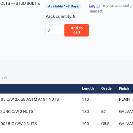
BOLTS — STUD BOLT &
Log in
for your account p
Available 1–2 Days
needed.
Pack quantity: 8
Add to
cart
 cart.
Length
Grade
Finish
193 C/W 2X G8 ASTM A194 NUTS
110
PLAIN
80 UNC C/W 2 NUTS
180
B7
GALVA
 100 UNC C/W 2 NUTS
100
G8.8
GALVA