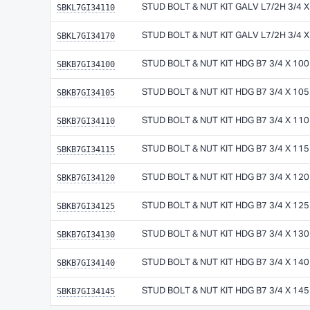
SBKL7GI34110
STUD BOLT & NUT KIT GALV L7/2H 3/4 
SBKL7GI34170
STUD BOLT & NUT KIT GALV L7/2H 3/4 
SBKB7GI34100
STUD BOLT & NUT KIT HDG B7 3/4 X 10
SBKB7GI34105
STUD BOLT & NUT KIT HDG B7 3/4 X 10
SBKB7GI34110
STUD BOLT & NUT KIT HDG B7 3/4 X 11
SBKB7GI34115
STUD BOLT & NUT KIT HDG B7 3/4 X 11
SBKB7GI34120
STUD BOLT & NUT KIT HDG B7 3/4 X 12
SBKB7GI34125
STUD BOLT & NUT KIT HDG B7 3/4 X 12
SBKB7GI34130
STUD BOLT & NUT KIT HDG B7 3/4 X 13
SBKB7GI34140
STUD BOLT & NUT KIT HDG B7 3/4 X 14
SBKB7GI34145
STUD BOLT & NUT KIT HDG B7 3/4 X 14