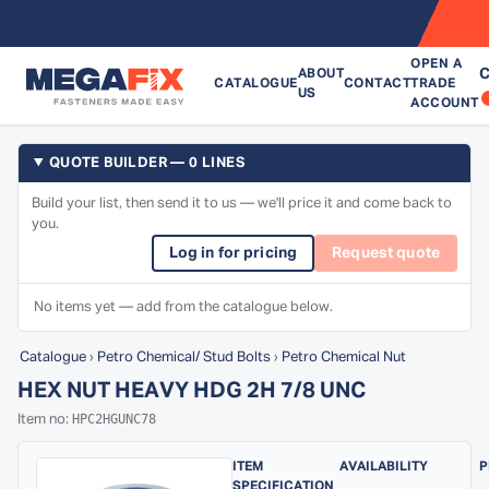
OPEN A
C
ABOUT
CATALOGUE
CONTACT
TRADE
US
ACCOUNT
QUOTE BUILDER — 0 LINES
Build your list, then send it to us — we'll price it and come back to
you.
Log in for pricing
Request quote
No items yet — add from the catalogue below.
Catalogue
›
Petro Chemical/ Stud Bolts
›
Petro Chemical Nut
HEX NUT HEAVY HDG 2H 7/8 UNC
HPC2HGUNC78
Item no:
ITEM
AVAILABILITY
P
SPECIFICATION