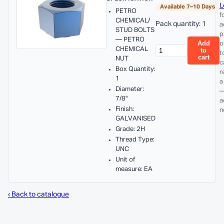
L
Available 7–10 Days
PETRO
f
CHEMICAL/
Pack quantity: 1
a
STUD BOLTS
p
— PETRO
Add
o
CHEMICAL
to
t
cart
NUT
c
Box Quantity:
r
1
a
Diameter:
—
7/8"
a
Finish:
n
GALVANISED
Grade: 2H
Thread Type:
UNC
Unit of
measure: EA
‹ Back to catalogue