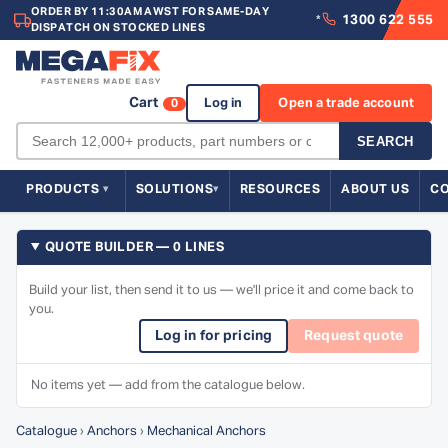
ORDER BY 11:30AM AWST FOR SAME-DAY
1300 622 555
*
DISPATCH ON STOCKED LINES
Cart
Log in
Open a trade account
0
SEARCH
PRODUCTS
SOLUTIONS
RESOURCES
ABOUT US
C
QUOTE BUILDER — 0 LINES
Build your list, then send it to us — we'll price it and come back to
you.
Log in for pricing
Request quote
No items yet — add from the catalogue below.
Catalogue
›
Anchors
›
Mechanical Anchors