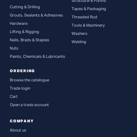
Structural & Purlins
Cutting & Drilling
Tapes & Packaging
Grouts, Sealants & Adhesives
Threaded Rod
Hardware
Tools & Machinery
Lifting & Rigging
Washers
Nails, Brads & Staples
Welding
Nuts
Paints, Chemicals & Lubricants
ORDERING
Browse the catalogue
Trade login
Cart
Open a trade account
COMPANY
About us