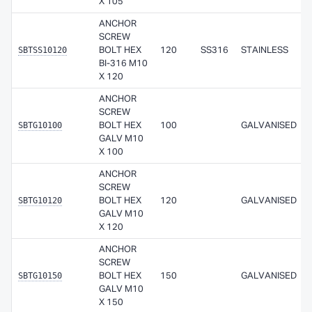
X 105
ANCHOR
SCREW
SBTSS10120
BOLT HEX
120
SS316
STAINLESS
BI-316 M10
X 120
ANCHOR
SCREW
SBTG10100
BOLT HEX
100
GALVANISED
GALV M10
X 100
ANCHOR
SCREW
SBTG10120
BOLT HEX
120
GALVANISED
GALV M10
X 120
ANCHOR
SCREW
SBTG10150
BOLT HEX
150
GALVANISED
GALV M10
X 150