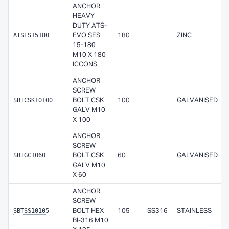
ANCHOR
HEAVY
DUTY ATS-
ATSES15180
EVO SES
180
ZINC
15-180
M10 X 180
ICCONS
ANCHOR
SCREW
SBTCSK10100
BOLT CSK
100
GALVANISED
GALV M10
X 100
ANCHOR
SCREW
SBTGC1060
BOLT CSK
60
GALVANISED
GALV M10
X 60
ANCHOR
SCREW
SBTSS10105
BOLT HEX
105
SS316
STAINLESS
BI-316 M10