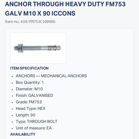
ANCHOR THROUGH HEAVY DUTY FM753
GALV M10 X 90 ICCONS
434/FM753C10090G
Item no:
ITEM SPECIFICATION
ANCHORS — MECHANICAL ANCHORS
Box Quantity: 1
Diameter: M10
Finish: GALVANISED
Grade: FM753
Head Type: HEX
Length: 90
Type: THROUGH BOLT
Unit of measure: EA
AVAILABILITY