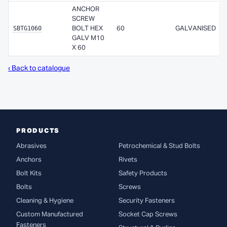
ANCHOR
SCREW
SBTG1060
BOLT HEX
60
GALVANISED
GALV M10
X 60
‹ Back to catalogue
PRODUCTS
Abrasives
Petrochemical & Stud Bolts
Anchors
Rivets
Bolt Kits
Safety Products
Bolts
Screws
Cleaning & Hygiene
Security Fasteners
Custom Manufactured
Socket Cap Screws
Fasteners