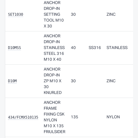
ANCHOR
DROP-IN
SET1030
SETTING
30
ZINC
TOOL M10
X 30
ANCHOR
DROP-IN
D10MSS
STAINLESS
40
SS316
STAINLESS
STEEL 316
M10 X 40
ANCHOR
DROP-IN
D10M
ZP M10 X
30
ZINC
30
KNURLED
ANCHOR
FRAME
FIXING CSK
434/FCMX510135
135
NYLON
NYLON
M10 X 135
FRIULSIDER