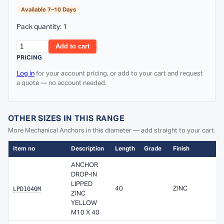
Available 7–10 Days
Pack quantity: 1
Add to cart
PRICING
Log in
for your account pricing, or add to your cart and request
a quote — no account needed.
OTHER SIZES IN THIS RANGE
More Mechanical Anchors in this diameter — add straight to your cart.
Item no
Description
Length
Grade
Finish
ANCHOR
DROP-IN
LIPPED
LPD1040M
40
ZINC
ZINC
YELLOW
M10 X 40