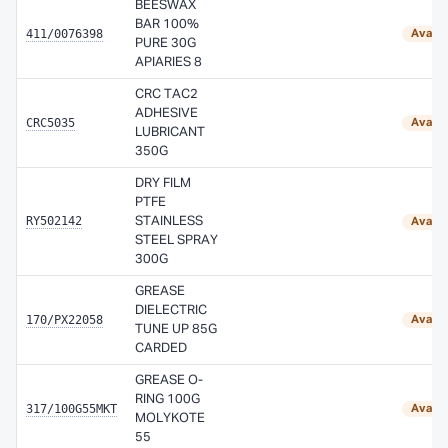
BEESWAX
BAR 100%
411/0076398
Availa
PURE 30G
APIARIES 8
CRC TAC2
ADHESIVE
CRC5035
Availa
LUBRICANT
350G
DRY FILM
PTFE
RY502142
STAINLESS
Availa
STEEL SPRAY
300G
GREASE
DIELECTRIC
170/PX22058
Availa
TUNE UP 85G
CARDED
GREASE O-
RING 100G
317/100G55MKT
Availa
MOLYKOTE
55