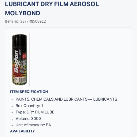
LUBRICANT DRY FILM AEROSOL
MOLYBOND
387/RN500912
Item no:
ITEM SPECIFICATION
PAINTS, CHEMICALS AND LUBRICANTS — LUBRICANTS
Box Quantity: 1
Type: DRY FILM LUBE
Volume: 300G
Unit of measure: EA
AVAILABILITY