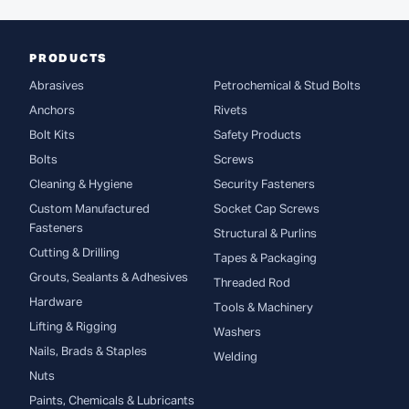
PRODUCTS
Abrasives
Petrochemical & Stud Bolts
Anchors
Rivets
Bolt Kits
Safety Products
Bolts
Screws
Cleaning & Hygiene
Security Fasteners
Custom Manufactured
Socket Cap Screws
Fasteners
Structural & Purlins
Cutting & Drilling
Tapes & Packaging
Grouts, Sealants & Adhesives
Threaded Rod
Hardware
Tools & Machinery
Lifting & Rigging
Washers
Nails, Brads & Staples
Welding
Nuts
Paints, Chemicals & Lubricants