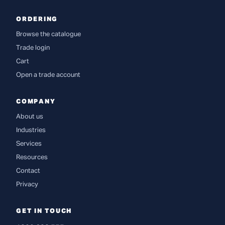
ORDERING
Browse the catalogue
Trade login
Cart
Open a trade account
COMPANY
About us
Industries
Services
Resources
Contact
Privacy
GET IN TOUCH