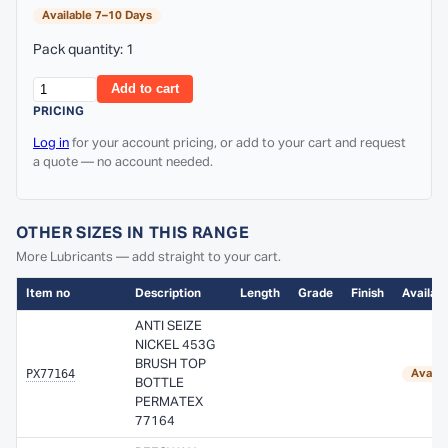
Available 7–10 Days
Pack quantity: 1
Add to cart
PRICING
Log in
for your account pricing, or add to your cart and request
a quote — no account needed.
OTHER SIZES IN THIS RANGE
More Lubricants — add straight to your cart.
Item no
Description
Length
Grade
Finish
Availabi
ANTI SEIZE
NICKEL 453G
BRUSH TOP
PX77164
Availa
BOTTLE
PERMATEX
77164