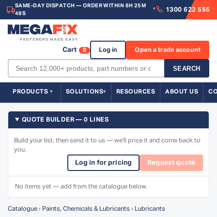
SAME-DAY DISPATCH — ORDER WITHIN 8H 25M
1300 622 555
*
48S
Cart
Log in
Open a trade account
0
SEARCH
PRODUCTS
SOLUTIONS
RESOURCES
ABOUT US
C
QUOTE BUILDER — 0 LINES
Build your list, then send it to us — we'll price it and come back to
you.
Log in for pricing
Request quote
No items yet — add from the catalogue below.
Catalogue
›
Paints, Chemicals & Lubricants
›
Lubricants