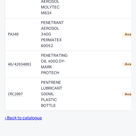
AEROSOL
MOLYTEC
M834
PENETRANT
AEROSOL
PA340
340G
Availa
PERMATEX
80052
PENETRATING
OIL 400G DY-
46/42034001
Availa
MARK
PROTECH
PENTRENE
LUBRICANT
CRC2007
500ML
Availa
PLASTIC
BOTTLE
‹ Back to catalogue