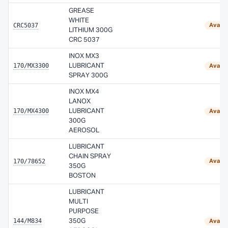
GREASE
WHITE
CRC5037
Availa
LITHIUM 300G
CRC 5037
INOX MX3
170/MX3300
LUBRICANT
Availa
SPRAY 300G
INOX MX4
LANOX
170/MX4300
LUBRICANT
Availa
300G
AEROSOL
LUBRICANT
CHAIN SPRAY
170/78652
Availa
350G
BOSTON
LUBRICANT
MULTI
PURPOSE
144/M834
350G
Availa