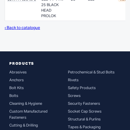
25 BLACK
HEAD
PROLOK
‹ Back to catalogue
PRODUCTS
Abrasives
Petrochemical & Stud Bolts
Anchors
Rivets
Bolt Kits
Safety Products
Bolts
Screws
Cleaning & Hygiene
Security Fasteners
Custom Manufactured
Socket Cap Screws
Fasteners
Structural & Purlins
Cutting & Drilling
Tapes & Packaging