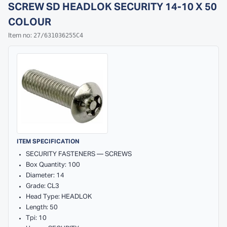
SCREW SD HEADLOK SECURITY 14-10 X 50
COLOUR
27/631036255C4
Item no:
ITEM SPECIFICATION
SECURITY FASTENERS — SCREWS
Box Quantity: 100
Diameter: 14
Grade: CL3
Head Type: HEADLOK
Length: 50
Tpi: 10