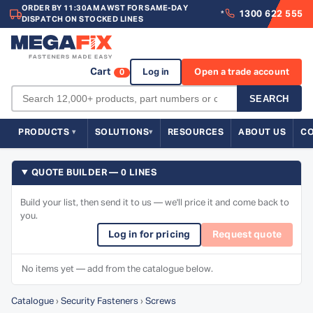
ORDER BY 11:30AM AWST FOR SAME-DAY
1300 622 555
*
DISPATCH ON STOCKED LINES
Cart
Log in
Open a trade account
0
SEARCH
PRODUCTS
SOLUTIONS
RESOURCES
ABOUT US
C
QUOTE BUILDER — 0 LINES
Build your list, then send it to us — we'll price it and come back to
you.
Log in for pricing
Request quote
No items yet — add from the catalogue below.
Catalogue
›
Security Fasteners
›
Screws