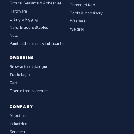
Grouts, Sealants & Adhesives
Threaded Rod
Hardware
Tools & Machinery
Lifting & Rigging
Washers
Nails, Brads & Staples
Welding
Nuts
Paints, Chemicals & Lubricants
ORDERING
Browse the catalogue
Trade login
Cart
Open a trade account
COMPANY
About us
Industries
Services