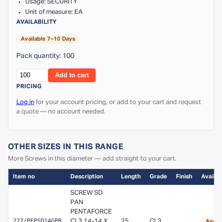
Usage: SECURITY
Unit of measure: EA
AVAILABILITY
Available 7–10 Days
Pack quantity: 100
Add to cart
PRICING
Log in
for your account pricing, or add to your cart and request
a quote — no account needed.
OTHER SIZES IN THIS RANGE
More Screws in this diameter — add straight to your cart.
Item no
Description
Length
Grade
Finish
Availabi
SCREW SD
PAN
PENTAFORCE
227/PFPSD14GPB
CL3 14-14 X
25
CL3
Avail